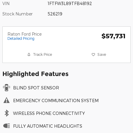
VIN
1FTFW3L89TFB48192
Stock Number
526219
Raton Ford Price
$57,731
Detailed Pricing
Track Price
Save
Highlighted Features
BLIND SPOT SENSOR
EMERGENCY COMMUNICATION SYSTEM
WIRELESS PHONE CONNECTIVITY
FULLY AUTOMATIC HEADLIGHTS