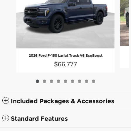
2026 Ford F-150 Lariat Truck V6 EcoBoost
$66,777
Included Packages & Accessories
Standard Features