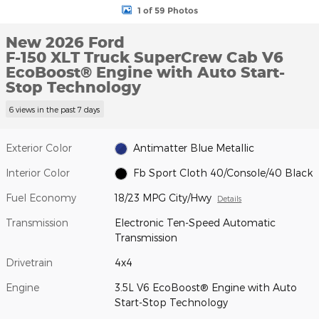
1 of 59 Photos
New 2026 Ford
F-150 XLT Truck SuperCrew Cab V6
EcoBoost® Engine with Auto Start-
Stop Technology
6 views in the past 7 days
Exterior Color
Antimatter Blue Metallic
Interior Color
Fb Sport Cloth 40/Console/40 Black
Fuel Economy
18/23 MPG City/Hwy
Details
Transmission
Electronic Ten-Speed Automatic
Transmission
Drivetrain
4x4
Engine
3.5L V6 EcoBoost® Engine with Auto
Start-Stop Technology