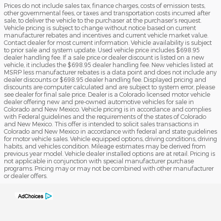
Prices do not include sales tax, finance charges, costs of emission tests,
other governmental fees, or taxes and transportation costs incurred after
sale, to deliver the vehicle to the purchaser at the purchaser’s request.
Vehicle pricing is subject to change without notice based on current
manufacturer rebates and incentives and current vehicle market value.
Contact dealer for most current information. Vehicle availability is subject
to prior sale and system update. Used vehicle price includes $698.95
dealer handling fee. If a sale price or dealer discount is listed on a new
vehicle, it includes the $698.95 dealer handling fee. New vehicles listed at
MSRP less manufacturer rebates is a data point and does not include any
dealer discounts or $698.95 dealer handling fee. Displayed pricing and
discounts are computer calculated and are subject to system error, please
see dealer for final sale price. Dealer is a Colorado licensed motor vehicle
dealer offering new and pre-owned automotive vehicles for sale in
Colorado and New Mexico. Vehicle pricing is in accordance and complies
with Federal guidelines and the requirements of the states of Colorado
and New Mexico. This offer is intended to solicit sales transactions in
Colorado and New Mexico in accordance with federal and state guidelines
for motor vehicle sales. Vehicle equipped options, driving conditions, driving
habits, and vehicles condition. Mileage estimates may be derived from
previous year model. Vehicle dealer installed options are at retail. Pricing is
not applicable in conjunction with special manufacturer purchase
programs. Pricing may or may not be combined with other manufacturer
or dealer offers.