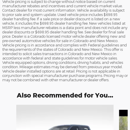
Vehicle pricing is subject to change without notice based on current
manufacturer rebates and incentives and current vehicle market value.
Contact dealer for most current information. Vehicle availability is subject
to prior sale and system update. Used vehicle price includes $698.95
dealer handling fee. If a sale price or dealer discount is listed on a new
vehicle, it includes the $698.95 dealer handling fee. New vehicles listed at
MSRP less manufacturer rebates is a data point and does not include any
dealer discounts or $698.95 dealer handling fee. See dealer for final sale
price. Dealer is a Colorado licensed motor vehicle dealer offering new and
pre-owned automotive vehicles for sale in Colorado and New Mexico.
Vehicle pricing is in accordance and complies with Federal guidelines and
the requirements of the states of Colorado and New Mexico. This offer is
intended to solicit sales transactions in Colorado and New Mexico in
accordance with federal and state guidelines for motor vehicle sales.
Vehicle equipped options, driving conditions, driving habits, and vehicles
condition. Mileage estimates may be derived from previous year model.
Vehicle dealer installed options are at retail. Pricing is not applicable in
conjunction with special manufacturer purchase programs. Pricing may or
may not be combined with other manufacturer or dealer offers.
Also Recommended for You...
Slide 1 of 9