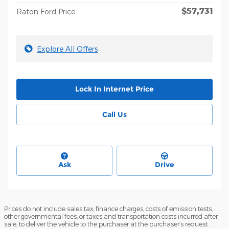
$57,731
Raton Ford Price
Explore All Offers
Lock In Internet Price
Call Us
Ask
Drive
Prices do not include sales tax, finance charges, costs of emission tests,
other governmental fees, or taxes and transportation costs incurred after
sale, to deliver the vehicle to the purchaser at the purchaser’s request.