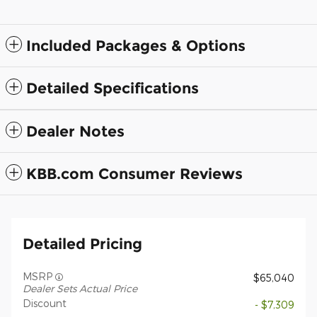
Included Packages & Options
Detailed Specifications
Dealer Notes
KBB.com Consumer Reviews
Detailed Pricing
MSRP
$65,040
Dealer Sets Actual Price
Discount
- $7,309