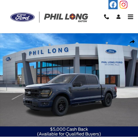
Skip to main content
New 2026 Ford F-150 XLT Truck SuperCrew Cab Photo 1 of 59
Shar