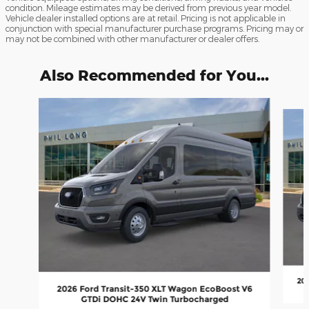
condition. Mileage estimates may be derived from previous year model.
Vehicle dealer installed options are at retail. Pricing is not applicable in
conjunction with special manufacturer purchase programs. Pricing may or
may not be combined with other manufacturer or dealer offers.
Also Recommended for You...
Slide 1 of 3
202
2026 Ford Transit-350 XLT Wagon EcoBoost V6
GTDi DOHC 24V Twin Turbocharged