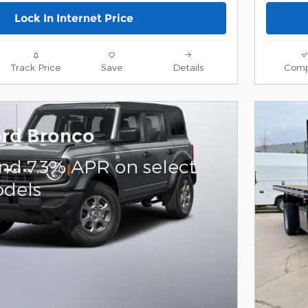
Lock In Internet Price
Track Price
Save
Details
Comp
ord Bronco
and 7.3% APR on select
dels