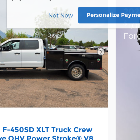
202
Personalize Paym
Not Now
$
1,0
For
Next Photo
d F-450SD XLT Truck Crew
lve OHV Power Stroke® V8