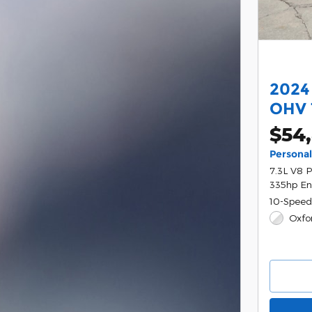
2024
OHV 
$54,
Persona
7.3L V8 
335hp En
10-Speed
Oxfo