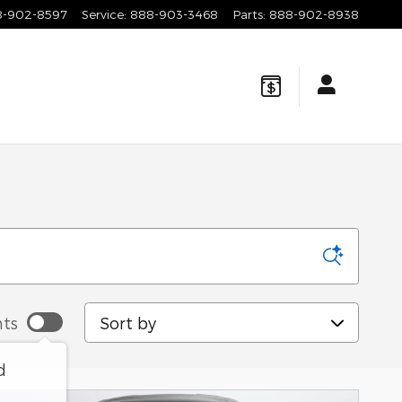
8-902-8597
Service
:
888-903-3468
Parts
:
888-902-8938
Sort by
ts
d