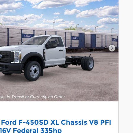
Next Pho
 Ford F-450SD XL Chassis V8 PFI
16V Federal 335hp