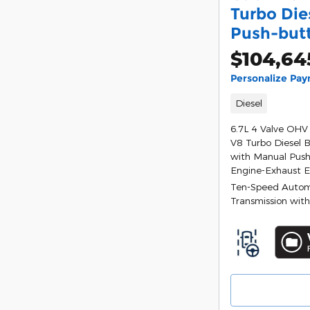
Turbo Die
Push-but
$104,64
Personalize Pa
Diesel
6.7L 4 Valve OHV
V8 Turbo Diesel 
with Manual Push
Engine-Exhaust 
Ten-Speed Autom
Transmission with