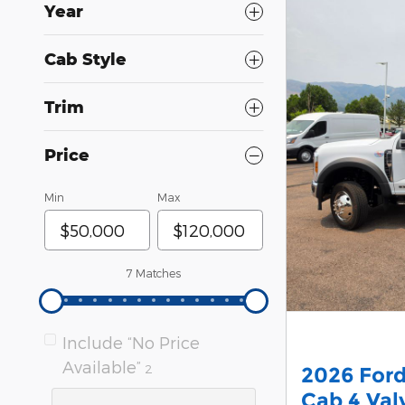
Year
Cab Style
Trim
Price
Min
Max
7 Matches
Include “No Price
Available”
2
2026 For
Cab 4 Va