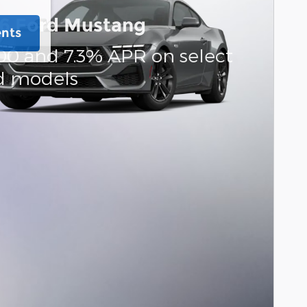
6 Ford Mustang
ents
00 and 7.3% APR on select
d models