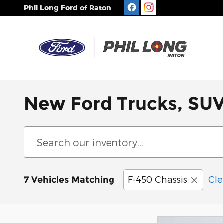
Skip to main content
Phil Long Ford of Raton
New Ford Trucks, SUV
F-450 Chassis
Cle
7 Vehicles Matching