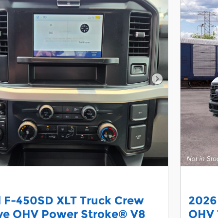
Next Photo
d F-450SD XLT Truck Crew
2026
lve OHV Power Stroke® V8
OHV 