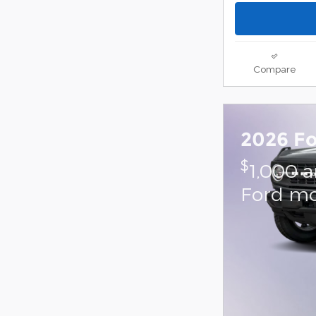
Compare
2026 F
$
1,000 
Ford mo