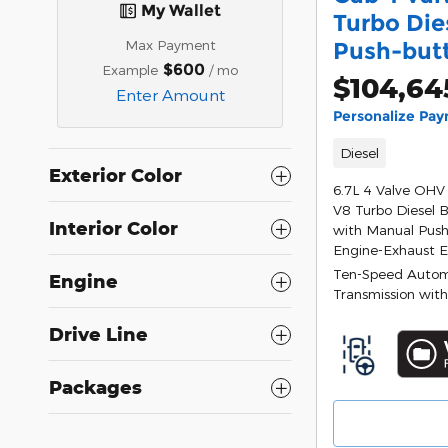
My Wallet
Turbo Die
Max Payment
Push-but
$600
Example
/ mo
$104,64
Enter Amount
Personalize Pa
Diesel
Exterior Color
6.7L 4 Valve OHV
V8 Turbo Diesel 
Interior Color
with Manual Push
Engine-Exhaust 
Ten-Speed Autom
Engine
Transmission with
Drive Line
Packages