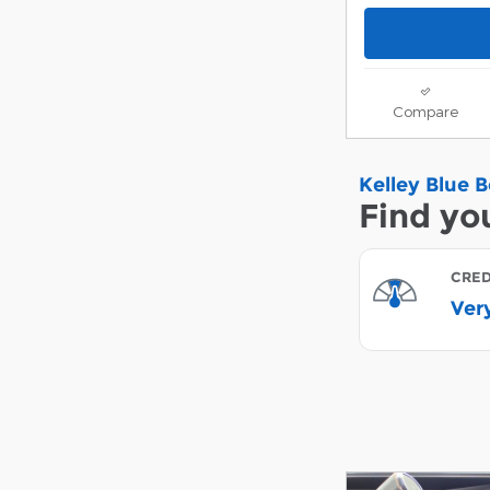
Compare