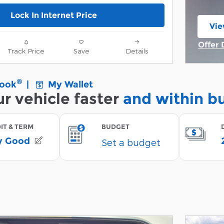
Lock In Internet Price
Vie
ope
Offer 
Track Price
Save
Details
Open 