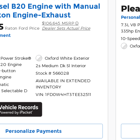
sel B20 Engine with Manual
Plea
ton Engine-Exhaust
Persona
$106,645 MSRP
5
7.3L V8 
Raton Ford Price
Dealer Sets Actual Price
335hp En
yment
10-Speed
Oxfo
 Power Stroke®
Oxford White Exterior
B20 Engine
2s Medium Dk Sl Interior
-button
Stock # 566028
Engine
AVAILABLE IN EXTENDED
atic
INVENTORY
 Selectable D
VIN: 1FD0W4HT3TEE32511
Personalize Payments