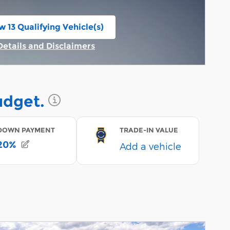
w 13 Qualifying Vehicle(s)
n in same tab
Details and Disclaimers
Incentive Modal