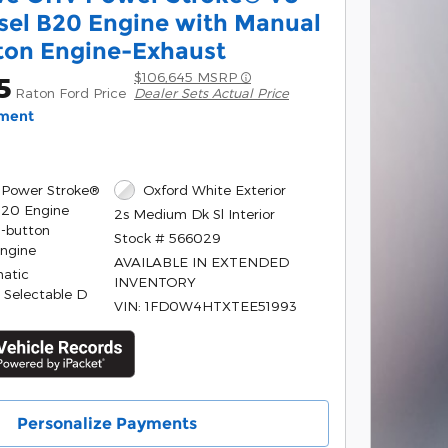
sel B20 Engine with Manual
ton Engine-Exhaust
$106,645 MSRP
5
Raton Ford Price
Dealer Sets Actual Price
yment
 Power Stroke®
Oxford White Exterior
B20 Engine
2s Medium Dk Sl Interior
-button
Stock # 566029
Engine
AVAILABLE IN EXTENDED
atic
INVENTORY
 Selectable D
VIN: 1FD0W4HTXTEE51993
Personalize Payments