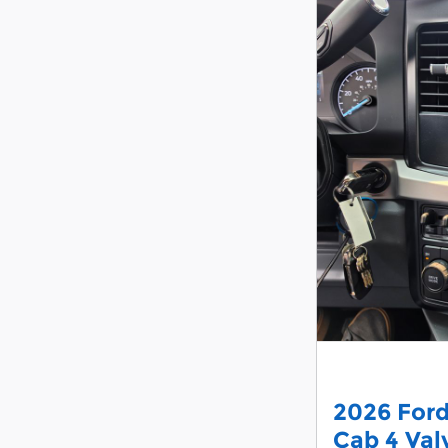
2026 For
Cab 4 Va