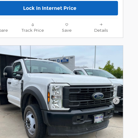
Lock In Internet Price
are
Track Price
Save
Details
Next Pho