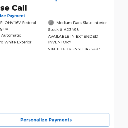
se Call
lize Payment
PFI OHV 16V Federal
Medium Dark Slate Interior
gine
Stock # A23493
 Automatic
AVAILABLE IN EXTENDED
rd White Exterior
INVENTORY
VIN: 1FDUF4GN6TDA23493
Personalize Payments