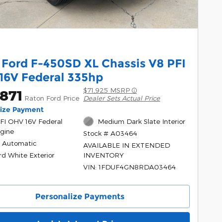
 Ford F-450SD XL Chassis V8 PFI
16V Federal 335hp
$71,925 MSRP
871
Raton Ford Price
Dealer Sets Actual Price
lize Payment
PFI OHV 16V Federal
Medium Dark Slate Interior
gine
Stock # A03464
 Automatic
AVAILABLE IN EXTENDED
rd White Exterior
INVENTORY
VIN: 1FDUF4GN8RDA03464
Personalize Payments