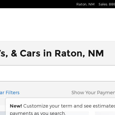
Raton
,
NM
Sales
:
88
s, & Cars in Raton, NM
ar Filters
Show Your Paymen
Customize your term and see estimate
New!
payments as you search.