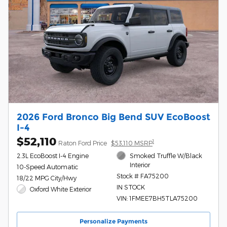
2026 Ford Bronco Big Bend SUV EcoBoost
I-4
$52,110
1
Raton Ford Price
$53,110 MSRP
2.3L EcoBoost I-4 Engine
Smoked Truffle W/Black
Interior
10-Speed Automatic
Stock # FA75200
18/22 MPG City/Hwy
IN STOCK
Oxford White Exterior
VIN: 1FMEE7BH5TLA75200
Personalize Payments