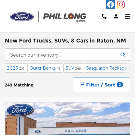
Skip to main content
New Ford Trucks, SUVs, & Cars in Raton, NM
2026
Outer Banks
SUV
Sasquatch Package
233
49
249
79
Filter / Sort
249 Matching
2