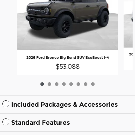
202
2026 Ford Bronco Big Bend SUV EcoBoost I-4
$53,088
Included Packages & Accessories
Standard Features