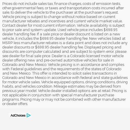
Prices do not include sales tax, finance charges, costs of emission tests,
other governmental fees, or taxes and transportation costs incurred after
sale, to deliver the vehicle to the purchaser at the purchaser’s request.
Vehicle pricing is subject to change without notice based on current
manufacturer rebates and incentives and current vehicle market value.
Contact dealer for most current information. Vehicle availability is subject
to prior sale and system update. Used vehicle price includes $698.95
dealer handling fee. If a sale price or dealer discount is listed on a new
vehicle, it includes the $698.95 dealer handling fee. New vehicles listed at
MSRP less manufacturer rebates is a data point and does not include any
dealer discounts or $698.95 dealer handling fee. Displayed pricing and
discounts are computer calculated and are subject to system error, please
see dealer for final sale price. Dealer is a Colorado licensed motor vehicle
dealer offering new and pre-owned automotive vehicles for sale in
Colorado and New Mexico. Vehicle pricing is in accordance and complies
with Federal guidelines and the requirements of the states of Colorado
and New Mexico. This offer is intended to solicit sales transactions in
Colorado and New Mexico in accordance with federal and state guidelines
for motor vehicle sales. Vehicle equipped options, driving conditions, driving
habits, and vehicles condition. Mileage estimates may be derived from
previous year model. Vehicle dealer installed options are at retail. Pricing is
not applicable in conjunction with special manufacturer purchase
programs. Pricing may or may not be combined with other manufacturer
or dealer offers.