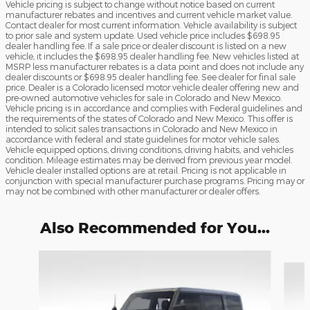
Vehicle pricing is subject to change without notice based on current
manufacturer rebates and incentives and current vehicle market value.
Contact dealer for most current information. Vehicle availability is subject
to prior sale and system update. Used vehicle price includes $698.95
dealer handling fee. If a sale price or dealer discount is listed on a new
vehicle, it includes the $698.95 dealer handling fee. New vehicles listed at
MSRP less manufacturer rebates is a data point and does not include any
dealer discounts or $698.95 dealer handling fee. See dealer for final sale
price. Dealer is a Colorado licensed motor vehicle dealer offering new and
pre-owned automotive vehicles for sale in Colorado and New Mexico.
Vehicle pricing is in accordance and complies with Federal guidelines and
the requirements of the states of Colorado and New Mexico. This offer is
intended to solicit sales transactions in Colorado and New Mexico in
accordance with federal and state guidelines for motor vehicle sales.
Vehicle equipped options, driving conditions, driving habits, and vehicles
condition. Mileage estimates may be derived from previous year model.
Vehicle dealer installed options are at retail. Pricing is not applicable in
conjunction with special manufacturer purchase programs. Pricing may or
may not be combined with other manufacturer or dealer offers.
Also Recommended for You...
Slide 1 of 8