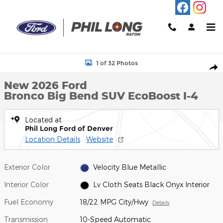
Skip to main content
New 2026 Ford Bronco Big Bend SUV Photo 1 of 32
1 of 32 Photos
Shar
New 2026 Ford
Bronco Big Bend SUV EcoBoost I-4
Located at
Phil Long Ford of Denver
Location Details
Website
Exterior Color
Velocity Blue Metallic
Interior Color
Lv Cloth Seats Black Onyx Interior
Fuel Economy
18/22 MPG City/Hwy
Details
Transmission
10-Speed Automatic