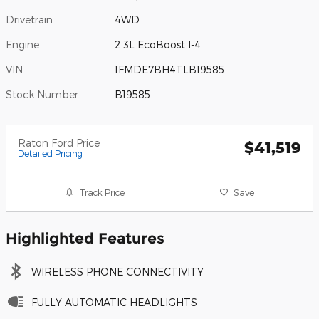
Drivetrain
4WD
Engine
2.3L EcoBoost I-4
VIN
1FMDE7BH4TLB19585
Stock Number
B19585
Raton Ford Price
$41,519
Detailed Pricing
Track Price
Save
Highlighted Features
WIRELESS PHONE CONNECTIVITY
FULLY AUTOMATIC HEADLIGHTS