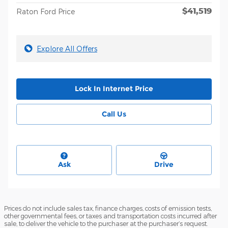
$41,519
Raton Ford Price
Explore All Offers
Lock In Internet Price
Call Us
Ask
Drive
Prices do not include sales tax, finance charges, costs of emission tests,
other governmental fees, or taxes and transportation costs incurred after
sale, to deliver the vehicle to the purchaser at the purchaser’s request.