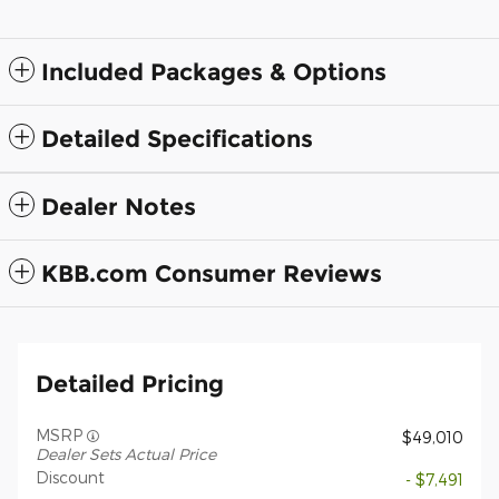
Included Packages & Options
Detailed Specifications
Dealer Notes
KBB.com Consumer Reviews
Detailed Pricing
MSRP
$49,010
Dealer Sets Actual Price
Discount
- $7,491