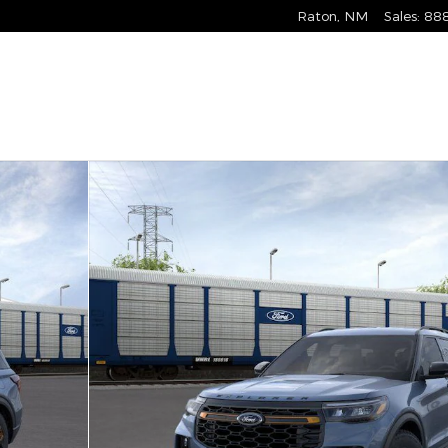
Raton
,
NM
Sales
:
88