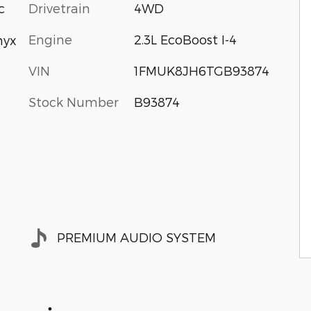
Drivetrain
4WD
c
Engine
2.3L EcoBoost I-4
nyx
VIN
1FMUK8JH6TGB93874
Stock Number
B93874
PREMIUM AUDIO SYSTEM