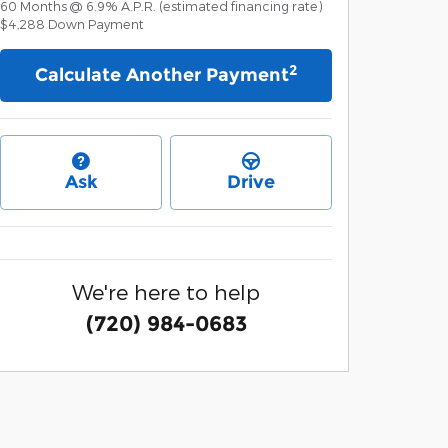
60
Months
@
6.9
%
A.P.R. (estimated financing rate)
$4,288
Down Payment
2
Calculate Another Payment
Ask
Drive
We're here to help
(720) 984-0683