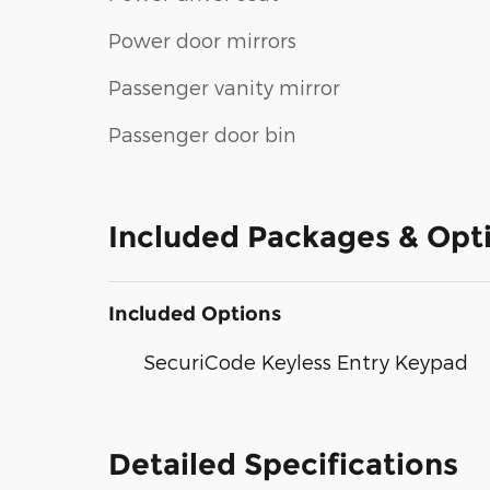
Power door mirrors
Passenger vanity mirror
Passenger door bin
Included Packages & Opt
Included Options
SecuriCode Keyless Entry Keypad
Detailed Specifications