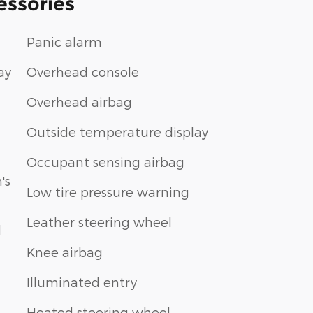
essories
Panic alarm
ay
Overhead console
Overhead airbag
Outside temperature display
Occupant sensing airbag
's
Low tire pressure warning
Leather steering wheel
d
Knee airbag
Illuminated entry
Heated steering wheel