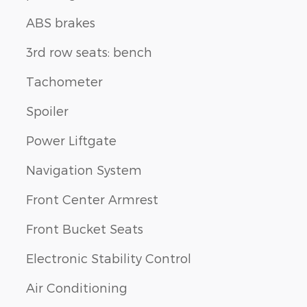
ABS brakes
3rd row seats: bench
Tachometer
Spoiler
Power Liftgate
Navigation System
Front Center Armrest
Front Bucket Seats
Electronic Stability Control
Air Conditioning