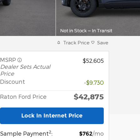
Track Price
Save
MSRP
$52,605
Dealer Sets Actual
Price
Discount
-$9,730
$42,875
Raton Ford Price
Lock In Internet Price
2
Sample Payment
:
/mo
$762