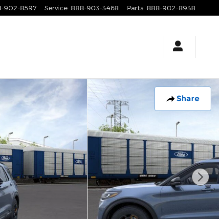
8-902-8597
Service
:
888-903-3468
Parts
:
888-902-8938
Share