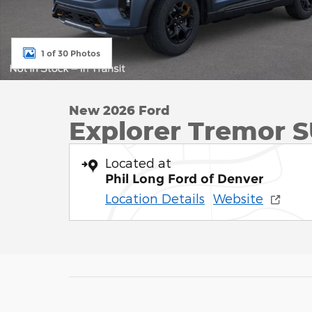
1 of 30 Photos
New 2026 Ford
Explorer Tremor S
Located at
Phil Long Ford of Denver
Location Details
Website