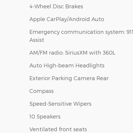
4-Wheel Disc Brakes
Apple CarPlay/Android Auto
Emergency communication system: 91
Assist
AM/FM radio: SiriusXM with 360L
Auto High-beam Headlights
Exterior Parking Camera Rear
Compass
Speed-Sensitive Wipers
10 Speakers
Ventilated front seats