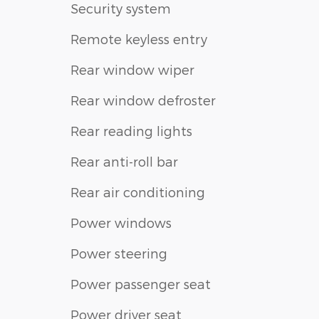
Security system
Remote keyless entry
Rear window wiper
Rear window defroster
Rear reading lights
Rear anti-roll bar
Rear air conditioning
Power windows
Power steering
Power passenger seat
Power driver seat