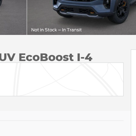
UV EcoBoost I-4