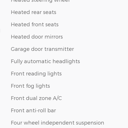
Heated rear seats
Heated front seats
1
Heated door mirrors
Garage door transmitter
Fully automatic headlights
Front reading lights
Front fog lights
Front dual zone A/C
Front anti-roll bar
Four wheel independent suspension