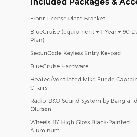
Included Packages & Acc
Front License Plate Bracket
BlueCruise (equipment + 1-Year + 90-D
Plan)
SecuriCode Keyless Entry Keypad
BlueCruise Hardware
Heated/Ventilated Miko Suede Captain
Chairs
Radio: B&O Sound System by Bang an
Olufsen
Wheels: 18" High Gloss Black-Painted
Aluminum