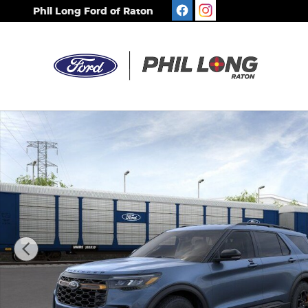
Skip to main content
Phil Long Ford of Raton
New 2026 Ford Explorer Tremor SUV Photo 1 of 30