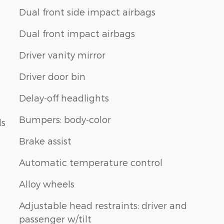
Dual front side impact airbags
Dual front impact airbags
Driver vanity mirror
Driver door bin
Delay-off headlights
Bumpers: body-color
ls
Brake assist
Automatic temperature control
Alloy wheels
Adjustable head restraints: driver and
passenger w/tilt