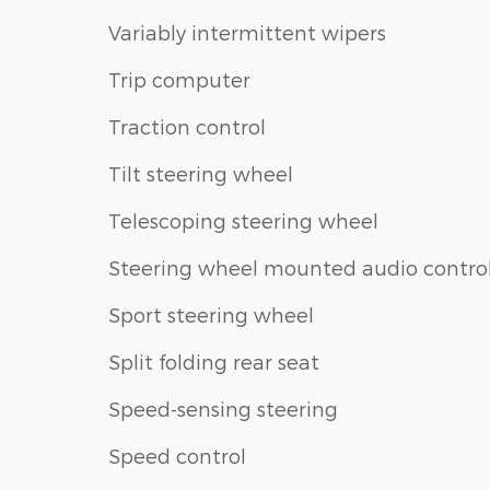
Variably intermittent wipers
Trip computer
Traction control
Tilt steering wheel
Telescoping steering wheel
Steering wheel mounted audio contro
Sport steering wheel
Split folding rear seat
Speed-sensing steering
Speed control