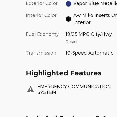
Exterior Color
Vapor Blue Metalli
Interior Color
Aw Miko Inserts O
Interior
Fuel Economy
19/23 MPG City/Hwy
Details
Transmission
10-Speed Automatic
Highlighted Features
EMERGENCY COMMUNICATION
SYSTEM