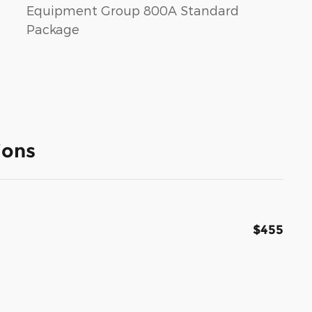
Equipment Group 800A Standard
Package
ions
$455