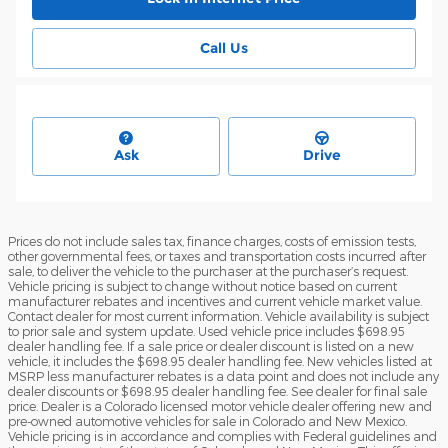
Call Us
Ask
Drive
Prices do not include sales tax, finance charges, costs of emission tests,
other governmental fees, or taxes and transportation costs incurred after
sale, to deliver the vehicle to the purchaser at the purchaser’s request.
Vehicle pricing is subject to change without notice based on current
manufacturer rebates and incentives and current vehicle market value.
Contact dealer for most current information. Vehicle availability is subject
to prior sale and system update. Used vehicle price includes $698.95
dealer handling fee. If a sale price or dealer discount is listed on a new
vehicle, it includes the $698.95 dealer handling fee. New vehicles listed at
MSRP less manufacturer rebates is a data point and does not include any
dealer discounts or $698.95 dealer handling fee. See dealer for final sale
price. Dealer is a Colorado licensed motor vehicle dealer offering new and
pre-owned automotive vehicles for sale in Colorado and New Mexico.
Vehicle pricing is in accordance and complies with Federal guidelines and