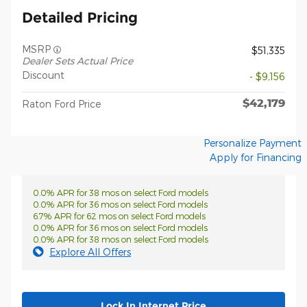
Detailed Pricing
MSRP
$51,335
Dealer Sets Actual Price
Discount
- $9,156
$42,179
Raton Ford Price
Personalize Payment
Apply for Financing
0.0% APR for 38 mos on select Ford models
0.0% APR for 36 mos on select Ford models
6.7% APR for 62 mos on select Ford models
0.0% APR for 36 mos on select Ford models
0.0% APR for 38 mos on select Ford models
Explore All Offers
Lock In Internet Price