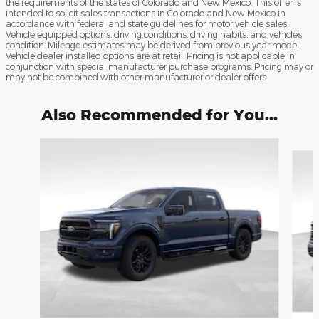
the requirements of the states of Colorado and New Mexico. This offer is
intended to solicit sales transactions in Colorado and New Mexico in
accordance with federal and state guidelines for motor vehicle sales.
Vehicle equipped options, driving conditions, driving habits, and vehicles
condition. Mileage estimates may be derived from previous year model.
Vehicle dealer installed options are at retail. Pricing is not applicable in
conjunction with special manufacturer purchase programs. Pricing may or
may not be combined with other manufacturer or dealer offers.
Also Recommended for You...
Slide 1 of 9