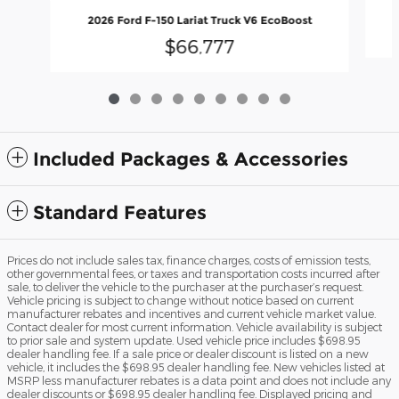
2026 Ford F-150 Lariat Truck V6 EcoBoost
$66,777
Included Packages & Accessories
Standard Features
Prices do not include sales tax, finance charges, costs of emission tests,
other governmental fees, or taxes and transportation costs incurred after
sale, to deliver the vehicle to the purchaser at the purchaser’s request.
Vehicle pricing is subject to change without notice based on current
manufacturer rebates and incentives and current vehicle market value.
Contact dealer for most current information. Vehicle availability is subject
to prior sale and system update. Used vehicle price includes $698.95
dealer handling fee. If a sale price or dealer discount is listed on a new
vehicle, it includes the $698.95 dealer handling fee. New vehicles listed at
MSRP less manufacturer rebates is a data point and does not include any
dealer discounts or $698.95 dealer handling fee. Displayed pricing and