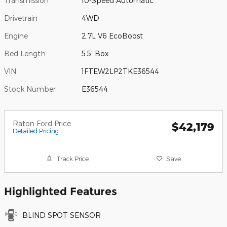
Transmission
10-Speed Automatic
Drivetrain
4WD
Engine
2.7L V6 EcoBoost
Bed Length
5.5' Box
VIN
1FTEW2LP2TKE36544
Stock Number
E36544
Raton Ford Price
$42,179
Detailed Pricing
Track Price
Save
Highlighted Features
BLIND SPOT SENSOR