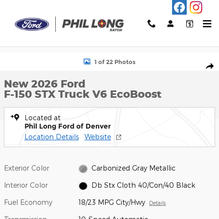
Skip to main content
New 2026 Ford F-150 STX Truck Photo 1 of 22
1 of 22 Photos
Shar
New 2026 Ford
F-150 STX Truck V6 EcoBoost
Located at
Phil Long Ford of Denver
Location Details
Website
Exterior Color
Carbonized Gray Metallic
Interior Color
Db Stx Cloth 40/Con/40 Black
Fuel Economy
18/23 MPG City/Hwy
Details