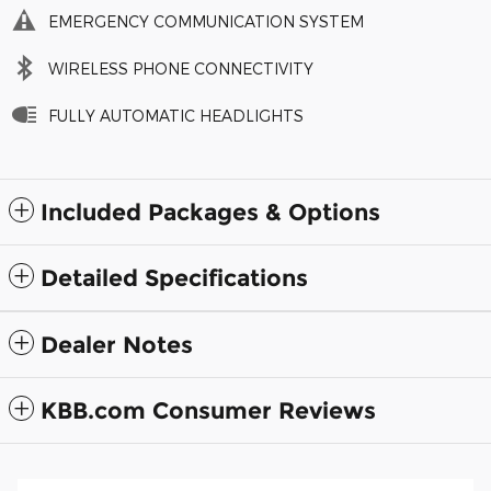
EMERGENCY COMMUNICATION SYSTEM
WIRELESS PHONE CONNECTIVITY
FULLY AUTOMATIC HEADLIGHTS
Included Packages & Options
Detailed Specifications
Dealer Notes
KBB.com Consumer Reviews