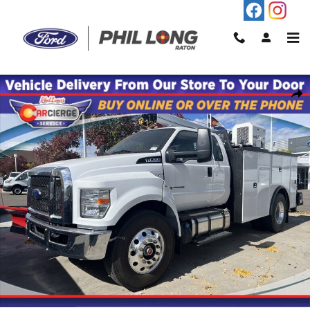
Skip to main content
New 2025 Ford F-750SD Base Truck Photo 1 of 11
Shar