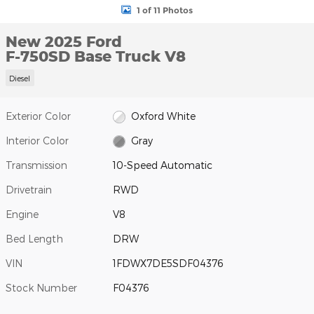
1 of 11 Photos
New 2025 Ford
F-750SD Base Truck V8
Diesel
Exterior Color
Oxford White
Interior Color
Gray
Transmission
10-Speed Automatic
Drivetrain
RWD
Engine
V8
Bed Length
DRW
VIN
1FDWX7DE5SDF04376
Stock Number
F04376