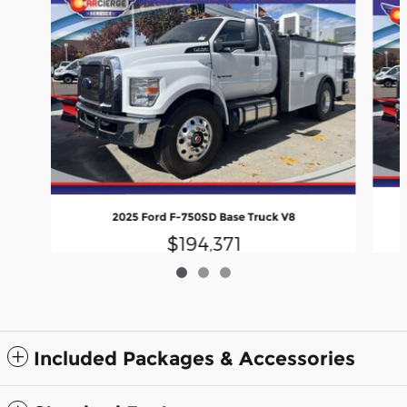
2025 Ford F-750SD Base Truck V8
$194,371
Included Packages & Accessories