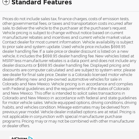
Standard Features
Prices do not include sales tax, finance charges, costs of emission tests,
other governmental fees, or taxes and transportation costs incurred after
sale, to deliver the vehicle to the purchaser at the purchaser’s request.
Vehicle pricing is subject to change without notice based on current
manufacturer rebates and incentives and current vehicle market value.
Contact dealer for most current information. Vehicle availability is subject
to prior sale and system update. Used vehicle price includes $698.95
dealer handling fee. If a sale price or dealer discount is listed on a new
vehicle, it includes the $698.95 dealer handling fee. New vehicles listed at
MSRP less manufacturer rebates is a data point and does not include any
dealer discounts or $698.95 dealer handling fee. Displayed pricing and
discounts are computer calculated and are subject to system error, please
see dealer for final sale price. Dealer is a Colorado licensed motor vehicle
dealer offering new and pre-owned automotive vehicles for sale in
Colorado and New Mexico. Vehicle pricing is in accordance and complies
with Federal guidelines and the requirements of the states of Colorado
and New Mexico. This offer is intended to solicit sales transactions in
Colorado and New Mexico in accordance with federal and state guidelines
for motor vehicle sales. Vehicle equipped options, driving conditions, driving
habits, and vehicles condition. Mileage estimates may be derived from
previous year model. Vehicle dealer installed options are at retail. Pricing is
not applicable in conjunction with special manufacturer purchase
programs. Pricing may or may not be combined with other manufacturer
or dealer offers.