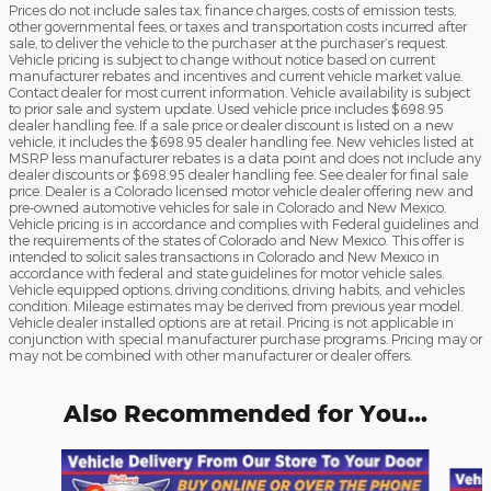
Prices do not include sales tax, finance charges, costs of emission tests,
other governmental fees, or taxes and transportation costs incurred after
sale, to deliver the vehicle to the purchaser at the purchaser’s request.
Vehicle pricing is subject to change without notice based on current
manufacturer rebates and incentives and current vehicle market value.
Contact dealer for most current information. Vehicle availability is subject
to prior sale and system update. Used vehicle price includes $698.95
dealer handling fee. If a sale price or dealer discount is listed on a new
vehicle, it includes the $698.95 dealer handling fee. New vehicles listed at
MSRP less manufacturer rebates is a data point and does not include any
dealer discounts or $698.95 dealer handling fee. See dealer for final sale
price. Dealer is a Colorado licensed motor vehicle dealer offering new and
pre-owned automotive vehicles for sale in Colorado and New Mexico.
Vehicle pricing is in accordance and complies with Federal guidelines and
the requirements of the states of Colorado and New Mexico. This offer is
intended to solicit sales transactions in Colorado and New Mexico in
accordance with federal and state guidelines for motor vehicle sales.
Vehicle equipped options, driving conditions, driving habits, and vehicles
condition. Mileage estimates may be derived from previous year model.
Vehicle dealer installed options are at retail. Pricing is not applicable in
conjunction with special manufacturer purchase programs. Pricing may or
may not be combined with other manufacturer or dealer offers.
Also Recommended for You...
Slide 1 of 3