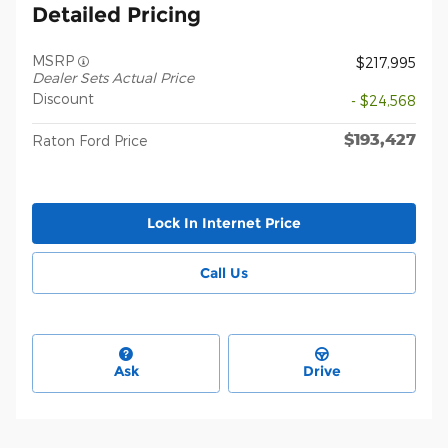
Detailed Pricing
MSRP
$217,995
Dealer Sets Actual Price
Discount
- $24,568
$193,427
Raton Ford Price
Lock In Internet Price
Call Us
Ask
Drive