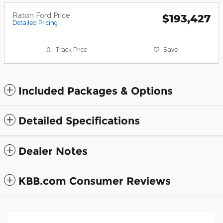
Raton Ford Price
$193,427
Detailed Pricing
Track Price
Save
Included Packages & Options
Detailed Specifications
Dealer Notes
KBB.com Consumer Reviews