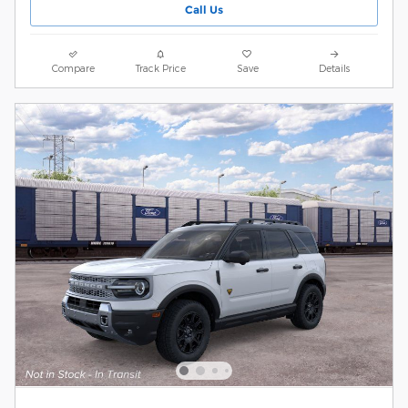
Call Us
Compare
Track Price
Save
Details