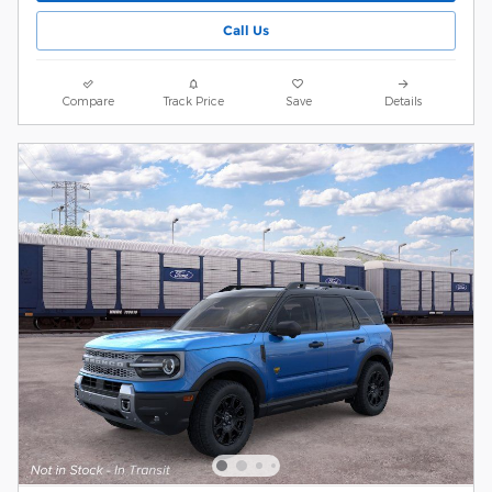
Call Us
Compare
Track Price
Save
Details