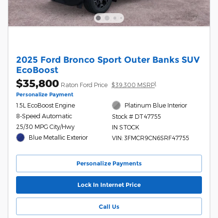
2025 Ford Bronco Sport Outer Banks SUV
EcoBoost
$35,800
1
Raton Ford Price
$39,300 MSRP
Personalize Payment
1.5L EcoBoost Engine
Platinum Blue Interior
8-Speed Automatic
Stock # DT47755
25/30 MPG City/Hwy
IN STOCK
Blue Metallic Exterior
VIN: 3FMCR9CN6SRF47755
Personalize Payments
Lock In Internet Price
Call Us