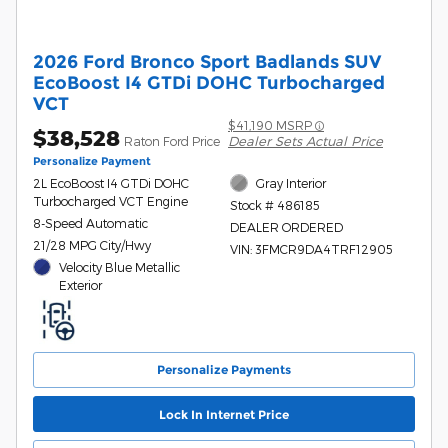
2026 Ford Bronco Sport Badlands SUV
EcoBoost I4 GTDi DOHC Turbocharged
VCT
$41,190 MSRP
$38,528
Dealer Sets Actual Price
Raton Ford Price
Personalize Payment
2L EcoBoost I4 GTDi DOHC
Gray Interior
Turbocharged VCT Engine
Stock # 486185
8-Speed Automatic
DEALER ORDERED
21/28 MPG City/Hwy
VIN: 3FMCR9DA4TRF12905
Velocity Blue Metallic
Exterior
Personalize Payments
Lock In Internet Price