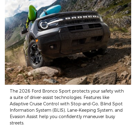
The 2026 Ford Bronco Sport protects your safety with
a suite of driver-assist technologies. Features like
Adaptive Cruise Control with Stop-and-Go, Blind Spot
Information System (BLIS), Lane-Keeping System, and
Evasion Assist help you confidently maneuver busy
streets.