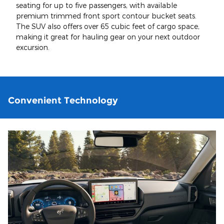
seating for up to five passengers, with available
premium trimmed front sport contour bucket seats.
The SUV also offers over 65 cubic feet of cargo space,
making it great for hauling gear on your next outdoor
excursion.
Convenient Technology