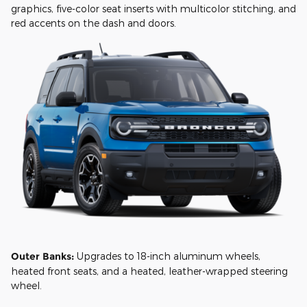
graphics, five-color seat inserts with multicolor stitching, and
red accents on the dash and doors.
Outer Banks:
Upgrades to 18-inch aluminum wheels,
heated front seats, and a heated, leather-wrapped steering
wheel.