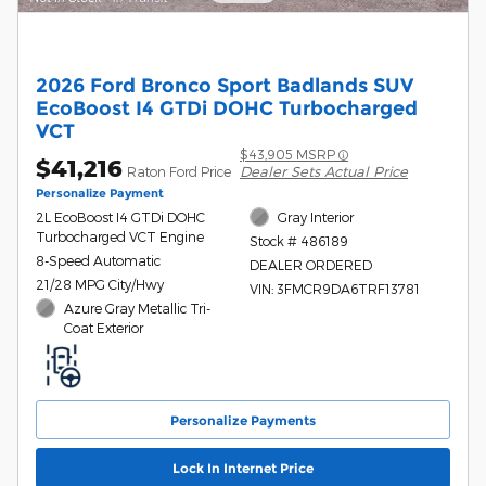
2026 Ford Bronco Sport Badlands SUV
EcoBoost I4 GTDi DOHC Turbocharged
VCT
$43,905 MSRP
$41,216
Dealer Sets Actual Price
Raton Ford Price
Personalize Payment
2L EcoBoost I4 GTDi DOHC
Gray Interior
Turbocharged VCT Engine
Stock # 486189
8-Speed Automatic
DEALER ORDERED
21/28 MPG City/Hwy
VIN: 3FMCR9DA6TRF13781
Azure Gray Metallic Tri-
Coat Exterior
Personalize Payments
Lock In Internet Price