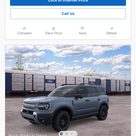
Lock In Internet Price
Call Us
Compare
Track Price
Save
Details