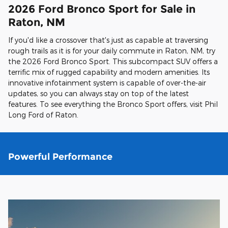
2026 Ford Bronco Sport for Sale in
Raton, NM
If you'd like a crossover that's just as capable at traversing
rough trails as it is for your daily commute in Raton, NM, try
the 2026 Ford Bronco Sport. This subcompact SUV offers a
terrific mix of rugged capability and modern amenities. Its
innovative infotainment system is capable of over-the-air
updates, so you can always stay on top of the latest
features. To see everything the Bronco Sport offers, visit Phil
Long Ford of Raton.
Powerful Performance