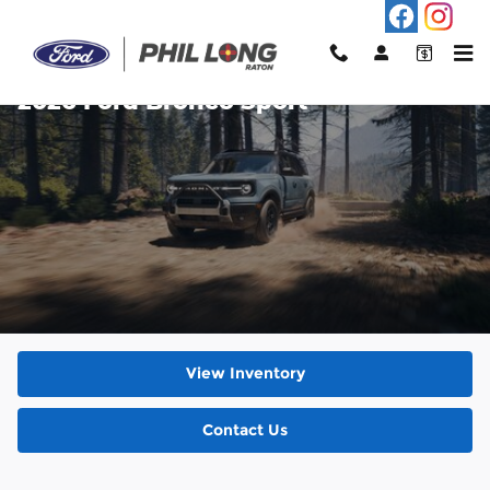
Skip to main content
2026 Ford Bronco Sport
View Inventory
Contact Us