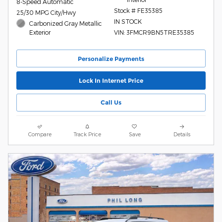
8-Speed Automatic
Stock # FE35385
25/30 MPG City/Hwy
IN STOCK
Carbonized Gray Metallic
Exterior
VIN: 3FMCR9BN5TRE35385
Personalize Payments
Lock In Internet Price
Call Us
Compare
Track Price
Save
Details