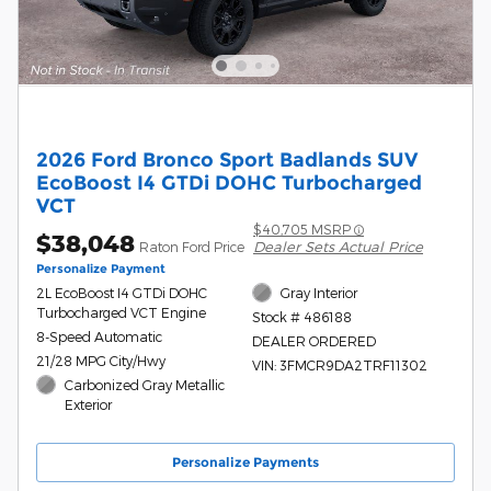
2026 Ford Bronco Sport Badlands SUV
EcoBoost I4 GTDi DOHC Turbocharged
VCT
$40,705 MSRP
$38,048
Dealer Sets Actual Price
Raton Ford Price
Personalize Payment
2L EcoBoost I4 GTDi DOHC
Gray Interior
Turbocharged VCT Engine
Stock # 486188
8-Speed Automatic
DEALER ORDERED
21/28 MPG City/Hwy
VIN: 3FMCR9DA2TRF11302
Carbonized Gray Metallic
Exterior
Personalize Payments