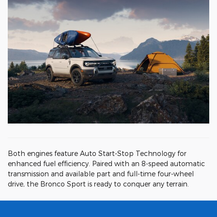
Both engines feature Auto Start-Stop Technology for
enhanced fuel efficiency. Paired with an 8-speed automatic
transmission and available part and full-time four-wheel
drive, the Bronco Sport is ready to conquer any terrain.