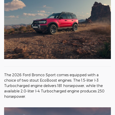
The 2026 Ford Bronco Sport comes equipped with a
choice of two stout EcoBoost engines. The 1.5-liter I-3
Turbocharged engine delivers 181 horsepower, while the
available 2.0-liter I-4 Turbocharged engine produces 250
horsepower.