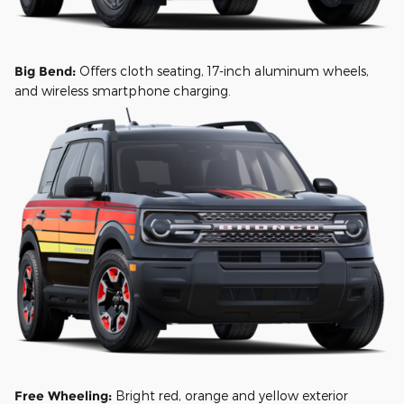
Big Bend:
Offers cloth seating, 17-inch aluminum wheels,
and wireless smartphone charging.
Free Wheeling:
Bright red, orange and yellow exterior