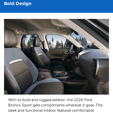
Bold Design
With its bold and rugged exterior, the 2026 Ford
Bronco Sport gets compliments wherever it goes. The
sleek and functional interior features comfortable