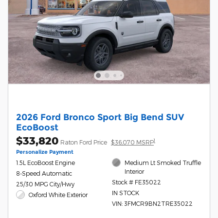
2026 Ford Bronco Sport Big Bend SUV
EcoBoost
$33,820
1
Raton Ford Price
$36,070 MSRP
Personalize Payment
1.5L EcoBoost Engine
Medium Lt Smoked Truffle
Interior
8-Speed Automatic
Stock # FE35022
25/30 MPG City/Hwy
IN STOCK
Oxford White Exterior
VIN: 3FMCR9BN2TRE35022