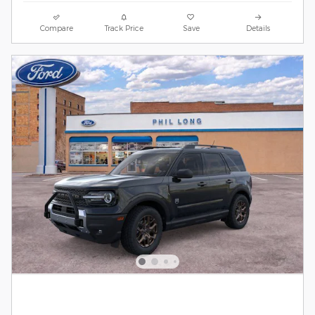
Compare
Track Price
Save
Details