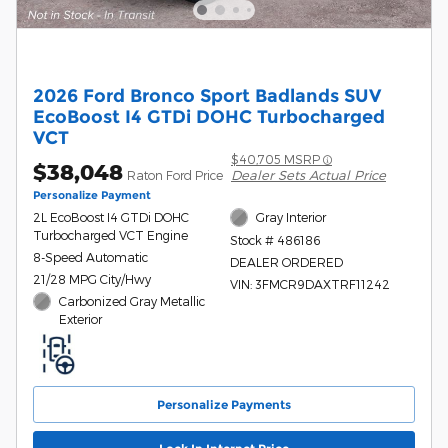
2026 Ford Bronco Sport Badlands SUV
EcoBoost I4 GTDi DOHC Turbocharged
VCT
$40,705 MSRP
$38,048
Dealer Sets Actual Price
Raton Ford Price
Personalize Payment
2L EcoBoost I4 GTDi DOHC
Gray Interior
Turbocharged VCT Engine
Stock # 486186
8-Speed Automatic
DEALER ORDERED
21/28 MPG City/Hwy
VIN: 3FMCR9DAXTRF11242
Carbonized Gray Metallic
Exterior
Personalize Payments