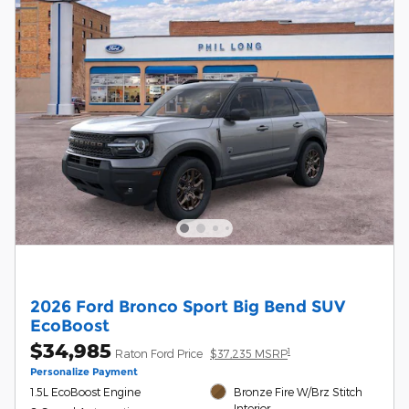
2026 Ford Bronco Sport Big Bend SUV
EcoBoost
$34,985
1
Raton Ford Price
$37,235 MSRP
Personalize Payment
1.5L EcoBoost Engine
Bronze Fire W/Brz Stitch
Interior