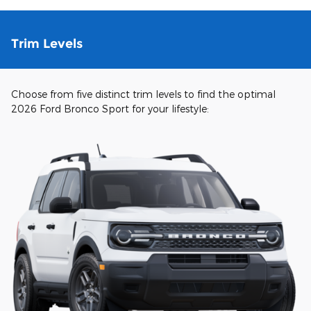
Trim Levels
Choose from five distinct trim levels to find the optimal
2026 Ford Bronco Sport for your lifestyle: