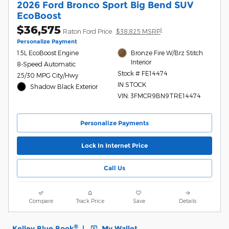
2026 Ford Bronco Sport Big Bend SUV
EcoBoost
$36,575
1
Raton Ford Price
$38,825 MSRP
Personalize Payment
1.5L EcoBoost Engine
Bronze Fire W/Brz Stitch
Interior
8-Speed Automatic
Stock # FE14474
25/30 MPG City/Hwy
IN STOCK
Shadow Black Exterior
VIN: 3FMCR9BN9TRE14474
Personalize Payments
Lock In Internet Price
Call Us
Compare
Track Price
Save
Details