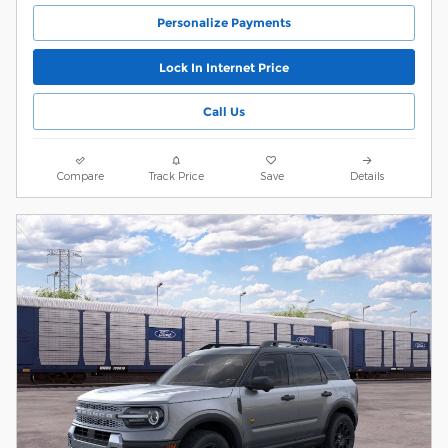
Personalize Payments
Lock In Internet Price
Call Us
Compare
Track Price
Save
Details