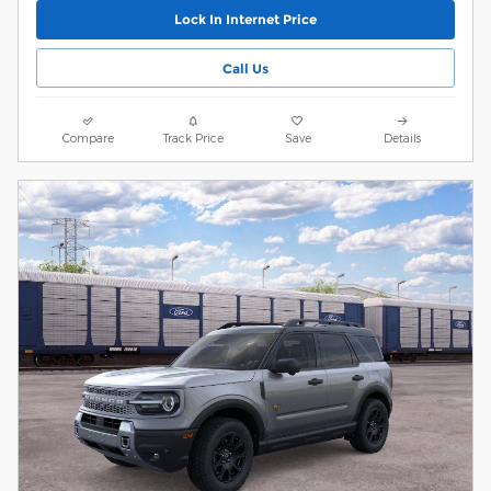
Lock In Internet Price
Call Us
Compare
Track Price
Save
Details