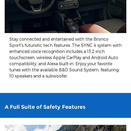
Stay connected and entertained with the Bronco
Sport's futuristic tech features. The SYNC 4 system with
enhanced voice recognition includes a 13.2-inch
touchscreen, wireless Apple CarPlay and Android Auto
compatibility, and Alexa built-in. Enjoy your favorite
tunes with the available B&O Sound System, featuring
10 speakers and a subwoofer.
A Full Suite of Safety Features