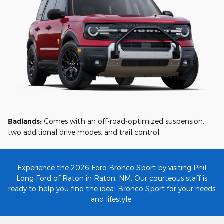
Badlands:
Comes with an off-road-optimized suspension,
two additional drive modes, and trail control.
Experience the 2026 Ford Bronco Sport by visiting Phil
Long Ford of Raton in Raton, NM. Our courteous staff is
ready to help you find the ideal Bronco Sport for your needs
and lifestyle.