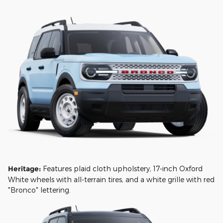
Heritage:
Features plaid cloth upholstery, 17-inch Oxford
White wheels with all-terrain tires, and a white grille with red
"Bronco" lettering.