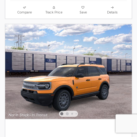
Compare
Track Price
Save
Details