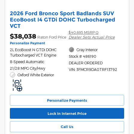
2026 Ford Bronco Sport Badlands SUV
EcoBoost I4 GTDi DOHC Turbocharged
VCT
$40,695 MSRP
$38,038
Dealer Sets Actual Price
Raton Ford Price
Personalize Payment
2L EcoBoost I4 GTDi DOHC
Gray Interior
Turbocharged VCT Engine
Stock # 486190
8-Speed Automatic
DEALER ORDERED
21/28 MPG City/Hwy
VIN: 3FMCR9DA0TRF13792
Oxford White Exterior
Personalize Payments
Lock In Internet Price
Call Us