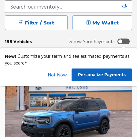
Filter / Sort
My Wallet
198 Vehicles
Show Your Payments
New!
Customize your term and see estimated payments as
you search.
Personalize Payments
Not Now