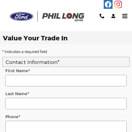
Skip to main content
Value Your Trade In
* Indicates a required field
Contact Information
*
First Name
*
Last Name
*
Phone
*