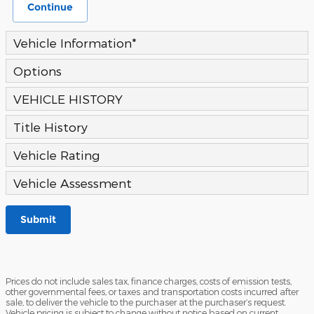
Continue
Vehicle Information
*
Options
VEHICLE HISTORY
Title History
Vehicle Rating
Vehicle Assessment
Submit
Prices do not include sales tax, finance charges, costs of emission tests,
other governmental fees, or taxes and transportation costs incurred after
sale, to deliver the vehicle to the purchaser at the purchaser’s request.
Vehicle pricing is subject to change without notice based on current