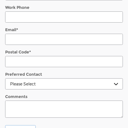
Work Phone
Email
*
Postal Code
*
Preferred Contact
Comments