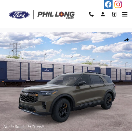
Skip to main content
New 2026 Ford Explorer Tremor&reg; SUV Photo 1 of 30
Shar