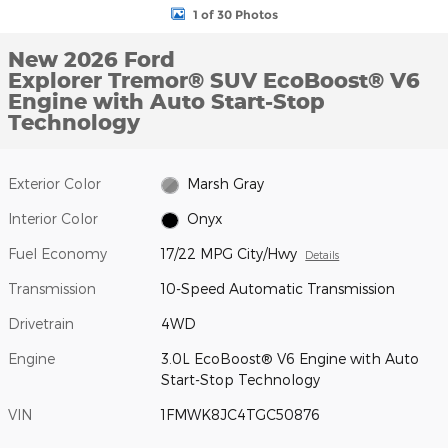
1 of 30 Photos
New 2026 Ford
Explorer Tremor® SUV EcoBoost® V6
Engine with Auto Start-Stop
Technology
Exterior Color
Marsh Gray
Interior Color
Onyx
Fuel Economy
17/22 MPG City/Hwy
Details
Transmission
10-Speed Automatic Transmission
Drivetrain
4WD
Engine
3.0L EcoBoost® V6 Engine with Auto
Start-Stop Technology
VIN
1FMWK8JC4TGC50876