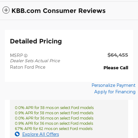
KBB.com Consumer Reviews
Detailed Pricing
$64,455
MSRP
Dealer Sets Actual Price
Raton Ford Price
Please Call
Personalize Payment
Apply for Financing
0.0% APR for 38 mos on select Ford models
0.9% APR for 38 mos on select Ford models
0.0% APR for 36 mos on select Ford models
0.9% APR for 36 mos on select Ford models
6.7% APR for 62 mos on select Ford models
Explore All Offers