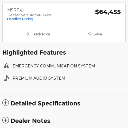
MSRP
$64,455
Dealer Sets Actual Price
Detailed Pricing
Track Price
Save
Highlighted Features
EMERGENCY COMMUNICATION SYSTEM
PREMIUM AUDIO SYSTEM
Detailed Specifications
Dealer Notes