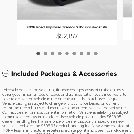
2
2026 Ford Explorer Tremor SUV EcoBoost V6
$52,157
Included Packages & Accessories
Prices do not include sales tax, finance charges, costs of emission tests,
other governmental fees, or taxes and transportation costs incurred after
sale, to deliver the vehicle to the purchaser at the purchaser’s request.
Vehicle pricing is subject to change without notice based on current
manufacturer rebates and incentives and current vehicle market value.
Contact dealer for most current information. Vehicle availability is subject
to prior sale and system update. Used vehicle price includes $698.95
dealer handling fee. If a sale price or dealer discount is listed on a new
vehicle, it includes the $698.95 dealer handling fee. New vehicles listed at
MSRP less manufacturer rebates is a data point and does not include any