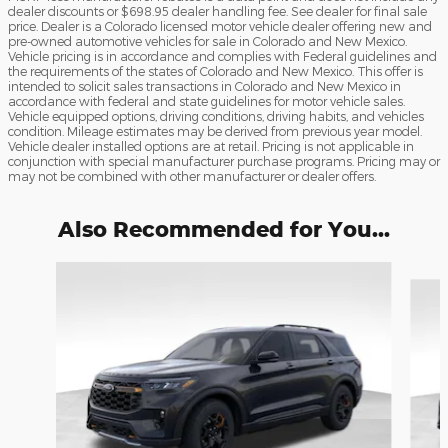
dealer discounts or $698.95 dealer handling fee. See dealer for final sale
price. Dealer is a Colorado licensed motor vehicle dealer offering new and
pre-owned automotive vehicles for sale in Colorado and New Mexico.
Vehicle pricing is in accordance and complies with Federal guidelines and
the requirements of the states of Colorado and New Mexico. This offer is
intended to solicit sales transactions in Colorado and New Mexico in
accordance with federal and state guidelines for motor vehicle sales.
Vehicle equipped options, driving conditions, driving habits, and vehicles
condition. Mileage estimates may be derived from previous year model.
Vehicle dealer installed options are at retail. Pricing is not applicable in
conjunction with special manufacturer purchase programs. Pricing may or
may not be combined with other manufacturer or dealer offers.
Also Recommended for You...
Slide 1 of 9