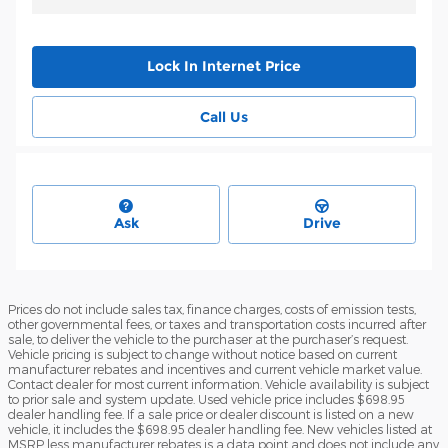
Lock In Internet Price
Call Us
Ask
Drive
Prices do not include sales tax, finance charges, costs of emission tests,
other governmental fees, or taxes and transportation costs incurred after
sale, to deliver the vehicle to the purchaser at the purchaser’s request.
Vehicle pricing is subject to change without notice based on current
manufacturer rebates and incentives and current vehicle market value.
Contact dealer for most current information. Vehicle availability is subject
to prior sale and system update. Used vehicle price includes $698.95
dealer handling fee. If a sale price or dealer discount is listed on a new
vehicle, it includes the $698.95 dealer handling fee. New vehicles listed at
MSRP less manufacturer rebates is a data point and does not include any