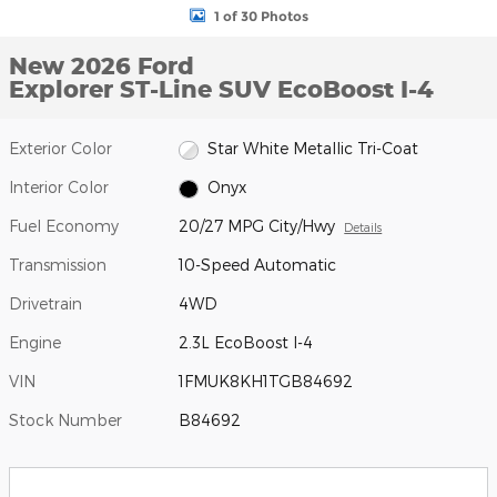
1 of 30 Photos
New 2026 Ford
Explorer ST-Line SUV EcoBoost I-4
Exterior Color
Star White Metallic Tri-Coat
Interior Color
Onyx
Fuel Economy
20/27 MPG City/Hwy
Details
Transmission
10-Speed Automatic
Drivetrain
4WD
Engine
2.3L EcoBoost I-4
VIN
1FMUK8KH1TGB84692
Stock Number
B84692