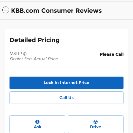
KBB.com Consumer Reviews
Detailed Pricing
MSRP
Please Call
Dealer Sets Actual Price
Lock In Internet Price
Call Us
Ask
Drive