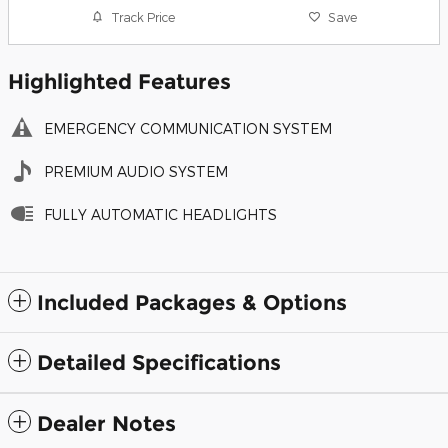
Track Price
Save
Highlighted Features
EMERGENCY COMMUNICATION SYSTEM
PREMIUM AUDIO SYSTEM
FULLY AUTOMATIC HEADLIGHTS
Included Packages & Options
Detailed Specifications
Dealer Notes