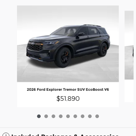
Slide 1 of 9
2026 Ford Explorer Tremor SUV EcoBoost V6
$51,890