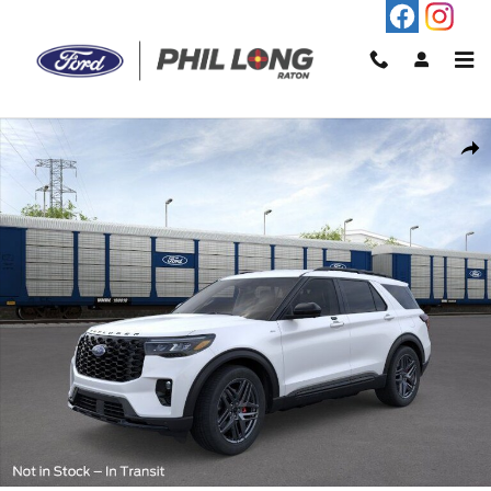
Skip to main content
New 2026 Ford Explorer ST-Line SUV Photo 1 of 30
Shar