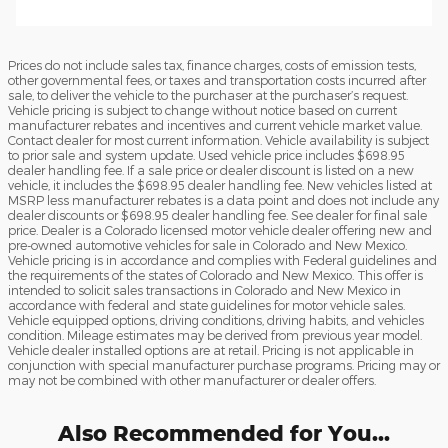
Prices do not include sales tax, finance charges, costs of emission tests,
other governmental fees, or taxes and transportation costs incurred after
sale, to deliver the vehicle to the purchaser at the purchaser’s request.
Vehicle pricing is subject to change without notice based on current
manufacturer rebates and incentives and current vehicle market value.
Contact dealer for most current information. Vehicle availability is subject
to prior sale and system update. Used vehicle price includes $698.95
dealer handling fee. If a sale price or dealer discount is listed on a new
vehicle, it includes the $698.95 dealer handling fee. New vehicles listed at
MSRP less manufacturer rebates is a data point and does not include any
dealer discounts or $698.95 dealer handling fee. See dealer for final sale
price. Dealer is a Colorado licensed motor vehicle dealer offering new and
pre-owned automotive vehicles for sale in Colorado and New Mexico.
Vehicle pricing is in accordance and complies with Federal guidelines and
the requirements of the states of Colorado and New Mexico. This offer is
intended to solicit sales transactions in Colorado and New Mexico in
accordance with federal and state guidelines for motor vehicle sales.
Vehicle equipped options, driving conditions, driving habits, and vehicles
condition. Mileage estimates may be derived from previous year model.
Vehicle dealer installed options are at retail. Pricing is not applicable in
conjunction with special manufacturer purchase programs. Pricing may or
may not be combined with other manufacturer or dealer offers.
Also Recommended for You...