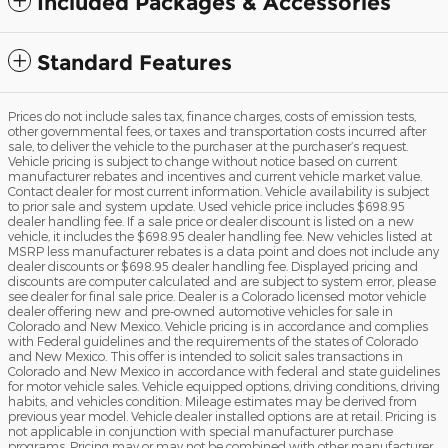
Included Packages & Accessories
Standard Features
Prices do not include sales tax, finance charges, costs of emission tests,
other governmental fees, or taxes and transportation costs incurred after
sale, to deliver the vehicle to the purchaser at the purchaser’s request.
Vehicle pricing is subject to change without notice based on current
manufacturer rebates and incentives and current vehicle market value.
Contact dealer for most current information. Vehicle availability is subject
to prior sale and system update. Used vehicle price includes $698.95
dealer handling fee. If a sale price or dealer discount is listed on a new
vehicle, it includes the $698.95 dealer handling fee. New vehicles listed at
MSRP less manufacturer rebates is a data point and does not include any
dealer discounts or $698.95 dealer handling fee. Displayed pricing and
discounts are computer calculated and are subject to system error, please
see dealer for final sale price. Dealer is a Colorado licensed motor vehicle
dealer offering new and pre-owned automotive vehicles for sale in
Colorado and New Mexico. Vehicle pricing is in accordance and complies
with Federal guidelines and the requirements of the states of Colorado
and New Mexico. This offer is intended to solicit sales transactions in
Colorado and New Mexico in accordance with federal and state guidelines
for motor vehicle sales. Vehicle equipped options, driving conditions, driving
habits, and vehicles condition. Mileage estimates may be derived from
previous year model. Vehicle dealer installed options are at retail. Pricing is
not applicable in conjunction with special manufacturer purchase
programs. Pricing may or may not be combined with other manufacturer