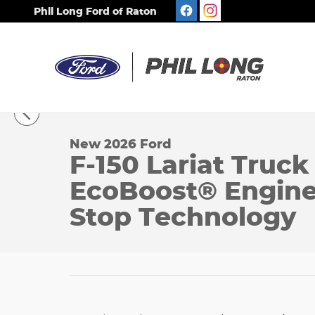
Skip to main content
Phil Long Ford of Raton
1 of 59 Photos
New 2026 Ford F-150 Lariat Truck SuperCrew Cab 
New 2026 Ford
F-150 Lariat Truc
EcoBoost® Engine 
Stop Technology