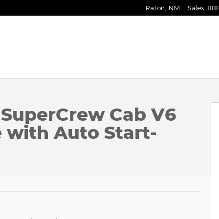
Raton
,
NM
Sales
:
88
Photo 1 of 59
k SuperCrew Cab V6
with Auto Start-