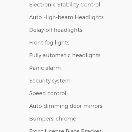
Electronic Stability Control
Auto High-beam Headlights
Delay-off headlights
Front fog lights
Fully automatic headlights
Panic alarm
Security system
Speed control
Auto-dimming door mirrors
Bumpers: chrome
Front License Plate Bracket