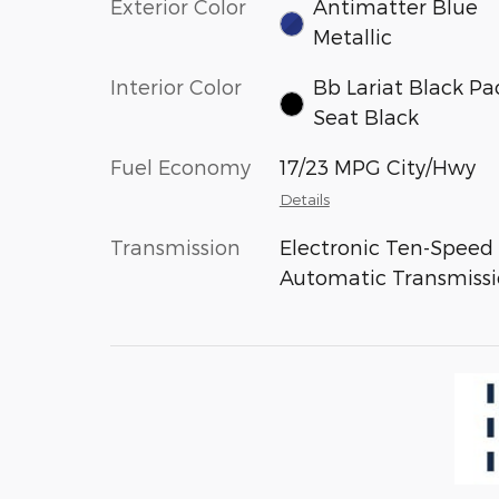
Exterior Color
Antimatter Blue
Metallic
Interior Color
Bb Lariat Black Pa
Seat Black
Fuel Economy
17/23 MPG City/Hwy
Details
Transmission
Electronic Ten-Speed
Automatic Transmiss