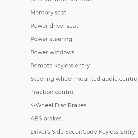
Memory seat
Power driver seat
Power steering
Power windows
Remote keyless entry
Steering wheel mounted audio contro
Traction control
4-Wheel Disc Brakes
ABS brakes
Driver's Side SecuriCode Keyless-Entry