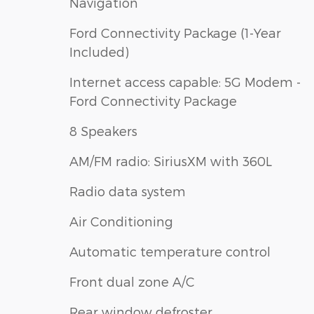
Navigation
Ford Connectivity Package (1-Year
Included)
Internet access capable: 5G Modem -
Ford Connectivity Package
8 Speakers
AM/FM radio: SiriusXM with 360L
Radio data system
Air Conditioning
Automatic temperature control
Front dual zone A/C
Rear window defroster