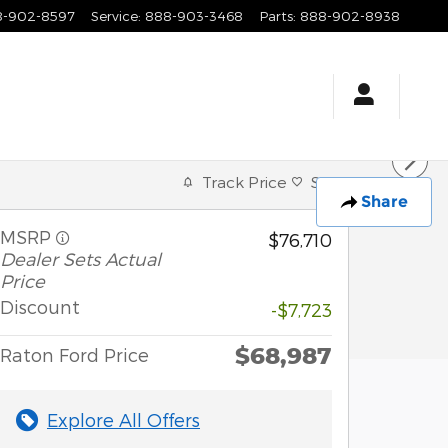
8-902-8597
Service
:
888-903-3468
Parts
:
888-902-8938
Track Price
Save
Share
MSRP
$76,710
Dealer Sets Actual
Price
Discount
-$7,723
$68,987
Raton Ford Price
Explore All Offers