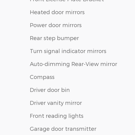
Heated door mirrors
Power door mirrors
Rear step bumper
Turn signal indicator mirrors
Auto-dimming Rear-View mirror
Compass
Driver door bin
Driver vanity mirror
Front reading lights
Garage door transmitter