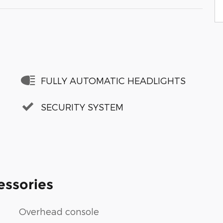
FULLY AUTOMATIC HEADLIGHTS
SECURITY SYSTEM
essories
Overhead console