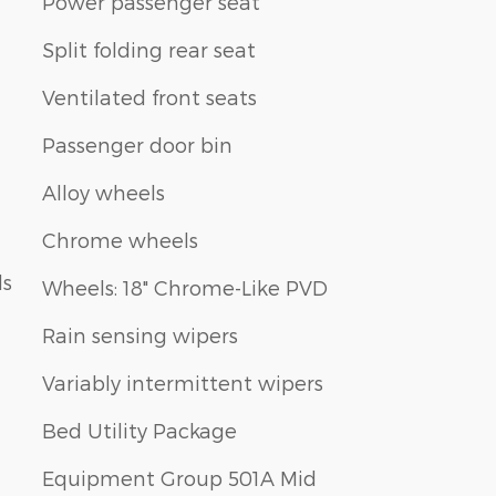
Power passenger seat
Split folding rear seat
Ventilated front seats
Passenger door bin
Alloy wheels
Chrome wheels
ls
Wheels: 18" Chrome-Like PVD
Rain sensing wipers
Variably intermittent wipers
Bed Utility Package
Equipment Group 501A Mid