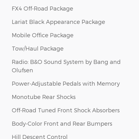
FX4 Off-Road Package
Lariat Black Appearance Package
Mobile Office Package
Tow/Haul Package
Radio: B&O Sound System by Bang and
Olufsen
Power-Adjustable Pedals with Memory
Monotube Rear Shocks
Off-Road Tuned Front Shock Absorbers
Body-Color Front and Rear Bumpers
Hill Descent Control