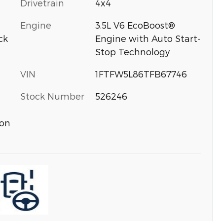
Drivetrain
4x4
Engine
3.5L V6 EcoBoost®
ck
Engine with Auto Start-
Stop Technology
VIN
1FTFW5L86TFB67746
Stock Number
526246
ion