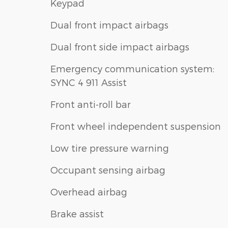
Keypad
Dual front impact airbags
Dual front side impact airbags
Emergency communication system:
SYNC 4 911 Assist
Front anti-roll bar
Front wheel independent suspension
Low tire pressure warning
Occupant sensing airbag
Overhead airbag
Brake assist