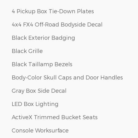
4 Pickup Box Tie-Down Plates
4x4 FX4 Off-Road Bodyside Decal
Black Exterior Badging
Black Grille
Black Taillamp Bezels
Body-Color Skull Caps and Door Handles
Gray Box Side Decal
LED Box Lighting
ActiveX Trimmed Bucket Seats
Console Worksurface