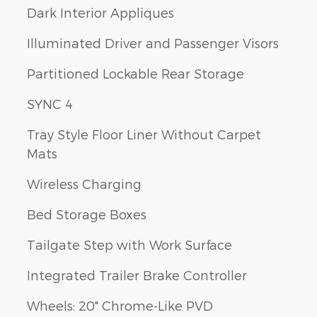
Dark Interior Appliques
Illuminated Driver and Passenger Visors
Partitioned Lockable Rear Storage
SYNC 4
Tray Style Floor Liner Without Carpet
Mats
Wireless Charging
Bed Storage Boxes
Tailgate Step with Work Surface
Integrated Trailer Brake Controller
Wheels: 20" Chrome-Like PVD