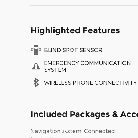
Highlighted Features
BLIND SPOT SENSOR
EMERGENCY COMMUNICATION
SYSTEM
WIRELESS PHONE CONNECTIVITY
Included Packages & Acc
Navigation system: Connected