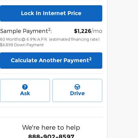
Lock In Internet Price
2
Sample Payment
:
/mo
$1,226
60
Months
@
6.9
%
A.P.R. (estimated financing rate)
$6,899
Down Payment
2
Calculate Another Payment
Ask
Drive
We're here to help
888-902-8597