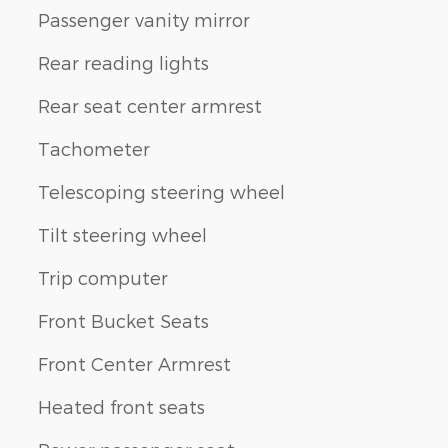
Passenger vanity mirror
Rear reading lights
Rear seat center armrest
Tachometer
Telescoping steering wheel
Tilt steering wheel
Trip computer
Front Bucket Seats
Front Center Armrest
Heated front seats