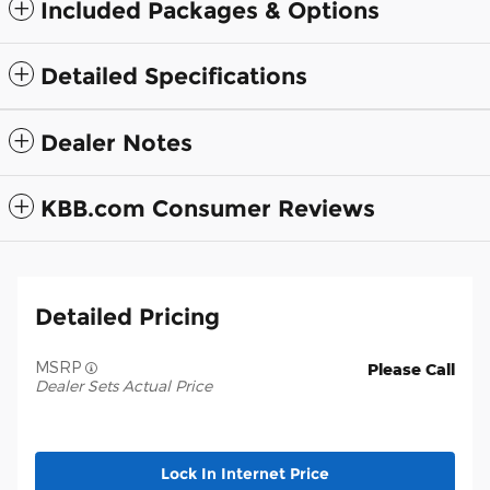
Included Packages & Options
Detailed Specifications
Dealer Notes
KBB.com Consumer Reviews
Detailed Pricing
MSRP
Please Call
Dealer Sets Actual Price
Lock In Internet Price