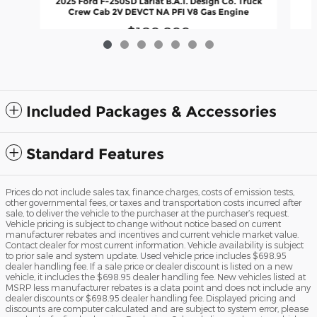
2025 Ford F-250SD Lariat B.A.T. Design Co. Truck
Crew Cab 2V DEVCT NA PFI V8 Gas Engine
$109,899
Included Packages & Accessories
Standard Features
Prices do not include sales tax, finance charges, costs of emission tests,
other governmental fees, or taxes and transportation costs incurred after
sale, to deliver the vehicle to the purchaser at the purchaser’s request.
Vehicle pricing is subject to change without notice based on current
manufacturer rebates and incentives and current vehicle market value.
Contact dealer for most current information. Vehicle availability is subject
to prior sale and system update. Used vehicle price includes $698.95
dealer handling fee. If a sale price or dealer discount is listed on a new
vehicle, it includes the $698.95 dealer handling fee. New vehicles listed at
MSRP less manufacturer rebates is a data point and does not include any
dealer discounts or $698.95 dealer handling fee. Displayed pricing and
discounts are computer calculated and are subject to system error, please