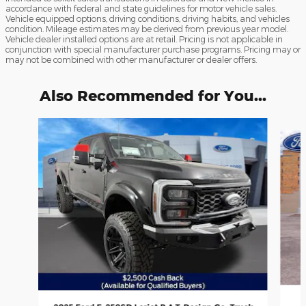
accordance with federal and state guidelines for motor vehicle sales.
Vehicle equipped options, driving conditions, driving habits, and vehicles
condition. Mileage estimates may be derived from previous year model.
Vehicle dealer installed options are at retail. Pricing is not applicable in
conjunction with special manufacturer purchase programs. Pricing may or
may not be combined with other manufacturer or dealer offers.
Also Recommended for You...
Slide 1 of 7