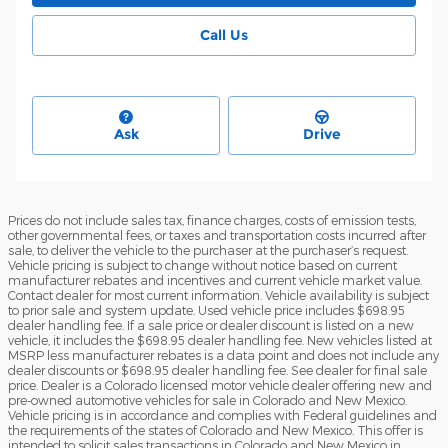
Call Us
Ask
Drive
Prices do not include sales tax, finance charges, costs of emission tests,
other governmental fees, or taxes and transportation costs incurred after
sale, to deliver the vehicle to the purchaser at the purchaser’s request.
Vehicle pricing is subject to change without notice based on current
manufacturer rebates and incentives and current vehicle market value.
Contact dealer for most current information. Vehicle availability is subject
to prior sale and system update. Used vehicle price includes $698.95
dealer handling fee. If a sale price or dealer discount is listed on a new
vehicle, it includes the $698.95 dealer handling fee. New vehicles listed at
MSRP less manufacturer rebates is a data point and does not include any
dealer discounts or $698.95 dealer handling fee. See dealer for final sale
price. Dealer is a Colorado licensed motor vehicle dealer offering new and
pre-owned automotive vehicles for sale in Colorado and New Mexico.
Vehicle pricing is in accordance and complies with Federal guidelines and
the requirements of the states of Colorado and New Mexico. This offer is
intended to solicit sales transactions in Colorado and New Mexico in