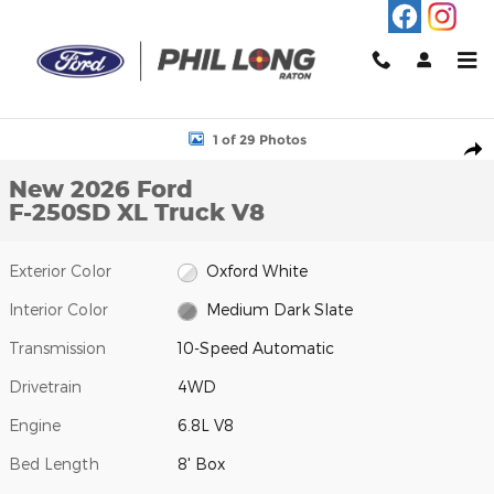
Skip to main content
New 2026 Ford F-250SD XL Truck Photo 1 of 29
1 of 29 Photos
Shar
New 2026 Ford
F-250SD XL Truck V8
Exterior Color
Oxford White
Interior Color
Medium Dark Slate
Transmission
10-Speed Automatic
Drivetrain
4WD
Engine
6.8L V8
Bed Length
8' Box