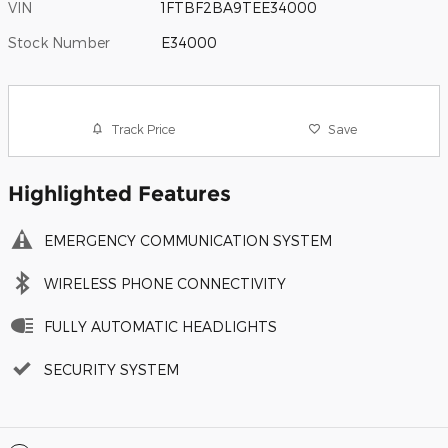
VIN
1FTBF2BA9TEE34000
Stock Number
E34000
Track Price
Save
Highlighted Features
EMERGENCY COMMUNICATION SYSTEM
WIRELESS PHONE CONNECTIVITY
FULLY AUTOMATIC HEADLIGHTS
SECURITY SYSTEM