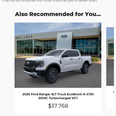
may not be combined with other manufacturer or dealer offers.
Also Recommended for You...
Slide 1 of 6
2
2026 Ford Ranger XLT Truck EcoBoost I4 GTDi
DOHC Turbocharged VCT
$37,768