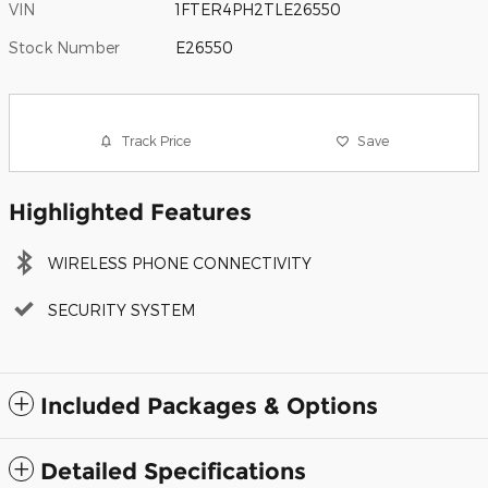
VIN
1FTER4PH2TLE26550
Stock Number
E26550
Track Price
Save
Highlighted Features
WIRELESS PHONE CONNECTIVITY
SECURITY SYSTEM
Included Packages & Options
Detailed Specifications