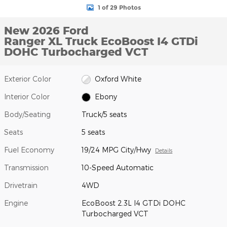
1 of 29 Photos
New 2026 Ford
Ranger XL Truck EcoBoost I4 GTDi
DOHC Turbocharged VCT
Exterior Color
Oxford White
Interior Color
Ebony
Body/Seating
Truck/5 seats
Seats
5 seats
Fuel Economy
19/24 MPG City/Hwy
Details
Transmission
10-Speed Automatic
Drivetrain
4WD
Engine
EcoBoost 2.3L I4 GTDi DOHC
Turbocharged VCT