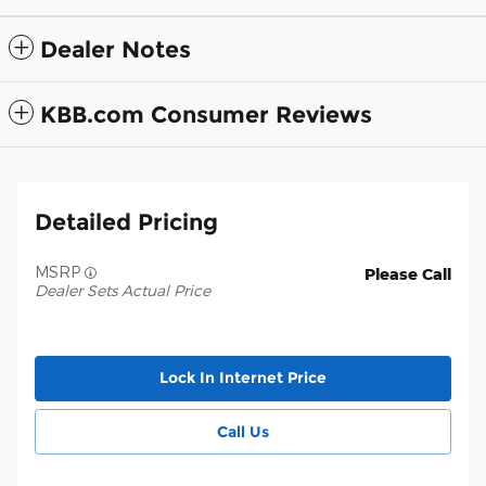
Dealer Notes
KBB.com Consumer Reviews
Detailed Pricing
MSRP
Please Call
Dealer Sets Actual Price
Lock In Internet Price
Call Us