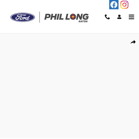
Skip to main content
New 2026 Ford Ranger XL Truck Photo 1 of 29
Shar