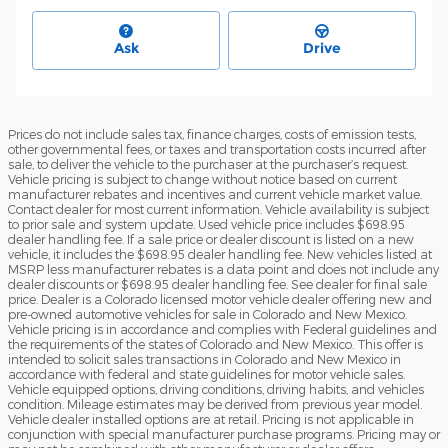
Ask
Drive
Prices do not include sales tax, finance charges, costs of emission tests,
other governmental fees, or taxes and transportation costs incurred after
sale, to deliver the vehicle to the purchaser at the purchaser’s request.
Vehicle pricing is subject to change without notice based on current
manufacturer rebates and incentives and current vehicle market value.
Contact dealer for most current information. Vehicle availability is subject
to prior sale and system update. Used vehicle price includes $698.95
dealer handling fee. If a sale price or dealer discount is listed on a new
vehicle, it includes the $698.95 dealer handling fee. New vehicles listed at
MSRP less manufacturer rebates is a data point and does not include any
dealer discounts or $698.95 dealer handling fee. See dealer for final sale
price. Dealer is a Colorado licensed motor vehicle dealer offering new and
pre-owned automotive vehicles for sale in Colorado and New Mexico.
Vehicle pricing is in accordance and complies with Federal guidelines and
the requirements of the states of Colorado and New Mexico. This offer is
intended to solicit sales transactions in Colorado and New Mexico in
accordance with federal and state guidelines for motor vehicle sales.
Vehicle equipped options, driving conditions, driving habits, and vehicles
condition. Mileage estimates may be derived from previous year model.
Vehicle dealer installed options are at retail. Pricing is not applicable in
conjunction with special manufacturer purchase programs. Pricing may or