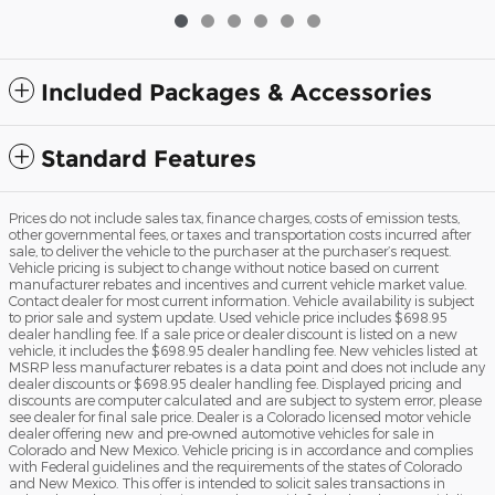
Included Packages & Accessories
Standard Features
Prices do not include sales tax, finance charges, costs of emission tests,
other governmental fees, or taxes and transportation costs incurred after
sale, to deliver the vehicle to the purchaser at the purchaser’s request.
Vehicle pricing is subject to change without notice based on current
manufacturer rebates and incentives and current vehicle market value.
Contact dealer for most current information. Vehicle availability is subject
to prior sale and system update. Used vehicle price includes $698.95
dealer handling fee. If a sale price or dealer discount is listed on a new
vehicle, it includes the $698.95 dealer handling fee. New vehicles listed at
MSRP less manufacturer rebates is a data point and does not include any
dealer discounts or $698.95 dealer handling fee. Displayed pricing and
discounts are computer calculated and are subject to system error, please
see dealer for final sale price. Dealer is a Colorado licensed motor vehicle
dealer offering new and pre-owned automotive vehicles for sale in
Colorado and New Mexico. Vehicle pricing is in accordance and complies
with Federal guidelines and the requirements of the states of Colorado
and New Mexico. This offer is intended to solicit sales transactions in