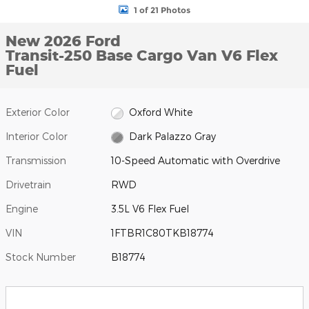
1 of 21 Photos
New 2026 Ford
Transit-250 Base Cargo Van V6 Flex
Fuel
Exterior Color
Oxford White
Interior Color
Dark Palazzo Gray
Transmission
10-Speed Automatic with Overdrive
Drivetrain
RWD
Engine
3.5L V6 Flex Fuel
VIN
1FTBR1C80TKB18774
Stock Number
B18774