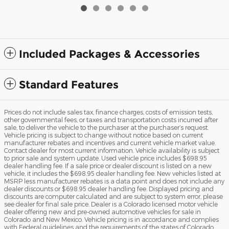
Included Packages & Accessories
Standard Features
Prices do not include sales tax, finance charges, costs of emission tests,
other governmental fees, or taxes and transportation costs incurred after
sale, to deliver the vehicle to the purchaser at the purchaser’s request.
Vehicle pricing is subject to change without notice based on current
manufacturer rebates and incentives and current vehicle market value.
Contact dealer for most current information. Vehicle availability is subject
to prior sale and system update. Used vehicle price includes $698.95
dealer handling fee. If a sale price or dealer discount is listed on a new
vehicle, it includes the $698.95 dealer handling fee. New vehicles listed at
MSRP less manufacturer rebates is a data point and does not include any
dealer discounts or $698.95 dealer handling fee. Displayed pricing and
discounts are computer calculated and are subject to system error, please
see dealer for final sale price. Dealer is a Colorado licensed motor vehicle
dealer offering new and pre-owned automotive vehicles for sale in
Colorado and New Mexico. Vehicle pricing is in accordance and complies
with Federal guidelines and the requirements of the states of Colorado