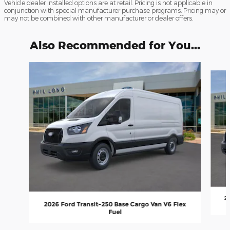
Vehicle dealer installed options are at retail. Pricing is not applicable in
conjunction with special manufacturer purchase programs. Pricing may or
may not be combined with other manufacturer or dealer offers.
Also Recommended for You...
Slide 1 of 6
20
2026 Ford Transit-250 Base Cargo Van V6 Flex
Fuel