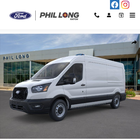
Skip to main content
New 2026 Ford Transit-250 Base Cargo Van Photo 1 of 21
Shar