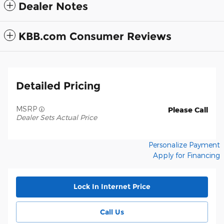
Dealer Notes
KBB.com Consumer Reviews
Detailed Pricing
MSRP
Please Call
Dealer Sets Actual Price
Personalize Payment
Apply for Financing
Lock In Internet Price
Call Us