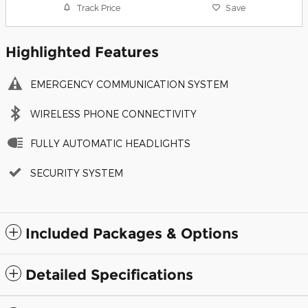
Track Price
Save
Highlighted Features
EMERGENCY COMMUNICATION SYSTEM
WIRELESS PHONE CONNECTIVITY
FULLY AUTOMATIC HEADLIGHTS
SECURITY SYSTEM
Included Packages & Options
Detailed Specifications