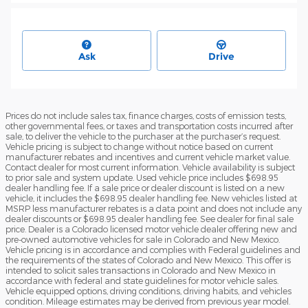
Ask
Drive
Prices do not include sales tax, finance charges, costs of emission tests,
other governmental fees, or taxes and transportation costs incurred after
sale, to deliver the vehicle to the purchaser at the purchaser’s request.
Vehicle pricing is subject to change without notice based on current
manufacturer rebates and incentives and current vehicle market value.
Contact dealer for most current information. Vehicle availability is subject
to prior sale and system update. Used vehicle price includes $698.95
dealer handling fee. If a sale price or dealer discount is listed on a new
vehicle, it includes the $698.95 dealer handling fee. New vehicles listed at
MSRP less manufacturer rebates is a data point and does not include any
dealer discounts or $698.95 dealer handling fee. See dealer for final sale
price. Dealer is a Colorado licensed motor vehicle dealer offering new and
pre-owned automotive vehicles for sale in Colorado and New Mexico.
Vehicle pricing is in accordance and complies with Federal guidelines and
the requirements of the states of Colorado and New Mexico. This offer is
intended to solicit sales transactions in Colorado and New Mexico in
accordance with federal and state guidelines for motor vehicle sales.
Vehicle equipped options, driving conditions, driving habits, and vehicles
condition. Mileage estimates may be derived from previous year model.