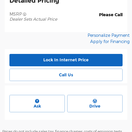
Detailed Pricing
MSRP
Please Call
Dealer Sets Actual Price
Personalize Payment
Apply for Financing
Lock In Internet Price
Call Us
Ask
Drive
Prices do not include sales tax, finance charges, costs of emission tests,