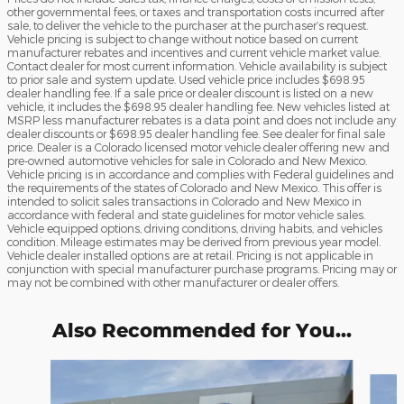
other governmental fees, or taxes and transportation costs incurred after
sale, to deliver the vehicle to the purchaser at the purchaser’s request.
Vehicle pricing is subject to change without notice based on current
manufacturer rebates and incentives and current vehicle market value.
Contact dealer for most current information. Vehicle availability is subject
to prior sale and system update. Used vehicle price includes $698.95
dealer handling fee. If a sale price or dealer discount is listed on a new
vehicle, it includes the $698.95 dealer handling fee. New vehicles listed at
MSRP less manufacturer rebates is a data point and does not include any
dealer discounts or $698.95 dealer handling fee. See dealer for final sale
price. Dealer is a Colorado licensed motor vehicle dealer offering new and
pre-owned automotive vehicles for sale in Colorado and New Mexico.
Vehicle pricing is in accordance and complies with Federal guidelines and
the requirements of the states of Colorado and New Mexico. This offer is
intended to solicit sales transactions in Colorado and New Mexico in
accordance with federal and state guidelines for motor vehicle sales.
Vehicle equipped options, driving conditions, driving habits, and vehicles
condition. Mileage estimates may be derived from previous year model.
Vehicle dealer installed options are at retail. Pricing is not applicable in
conjunction with special manufacturer purchase programs. Pricing may or
may not be combined with other manufacturer or dealer offers.
Also Recommended for You...
Slide 1 of 6