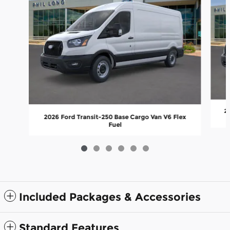
20
2026 Ford Transit-250 Base Cargo Van V6 Flex
Fuel
Included Packages & Accessories
Standard Features