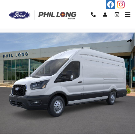
Skip to main content
New 2026 Ford Transit-250 Base Cargo Van Photo 1 of 21
Shar