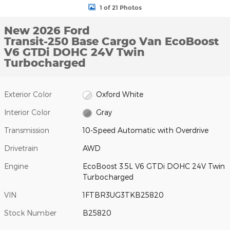
1 of 21 Photos
New 2026 Ford
Transit-250 Base Cargo Van EcoBoost
V6 GTDi DOHC 24V Twin
Turbocharged
Exterior Color
Oxford White
Interior Color
Gray
Transmission
10-Speed Automatic with Overdrive
Drivetrain
AWD
Engine
EcoBoost 3.5L V6 GTDi DOHC 24V Twin
Turbocharged
VIN
1FTBR3UG3TKB25820
Stock Number
B25820