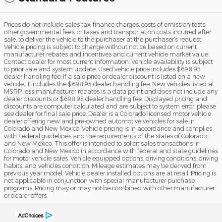
Prices do not include sales tax, finance charges, costs of emission tests,
other governmental fees, or taxes and transportation costs incurred after
sale, to deliver the vehicle to the purchaser at the purchaser’s request.
Vehicle pricing is subject to change without notice based on current
manufacturer rebates and incentives and current vehicle market value.
Contact dealer for most current information. Vehicle availability is subject
to prior sale and system update. Used vehicle price includes $698.95
dealer handling fee. If a sale price or dealer discount is listed on a new
vehicle, it includes the $698.95 dealer handling fee. New vehicles listed at
MSRP less manufacturer rebates is a data point and does not include any
dealer discounts or $698.95 dealer handling fee. Displayed pricing and
discounts are computer calculated and are subject to system error, please
see dealer for final sale price. Dealer is a Colorado licensed motor vehicle
dealer offering new and pre-owned automotive vehicles for sale in
Colorado and New Mexico. Vehicle pricing is in accordance and complies
with Federal guidelines and the requirements of the states of Colorado
and New Mexico. This offer is intended to solicit sales transactions in
Colorado and New Mexico in accordance with federal and state guidelines
for motor vehicle sales. Vehicle equipped options, driving conditions, driving
habits, and vehicles condition. Mileage estimates may be derived from
previous year model. Vehicle dealer installed options are at retail. Pricing is
not applicable in conjunction with special manufacturer purchase
programs. Pricing may or may not be combined with other manufacturer
or dealer offers.