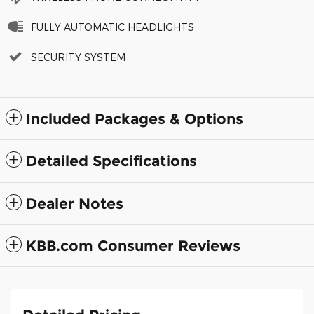
FULLY AUTOMATIC HEADLIGHTS
SECURITY SYSTEM
Included Packages & Options
Detailed Specifications
Dealer Notes
KBB.com Consumer Reviews