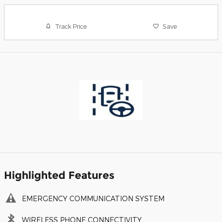
Track Price
Save
Highlighted Features
EMERGENCY COMMUNICATION SYSTEM
WIRELESS PHONE CONNECTIVITY