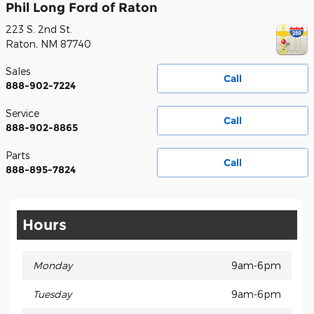
Phil Long Ford of Raton
223 S. 2nd St.
Raton
,
NM
87740
Sales
Call
888-902-7224
Service
Call
888-902-8865
Parts
Call
888-895-7824
Hours
Monday
9am-6pm
Tuesday
9am-6pm