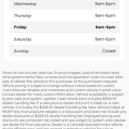
Wednesday
9am-6pm
Thursday
9am-6pm
Friday
9am-6pm
Saturday
9am-6pm
Sunday
Closed
Prices do not include sales tax, finance charges, costs of emission tests,
other governmental fees, or taxes and transportation costs incurred after
sale, to deliver the vehicle to the purchaser at the purchaser’s request.
Vehicle pricing is subject to change without notice based on current
manufacturer rebates and incentives and current vehicle market value.
Contact dealer for most current information. Vehicle availability is subject
to prior sale and system update. Used vehicle price includes $698.95
dealer handling fee. If a sale price or dealer discount is listed on a new
vehicle, it includes the $698.95 dealer handling fee. New vehicles listed at
MSRP less manufacturer rebates is a data point and does not include any
dealer discounts or $698.95 dealer handling fee. Displayed pricing and
discounts are computer calculated and are subject to system error, please
see dealer for final sale price. Dealer is a Colorado licensed motor vehicle
dealer offering new and pre-owned automotive vehicles for sale in