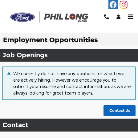
Skip to main content
Employment Opportunities
Job Openings
We currently do not have any positions for which we
are actively hiring. However we encourage you to
submit your resume and contact information, as we are
always looking for great team players.
Contact Us
Contact