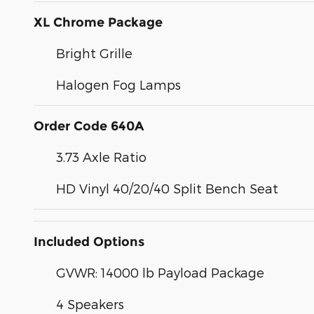
XL Chrome Package
Bright Grille
Halogen Fog Lamps
Order Code 640A
3.73 Axle Ratio
HD Vinyl 40/20/40 Split Bench Seat
Included Options
GVWR: 14000 lb Payload Package
4 Speakers