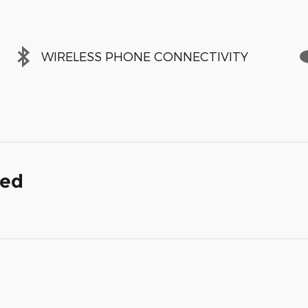
WIRELESS PHONE CONNECTIVITY
ded