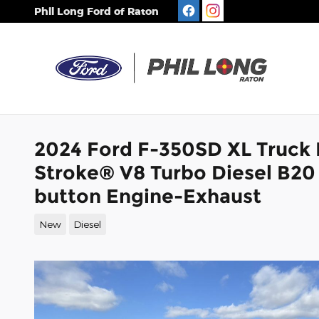
Skip to main content
Phil Long Ford of Raton
2024 Ford F-350SD XL Truck
Stroke® V8 Turbo Diesel B20
button Engine-Exhaust
New
Diesel