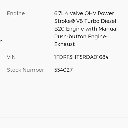
Engine
6.7L 4 Valve OHV Power
Stroke® V8 Turbo Diesel
B20 Engine with Manual
Push-button Engine-
h
Exhaust
VIN
1FDRF3HT5RDA01684
Stock Number
554027