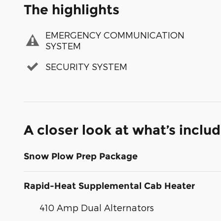
The highlights
EMERGENCY COMMUNICATION
SYSTEM
SECURITY SYSTEM
A closer look at what’s inclu
Snow Plow Prep Package
Rapid-Heat Supplemental Cab Heater
410 Amp Dual Alternators