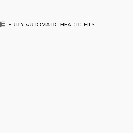
FULLY AUTOMATIC HEADLIGHTS