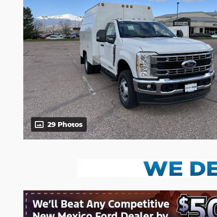
29 Photos