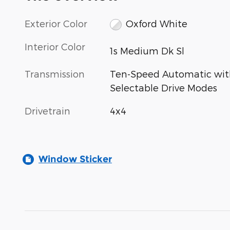
Exterior Color
Oxford White
Interior Color
1s Medium Dk Sl
Transmission
Ten-Speed Automatic wit
Selectable Drive Modes
Drivetrain
4x4
Window Sticker