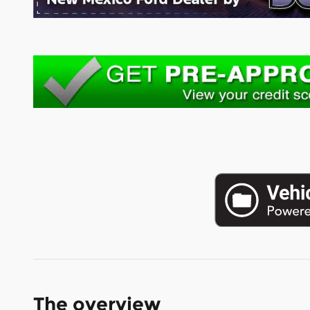
The overview