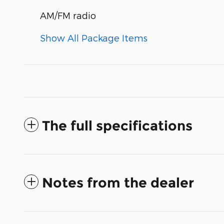
AM/FM radio
Show All Package Items
The full specifications
Notes from the dealer