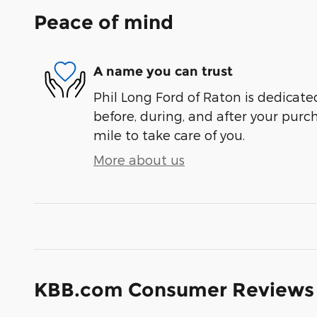
Peace of mind
A name you can trust
Phil Long Ford of Raton is dedicated
before, during, and after your purch
mile to take care of you.
More about us
KBB.com Consumer Reviews