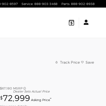
8-902-8597
Service
:
888-903-3468
Parts
:
888-902-8938
Track Price
Save
$67,180
MSRP
Dealer Sets Actual Price
72,999
$
**
Asking Price