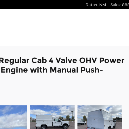
Raton
,
NM
Sales
:
88
 Regular Cab 4 Valve OHV Power
 Engine with Manual Push-