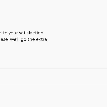
 to your satisfaction
ase. We'll go the extra