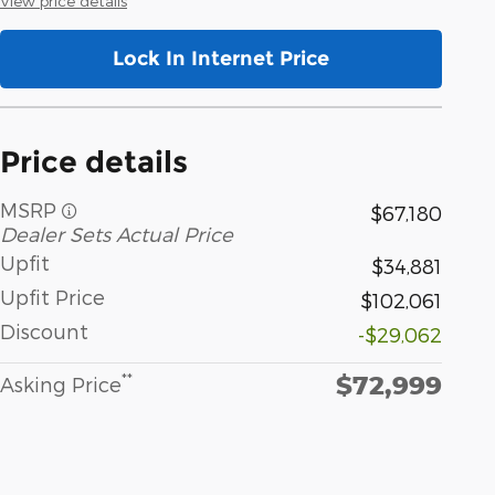
View price details
Lock In Internet Price
Price details
MSRP
$67,180
Dealer Sets Actual Price
Upfit
$34,881
Upfit Price
$102,061
Discount
-$29,062
$72,999
**
Asking Price