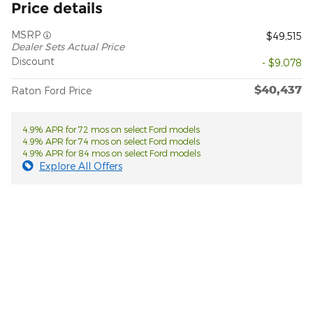
Price details
MSRP
$49,515
Dealer Sets Actual Price
Discount
- $9,078
$40,437
Raton Ford Price
4.9% APR for 72 mos on select Ford models
4.9% APR for 74 mos on select Ford models
4.9% APR for 84 mos on select Ford models
Explore All Offers