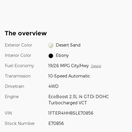
The overview
Exterior Color
Desert Sand
Interior Color
Ebony
Fuel Economy
19/26 MPG City/Hwy
Details
Transmission
10-Speed Automatic
Drivetrain
4WD
Engine
EcoBoost 2.3L I4 GTDi DOHC
Turbocharged VCT
VIN
1FTER4HH8SLE70856
Stock Number
E70856