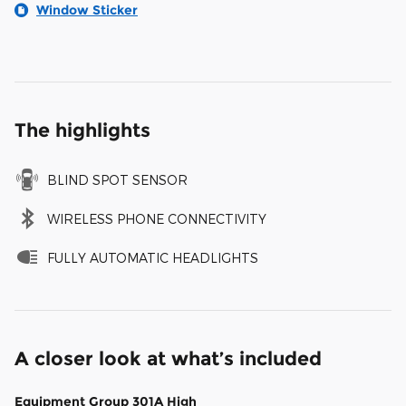
Window Sticker
The highlights
BLIND SPOT SENSOR
WIRELESS PHONE CONNECTIVITY
FULLY AUTOMATIC HEADLIGHTS
A closer look at what’s included
Equipment Group 301A High