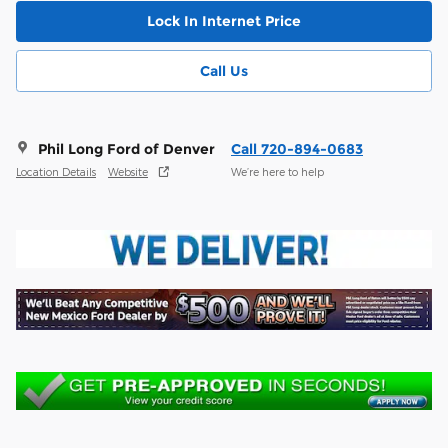
Lock In Internet Price
Call Us
Phil Long Ford of Denver
Call 720-894-0683
Location Details
Website
We’re here to help