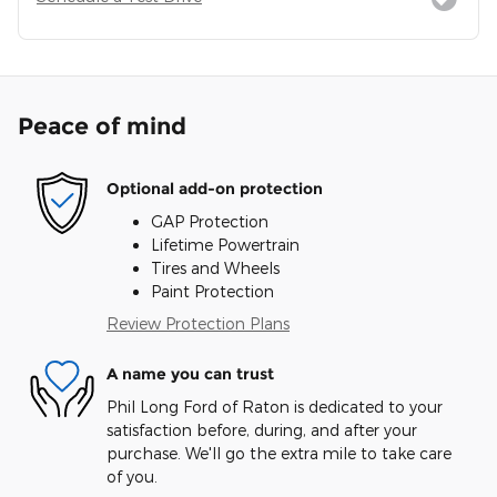
Peace of mind
Optional add-on protection
GAP Protection
Lifetime Powertrain
Tires and Wheels
Paint Protection
Review Protection Plans
A name you can trust
Phil Long Ford of Raton is dedicated to your
satisfaction before, during, and after your
purchase. We'll go the extra mile to take care
of you.