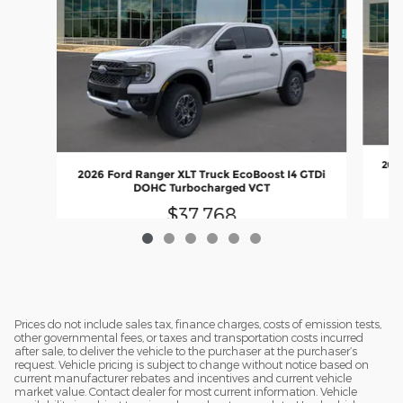
2026
2026 Ford Ranger XLT Truck EcoBoost I4 GTDi
DOHC Turbocharged VCT
$37,768
Prices do not include sales tax, finance charges, costs of emission tests,
other governmental fees, or taxes and transportation costs incurred
after sale, to deliver the vehicle to the purchaser at the purchaser’s
request. Vehicle pricing is subject to change without notice based on
current manufacturer rebates and incentives and current vehicle
market value. Contact dealer for most current information. Vehicle