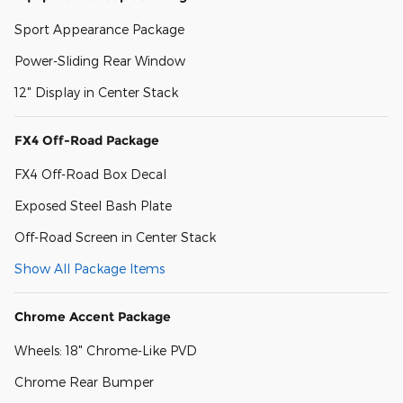
Sport Appearance Package
Power-Sliding Rear Window
12" Display in Center Stack
FX4 Off-Road Package
FX4 Off-Road Box Decal
Exposed Steel Bash Plate
Off-Road Screen in Center Stack
Show All Package Items
Chrome Accent Package
Wheels: 18" Chrome-Like PVD
Chrome Rear Bumper