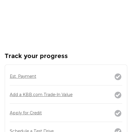
Track your progress
Est. Payment
Add a KBB.com Trade-In Value
Apply for Credit
Schedule a Test Drive