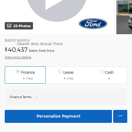
23 Photos
$49,515
MSRP
Dealer Sets Actual Price
40,437
$
Raton Ford Price
View price details
Finance
Lease
Cash
/ mo
/ mo
Finance Terms
Personalize Payment