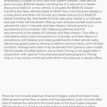
availability is subject to prior sale and system update. Used vehicle
price includes $698.95 dealer handling fee. If a sale price or dealer
discount is listed on a new vehicle, it includes the $698.95 dealer
handling fee. New vehicles listed at MSRP less manufacturer rebates is
a data point and does not include any dealer discounts or $698.95
dealer handling fee. See dealer for final sale price. Dealer is a Colorado
licensed motor vehicle dealer offering new and pre-owned automotive
vehicles for sale in Colorado and New Mexico. Vehicle pricing is in
accordance and complies with Federal guidelines and the
requirements of the states of Colorado and New Mexico. This offer is
intended to solicit sales transactions in Colorado and New Mexico in
accordance with federal and state guidelines for motor vehicle sales.
Vehicle equipped options, driving conditions, driving habits, and vehicles
condition. Mileage estimates may be derived from previous year model.
Vehicle dealer installed options are at retail. Pricing is not applicable in
conjunction with special manufacturer purchase programs. Pricing
may or may not be combined with other manufacturer or dealer offers.
Prices do not include sales tax, finance charges, costs of emission tests,
other governmental fees, or taxes and transportation costs incurred after
sale, to deliver the vehicle to the purchaser at the purchaser’s request.
Vehicle pricing is subject to change without notice based on current