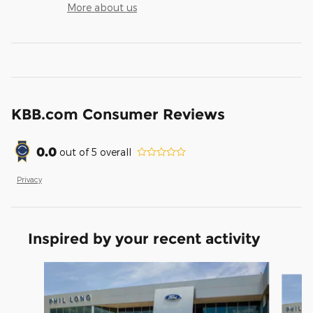
More about us
KBB.com Consumer Reviews
0.0
out of
5
overall
Privacy
Inspired by your recent activity
Slide 1 of 6