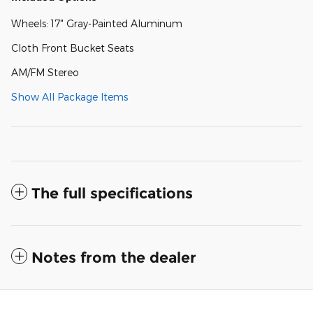
Wheels: 17" Gray-Painted Aluminum
Cloth Front Bucket Seats
AM/FM Stereo
Show All Package Items
The full specifications
Notes from the dealer