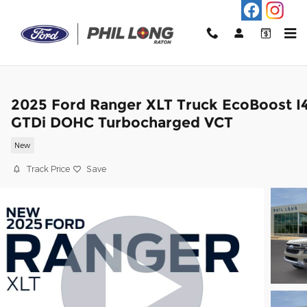
Skip to main content
2025 Ford Ranger XLT Truck EcoBoost I
GTDi DOHC Turbocharged VCT
New
Track Price
Save