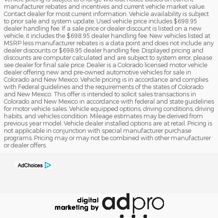
manufacturer rebates and incentives and current vehicle market value.
Contact dealer for most current information. Vehicle availability is subject
to prior sale and system update. Used vehicle price includes $698.95
dealer handling fee. If a sale price or dealer discount is listed on a new
vehicle, it includes the $698.95 dealer handling fee. New vehicles listed at
MSRP less manufacturer rebates is a data point and does not include any
dealer discounts or $698.95 dealer handling fee. Displayed pricing and
discounts are computer calculated and are subject to system error, please
see dealer for final sale price. Dealer is a Colorado licensed motor vehicle
dealer offering new and pre-owned automotive vehicles for sale in
Colorado and New Mexico. Vehicle pricing is in accordance and complies
with Federal guidelines and the requirements of the states of Colorado
and New Mexico. This offer is intended to solicit sales transactions in
Colorado and New Mexico in accordance with federal and state guidelines
for motor vehicle sales. Vehicle equipped options, driving conditions, driving
habits, and vehicles condition. Mileage estimates may be derived from
previous year model. Vehicle dealer installed options are at retail. Pricing is
not applicable in conjunction with special manufacturer purchase
programs. Pricing may or may not be combined with other manufacturer
or dealer offers.