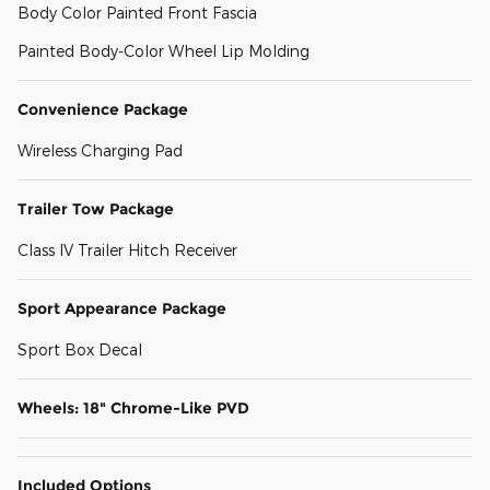
Body Color Painted Front Fascia
Painted Body-Color Wheel Lip Molding
Convenience Package
Wireless Charging Pad
Trailer Tow Package
Class IV Trailer Hitch Receiver
Sport Appearance Package
Sport Box Decal
Wheels: 18" Chrome-Like PVD
Included Options