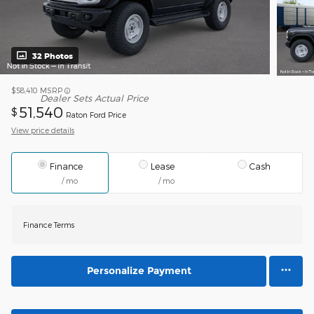
32 Photos
$58,410
MSRP
Dealer Sets Actual Price
51,540
$
Raton Ford Price
View price details
Finance
Lease
Cash
/ mo
/ mo
Finance Terms
Personalize Payment