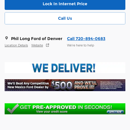
Lock In Internet Price
Call Us
Phil Long Ford of Denver
Call 720-894-0683
Location Details
Website
We’re here to help