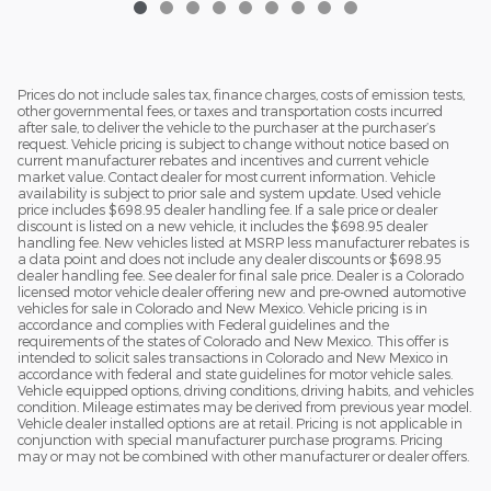
Prices do not include sales tax, finance charges, costs of emission tests,
other governmental fees, or taxes and transportation costs incurred
after sale, to deliver the vehicle to the purchaser at the purchaser’s
request. Vehicle pricing is subject to change without notice based on
current manufacturer rebates and incentives and current vehicle
market value. Contact dealer for most current information. Vehicle
availability is subject to prior sale and system update. Used vehicle
price includes $698.95 dealer handling fee. If a sale price or dealer
discount is listed on a new vehicle, it includes the $698.95 dealer
handling fee. New vehicles listed at MSRP less manufacturer rebates is
a data point and does not include any dealer discounts or $698.95
dealer handling fee. See dealer for final sale price. Dealer is a Colorado
licensed motor vehicle dealer offering new and pre-owned automotive
vehicles for sale in Colorado and New Mexico. Vehicle pricing is in
accordance and complies with Federal guidelines and the
requirements of the states of Colorado and New Mexico. This offer is
intended to solicit sales transactions in Colorado and New Mexico in
accordance with federal and state guidelines for motor vehicle sales.
Vehicle equipped options, driving conditions, driving habits, and vehicles
condition. Mileage estimates may be derived from previous year model.
Vehicle dealer installed options are at retail. Pricing is not applicable in
conjunction with special manufacturer purchase programs. Pricing
may or may not be combined with other manufacturer or dealer offers.