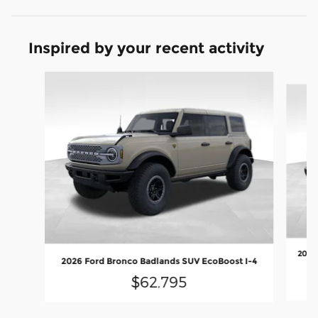
Inspired by your recent activity
Slide 1 of 9
2026 
2026 Ford Bronco Badlands SUV EcoBoost I-4
$62,795