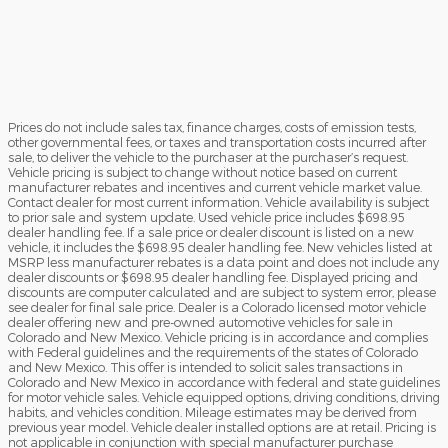
Prices do not include sales tax, finance charges, costs of emission tests,
other governmental fees, or taxes and transportation costs incurred after
sale, to deliver the vehicle to the purchaser at the purchaser’s request.
Vehicle pricing is subject to change without notice based on current
manufacturer rebates and incentives and current vehicle market value.
Contact dealer for most current information. Vehicle availability is subject
to prior sale and system update. Used vehicle price includes $698.95
dealer handling fee. If a sale price or dealer discount is listed on a new
vehicle, it includes the $698.95 dealer handling fee. New vehicles listed at
MSRP less manufacturer rebates is a data point and does not include any
dealer discounts or $698.95 dealer handling fee. Displayed pricing and
discounts are computer calculated and are subject to system error, please
see dealer for final sale price. Dealer is a Colorado licensed motor vehicle
dealer offering new and pre-owned automotive vehicles for sale in
Colorado and New Mexico. Vehicle pricing is in accordance and complies
with Federal guidelines and the requirements of the states of Colorado
and New Mexico. This offer is intended to solicit sales transactions in
Colorado and New Mexico in accordance with federal and state guidelines
for motor vehicle sales. Vehicle equipped options, driving conditions, driving
habits, and vehicles condition. Mileage estimates may be derived from
previous year model. Vehicle dealer installed options are at retail. Pricing is
not applicable in conjunction with special manufacturer purchase