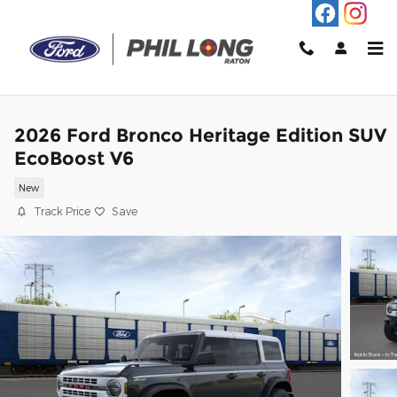
Skip to main content
2026 Ford Bronco Heritage Edition SUV
EcoBoost V6
New
Track Price
Save