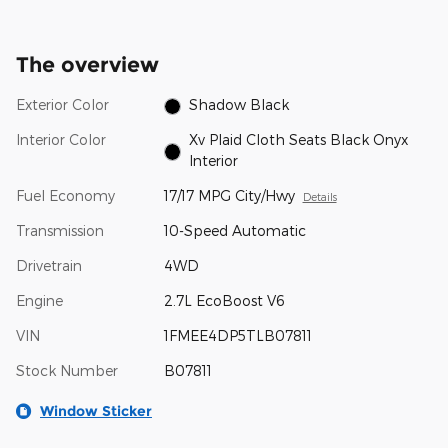
The overview
Exterior Color
Shadow Black
Interior Color
Xv Plaid Cloth Seats Black Onyx
Interior
Fuel Economy
17/17 MPG City/Hwy
Details
Transmission
10-Speed Automatic
Drivetrain
4WD
Engine
2.7L EcoBoost V6
VIN
1FMEE4DP5TLB07811
Stock Number
B07811
Window Sticker