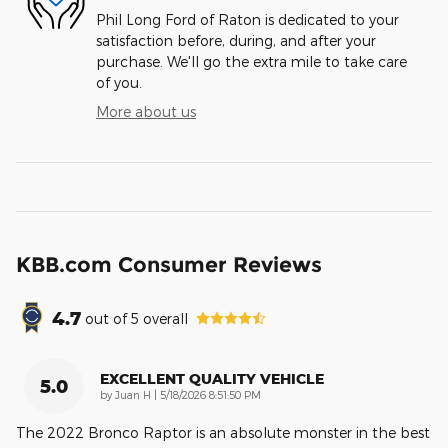
Phil Long Ford of Raton is dedicated to your
satisfaction before, during, and after your
purchase. We'll go the extra mile to take care
of you.
More about us
KBB.com Consumer Reviews
4.7
out of
5
overall
EXCELLENT QUALITY VEHICLE
5.0
on
by
Juan H
|
5/18/2026 8:51:50 PM
The 2022 Bronco Raptor is an absolute monster in the best