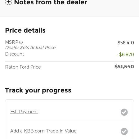
Notes from the dealer
Price details
MSRP
$58,410
Dealer Sets Actual Price
Discount
- $6,870
$51,540
Raton Ford Price
Track your progress
Est. Payment
Add a KBB.com Trade-In Value