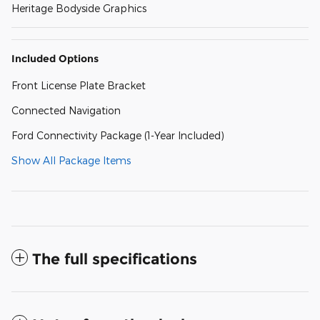
Heritage Bodyside Graphics
Included Options
Front License Plate Bracket
Connected Navigation
Ford Connectivity Package (1-Year Included)
Show All Package Items
The full specifications