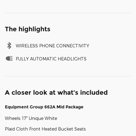
The highlights
WIRELESS PHONE CONNECTIVITY
FULLY AUTOMATIC HEADLIGHTS
A closer look at what’s included
Equipment Group 662A Mid Package
Wheels: 17" Unique White
Plaid Cloth Front Heated Bucket Seats