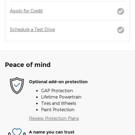
Apply for Credit
Schedule a Test Drive
Peace of mind
Optional add-on protection
GAP Protection
Lifetime Powertrain
Tires and Wheels
Paint Protection
Review Protection Plans
A name you can trust