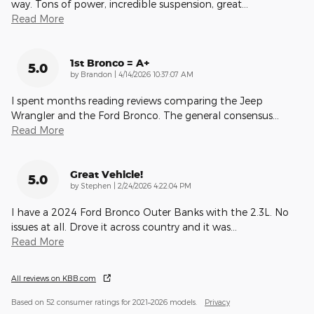
way. Tons of power, incredible suspension, great
…
Read More
1st Bronco = A+
5.0
on
by
Brandon
|
4/14/2026 10:37:07 AM
I spent months reading reviews comparing the Jeep
Wrangler and the Ford Bronco. The general consensus
…
Read More
Great Vehicle!
5.0
on
by
Stephen
|
2/24/2026 4:22:04 PM
I have a 2024 Ford Bronco Outer Banks with the 2.3L. No
issues at all. Drove it across country and it was
…
Read More
All reviews on KBB.com
Based on 52 consumer ratings for 2021–2026 models.
Privacy