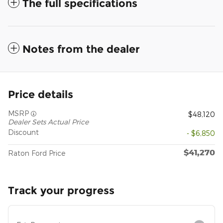
The full specifications
Notes from the dealer
Price details
MSRP
$48,120
Dealer Sets Actual Price
Discount
- $6,850
$41,270
Raton Ford Price
Track your progress