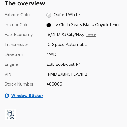
The overview
Exterior Color
Oxford White
Interior Color
Lv Cloth Seats Black Onyx Interior
Fuel Economy
18/21 MPG City/Hwy
Details
Transmission
10-Speed Automatic
Drivetrain
4WD
Engine
2.3L EcoBoost I-4
VIN
1FMDE7BH5TLA71112
Stock Number
486066
Window Sticker