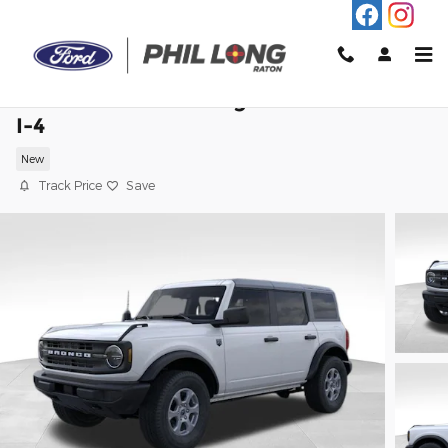
Skip to main content
2026 Ford Bronco Big Bend SUV EcoBoo
I-4
New
Track Price
Save