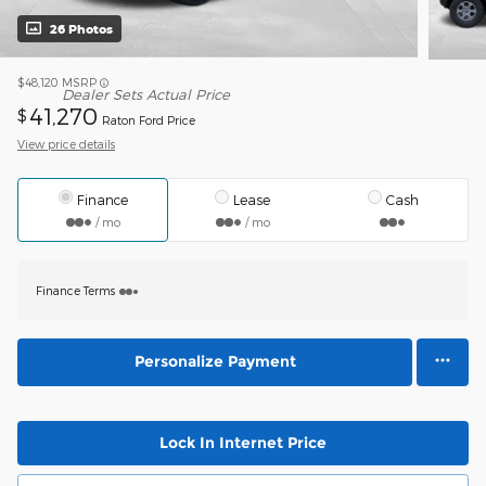
26 Photos
$48,120
MSRP
Dealer Sets Actual Price
41,270
$
Raton Ford Price
View price details
Finance
Lease
Cash
/ mo
/ mo
Finance Terms
Personalize Payment
Lock In Internet Price