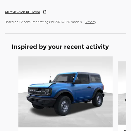
All reviews on KBB.com
Based on 52 consumer ratings for 2021–2026 models.
Privacy
Inspired by your recent activity
Slide 1 of 8