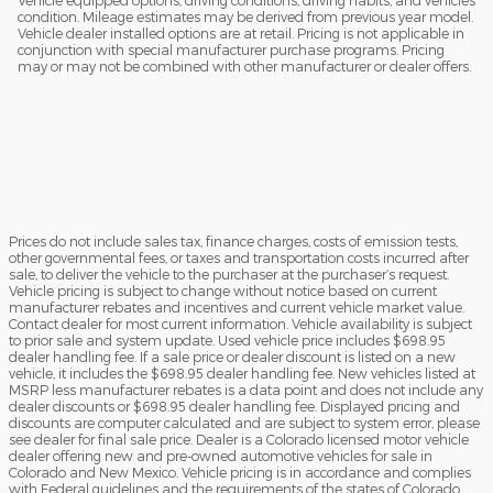
Vehicle equipped options, driving conditions, driving habits, and vehicles
condition. Mileage estimates may be derived from previous year model.
Vehicle dealer installed options are at retail. Pricing is not applicable in
conjunction with special manufacturer purchase programs. Pricing
may or may not be combined with other manufacturer or dealer offers.
Prices do not include sales tax, finance charges, costs of emission tests,
other governmental fees, or taxes and transportation costs incurred after
sale, to deliver the vehicle to the purchaser at the purchaser’s request.
Vehicle pricing is subject to change without notice based on current
manufacturer rebates and incentives and current vehicle market value.
Contact dealer for most current information. Vehicle availability is subject
to prior sale and system update. Used vehicle price includes $698.95
dealer handling fee. If a sale price or dealer discount is listed on a new
vehicle, it includes the $698.95 dealer handling fee. New vehicles listed at
MSRP less manufacturer rebates is a data point and does not include any
dealer discounts or $698.95 dealer handling fee. Displayed pricing and
discounts are computer calculated and are subject to system error, please
see dealer for final sale price. Dealer is a Colorado licensed motor vehicle
dealer offering new and pre-owned automotive vehicles for sale in
Colorado and New Mexico. Vehicle pricing is in accordance and complies
with Federal guidelines and the requirements of the states of Colorado