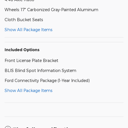
Wheels: 17" Carbonized Gray-Painted Aluminum
Cloth Bucket Seats
Show All Package Items
Included Options
Front License Plate Bracket
BLIS Blind Spot Information System
Ford Connectivity Package (1-Year Included)
Show All Package Items