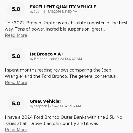
EXCELLENT QUALITY VEHICLE
5.0
on
by
Juan H
|
5/18/2026 8:51:50 PM
The 2022 Bronco Raptor is an absolute monster in the best
way. Tons of power, incredible suspension, great
…
Read More
1st Bronco = A+
5.0
on
by
Brandon
|
4/14/2026 10:37:07 AM
I spent months reading reviews comparing the Jeep
Wrangler and the Ford Bronco. The general consensus
…
Read More
Great Vehicle!
5.0
on
by
Stephen
|
2/24/2026 4:22:04 PM
I have a 2024 Ford Bronco Outer Banks with the 2.3L. No
issues at all. Drove it across country and it was
…
Read More