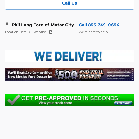
Call Us
Phil Long Ford of Motor City
Call 855-349-0694
Location Details
Website
We’re here to help