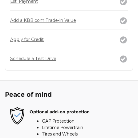
Est. Payment
Add a KBB.com Trade-In Value
Apply for Credit
Schedule a Test Drive
Peace of mind
Optional add-on protection
GAP Protection
Lifetime Powertrain
Tires and Wheels