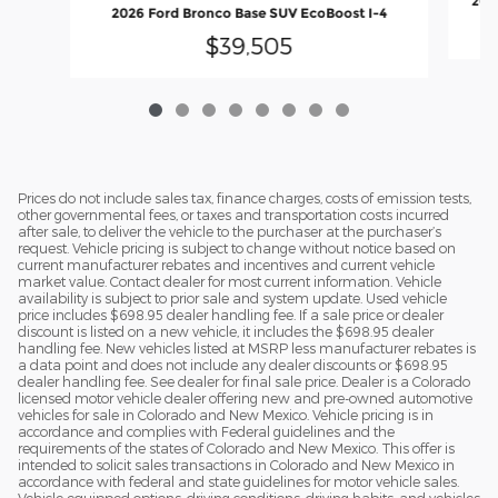
2026
2026 Ford Bronco Base SUV EcoBoost I-4
$39,505
Prices do not include sales tax, finance charges, costs of emission tests,
other governmental fees, or taxes and transportation costs incurred
after sale, to deliver the vehicle to the purchaser at the purchaser’s
request. Vehicle pricing is subject to change without notice based on
current manufacturer rebates and incentives and current vehicle
market value. Contact dealer for most current information. Vehicle
availability is subject to prior sale and system update. Used vehicle
price includes $698.95 dealer handling fee. If a sale price or dealer
discount is listed on a new vehicle, it includes the $698.95 dealer
handling fee. New vehicles listed at MSRP less manufacturer rebates is
a data point and does not include any dealer discounts or $698.95
dealer handling fee. See dealer for final sale price. Dealer is a Colorado
licensed motor vehicle dealer offering new and pre-owned automotive
vehicles for sale in Colorado and New Mexico. Vehicle pricing is in
accordance and complies with Federal guidelines and the
requirements of the states of Colorado and New Mexico. This offer is
intended to solicit sales transactions in Colorado and New Mexico in
accordance with federal and state guidelines for motor vehicle sales.