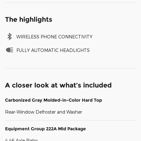
The highlights
WIRELESS PHONE CONNECTIVITY
FULLY AUTOMATIC HEADLIGHTS
A closer look at what’s included
Carbonized Gray Molded-in-Color Hard Top
Rear-Window Defroster and Washer
Equipment Group 222A Mid Package
4.46 Axle Ratio