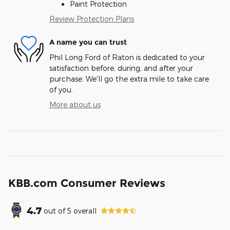
Paint Protection
Review Protection Plans
A name you can trust
Phil Long Ford of Raton is dedicated to your
satisfaction before, during, and after your
purchase. We'll go the extra mile to take care
of you.
More about us
KBB.com Consumer Reviews
4.7
out of
5
overall