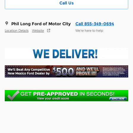
Call Us
Phil Long Ford of Motor City
Call 855-349-0694
Location Details
Website
We’re here to help