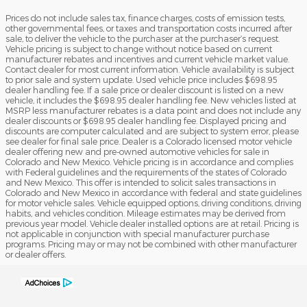
Prices do not include sales tax, finance charges, costs of emission tests,
other governmental fees, or taxes and transportation costs incurred after
sale, to deliver the vehicle to the purchaser at the purchaser’s request.
Vehicle pricing is subject to change without notice based on current
manufacturer rebates and incentives and current vehicle market value.
Contact dealer for most current information. Vehicle availability is subject
to prior sale and system update. Used vehicle price includes $698.95
dealer handling fee. If a sale price or dealer discount is listed on a new
vehicle, it includes the $698.95 dealer handling fee. New vehicles listed at
MSRP less manufacturer rebates is a data point and does not include any
dealer discounts or $698.95 dealer handling fee. Displayed pricing and
discounts are computer calculated and are subject to system error, please
see dealer for final sale price. Dealer is a Colorado licensed motor vehicle
dealer offering new and pre-owned automotive vehicles for sale in
Colorado and New Mexico. Vehicle pricing is in accordance and complies
with Federal guidelines and the requirements of the states of Colorado
and New Mexico. This offer is intended to solicit sales transactions in
Colorado and New Mexico in accordance with federal and state guidelines
for motor vehicle sales. Vehicle equipped options, driving conditions, driving
habits, and vehicles condition. Mileage estimates may be derived from
previous year model. Vehicle dealer installed options are at retail. Pricing is
not applicable in conjunction with special manufacturer purchase
programs. Pricing may or may not be combined with other manufacturer
or dealer offers.