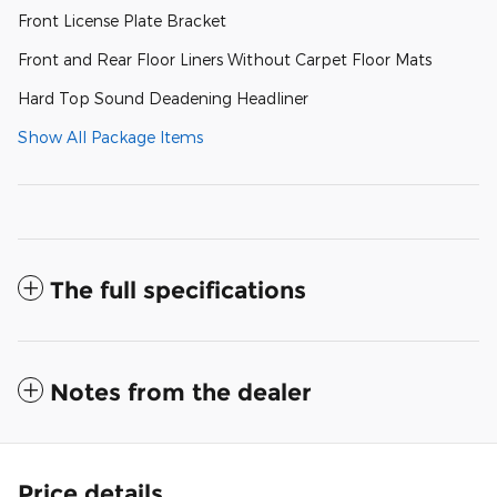
Front License Plate Bracket
Front and Rear Floor Liners Without Carpet Floor Mats
Hard Top Sound Deadening Headliner
Show All Package Items
The full specifications
Notes from the dealer
Price details