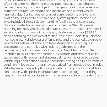
other governmental fees, or taxes and transportation costs incurred
after sale, to deliver the vehicle to the purchaser at the purchaser’s
request. Vehicle pricing is subject to change without notice based on
current manufacturer rebates and incentives and current vehicle
market value. Contact dealer for most current information. Vehicle
availability is subject to prior sale and system update. Used vehicle
price includes $698.95 dealer handling fee. If a sale price or dealer
discount is listed on a new vehicle, it includes the $698.95 dealer
handling fee. New vehicles listed at MSRP less manufacturer rebates is
a data point and does not include any dealer discounts or $698.95
dealer handling fee. See dealer for final sale price. Dealer is a Colorado
licensed motor vehicle dealer offering new and pre-owned automotive
vehicles for sale in Colorado and New Mexico. Vehicle pricing is in
accordance and complies with Federal guidelines and the
requirements of the states of Colorado and New Mexico. This offer is
intended to solicit sales transactions in Colorado and New Mexico in
accordance with federal and state guidelines for motor vehicle sales.
Vehicle equipped options, driving conditions, driving habits, and vehicles
condition. Mileage estimates may be derived from previous year model.
Vehicle dealer installed options are at retail. Pricing is not applicable in
conjunction with special manufacturer purchase programs. Pricing
may or may not be combined with other manufacturer or dealer offers.