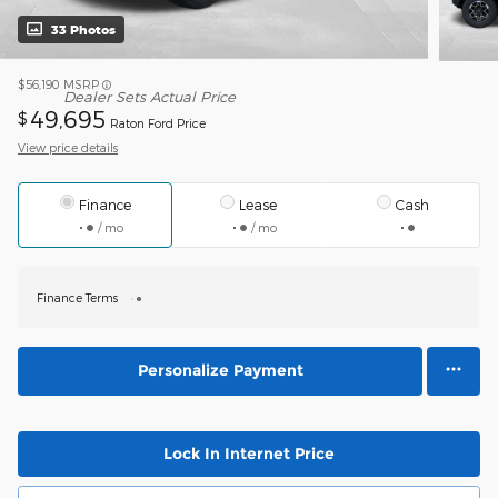
33 Photos
$56,190
MSRP
Dealer Sets Actual Price
49,695
$
Raton Ford Price
View price details
Finance
Lease
Cash
/ mo
/ mo
Finance Terms
Personalize Payment
Lock In Internet Price