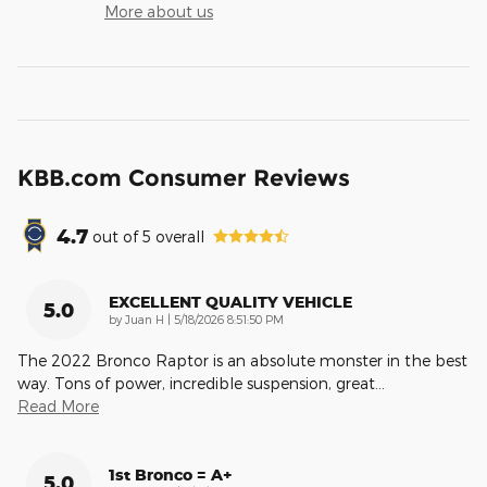
More about us
KBB.com Consumer Reviews
4.7
out of
5
overall
EXCELLENT QUALITY VEHICLE
5.0
on
by
Juan H
|
5/18/2026 8:51:50 PM
The 2022 Bronco Raptor is an absolute monster in the best
way. Tons of power, incredible suspension, great
…
Read More
1st Bronco = A+
5.0