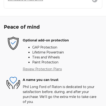
Peace of mind
Optional add-on protection
GAP Protection
Lifetime Powertrain
Tires and Wheels
Paint Protection
Review Protection Plans
A name you can trust
Phil Long Ford of Raton is dedicated to your
satisfaction before, during, and after your
purchase. We'll go the extra mile to take care
of you.