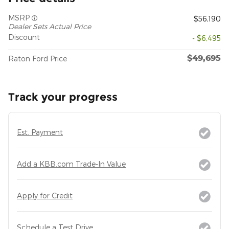
MSRP
$56,190
Dealer Sets Actual Price
Discount
- $6,495
$49,695
Raton Ford Price
Track your progress
Est. Payment
Add a KBB.com Trade-In Value
Apply for Credit
Schedule a Test Drive