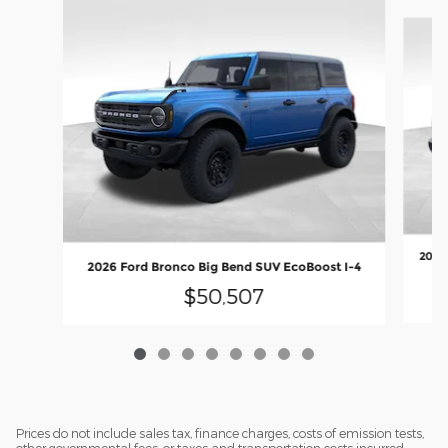
Slide 1 of 8
2026 
2026 Ford Bronco Big Bend SUV EcoBoost I-4
$50,507
Prices do not include sales tax, finance charges, costs of emission tests,