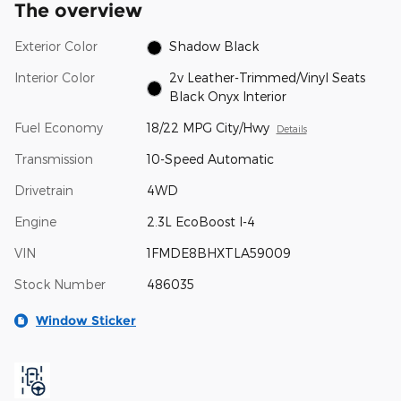
The overview
Exterior Color
Shadow Black
Interior Color
2v Leather-Trimmed/Vinyl Seats
Black Onyx Interior
Fuel Economy
18/22 MPG City/Hwy
Details
Transmission
10-Speed Automatic
Drivetrain
4WD
Engine
2.3L EcoBoost I-4
VIN
1FMDE8BHXTLA59009
Stock Number
486035
Window Sticker