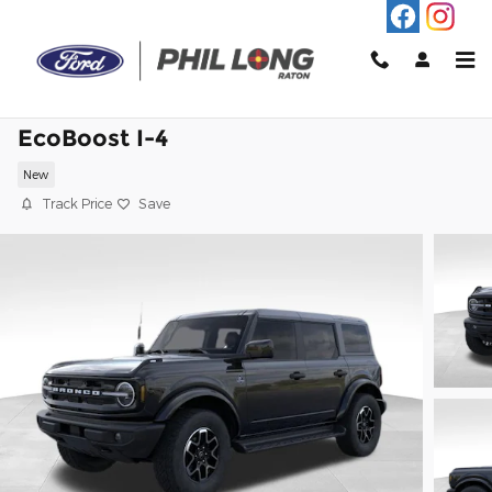
Skip to main content
2026 Ford Bronco Outer Banks SUV
EcoBoost I-4
New
Track Price
Save