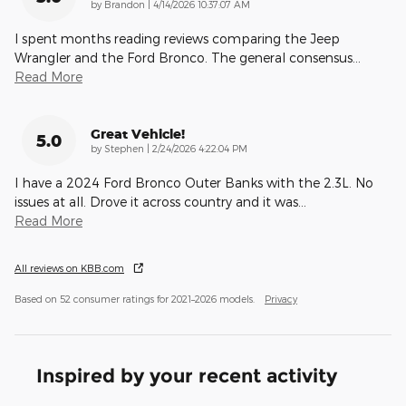
on
by
Brandon
|
4/14/2026 10:37:07 AM
I spent months reading reviews comparing the Jeep
Wrangler and the Ford Bronco. The general consensus
…
Read More
Great Vehicle!
5.0
on
by
Stephen
|
2/24/2026 4:22:04 PM
I have a 2024 Ford Bronco Outer Banks with the 2.3L. No
issues at all. Drove it across country and it was
…
Read More
All reviews on KBB.com
Based on 52 consumer ratings for 2021–2026 models.
Privacy
Inspired by your recent activity