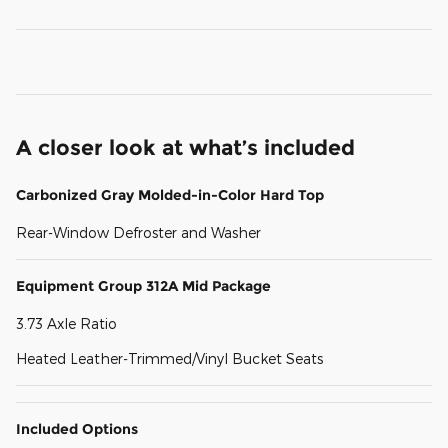
A closer look at what’s included
Carbonized Gray Molded-in-Color Hard Top
Rear-Window Defroster and Washer
Equipment Group 312A Mid Package
3.73 Axle Ratio
Heated Leather-Trimmed/Vinyl Bucket Seats
Included Options