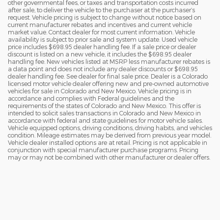
other governmental fees, or taxes and transportation costs incurred
after sale, to deliver the vehicle to the purchaser at the purchaser’s
request. Vehicle pricing is subject to change without notice based on
current manufacturer rebates and incentives and current vehicle
market value. Contact dealer for most current information. Vehicle
availability is subject to prior sale and system update. Used vehicle
price includes $698.95 dealer handling fee. If a sale price or dealer
discount is listed on a new vehicle, it includes the $698.95 dealer
handling fee. New vehicles listed at MSRP less manufacturer rebates is
a data point and does not include any dealer discounts or $698.95
dealer handling fee. See dealer for final sale price. Dealer is a Colorado
licensed motor vehicle dealer offering new and pre-owned automotive
vehicles for sale in Colorado and New Mexico. Vehicle pricing is in
accordance and complies with Federal guidelines and the
requirements of the states of Colorado and New Mexico. This offer is
intended to solicit sales transactions in Colorado and New Mexico in
accordance with federal and state guidelines for motor vehicle sales.
Vehicle equipped options, driving conditions, driving habits, and vehicles
condition. Mileage estimates may be derived from previous year model.
Vehicle dealer installed options are at retail. Pricing is not applicable in
conjunction with special manufacturer purchase programs. Pricing
may or may not be combined with other manufacturer or dealer offers.