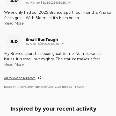
5.0
on
by
Michael
|
6/26/2026 10:59:58 AM
We've only had our 2025 Bronco Sport four months. And so
far so great. With 6k+ miles it's been on an
…
Read More
Small But Tough
5.0
on
by
Alex
|
5/21/2026 1:22:38 AM
My Bronco sport has been great to me. No mechanical
issues. It is small but mighty. The stature makes it feel
…
Read More
All reviews on KBB.com
Based on 17 consumer ratings for 2021–2026 models.
Privacy
Inspired by your recent activity