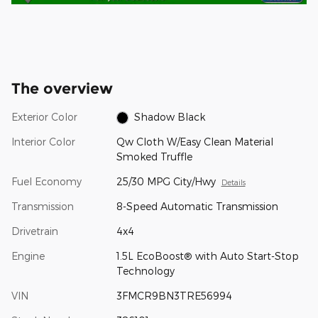
The overview
Exterior Color
Shadow Black
Interior Color
Qw Cloth W/Easy Clean Material
Smoked Truffle
Fuel Economy
25/30 MPG City/Hwy
Details
Transmission
8-Speed Automatic Transmission
Drivetrain
4x4
Engine
1.5L EcoBoost® with Auto Start-Stop
Technology
VIN
3FMCR9BN3TRE56994