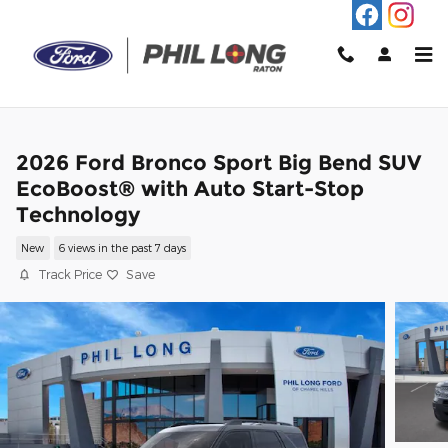
Skip to main content
2026 Ford Bronco Sport Big Bend SUV
EcoBoost® with Auto Start-Stop
Technology
New
6 views in the past 7 days
Track Price
Save