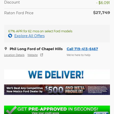
Discount
- $6,091
$27,749
Raton Ford Price
6.7% APR for 62 mos on select Ford models
Explore All Offers
Phil Long Ford of Chapel Hills
Call 719-413-6467
Location Details
Website
We’re here to help