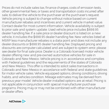
Prices do not include sales tax, finance charges, costs of emission tests,
other governmental fees, or taxes and transportation costs incurred after
sale, to deliver the vehicle to the purchaser at the purchaser’s request.
Vehicle pricing is subject to change without notice based on current
manufacturer rebates and incentives and current vehicle market value.
Contact dealer for most current information. Vehicle availability is subject
to prior sale and system update. Used vehicle price includes $698.95
dealer handling fee. If a sale price or dealer discount is listed on a new
vehicle, it includes the $698.95 dealer handling fee. New vehicles listed at
MSRP less manufacturer rebates is a data point and does not include any
dealer discounts or $698.95 dealer handling fee. Displayed pricing and
discounts are computer calculated and are subject to system error, please
see dealer for final sale price. Dealer is a Colorado licensed motor vehicle
dealer offering new and pre-owned automotive vehicles for sale in
Colorado and New Mexico. Vehicle pricing is in accordance and complies
with Federal guidelines and the requirements of the states of Colorado
and New Mexico. This offer is intended to solicit sales transactions in
Colorado and New Mexico in accordance with federal and state guidelines
for motor vehicle sales. Vehicle equipped options, driving conditions, driving
habits, and vehicles condition. Mileage estimates may be derived from
previous year model. Vehicle dealer installed options are at retail. Pricing is
not applicable in conjunction with special manufacturer purchase
programs. Pricing may or may not be combined with other manufacturer
or dealer offers.