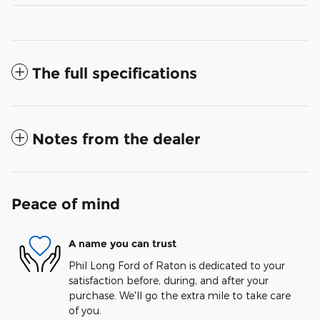
The full specifications
Notes from the dealer
Peace of mind
A name you can trust
Phil Long Ford of Raton is dedicated to your
satisfaction before, during, and after your
purchase. We'll go the extra mile to take care
of you.