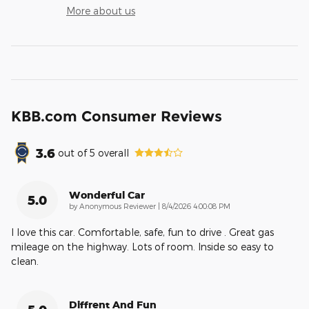
More about us
KBB.com Consumer Reviews
3.6
out of
5
overall
Wonderful Car
5.0
on
by
Anonymous Reviewer
|
8/4/2026 4:00:08 PM
I love this car. Comfortable, safe, fun to drive . Great gas
mileage on the highway. Lots of room. Inside so easy to
clean.
Diffrent And Fun