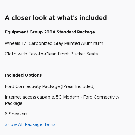
A closer look at what’s included
Equipment Group 200A Standard Package
Wheels: 17" Carbonized Gray Painted Aluminum
Cloth with Easy-to-Clean Front Bucket Seats
Included Options
Ford Connectivity Package (1-Year Included)
Internet access capable: 5G Modem - Ford Connectivity
Package
6 Speakers
Show All Package Items