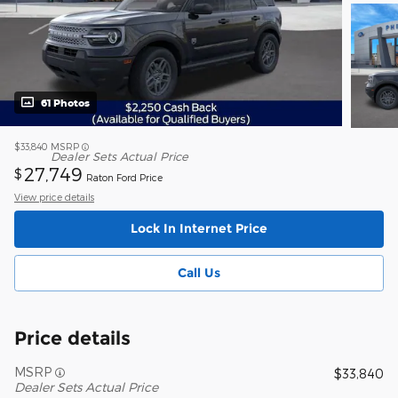
61 Photos
$33,840
MSRP
Dealer Sets Actual Price
27,749
$
Raton Ford Price
View price details
Lock In Internet Price
Call Us
Price details
MSRP
$33,840
Dealer Sets Actual Price