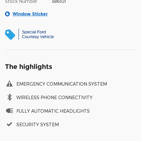
Stock Number
386101
Window Sticker
The highlights
EMERGENCY COMMUNICATION SYSTEM
WIRELESS PHONE CONNECTIVITY
FULLY AUTOMATIC HEADLIGHTS
SECURITY SYSTEM