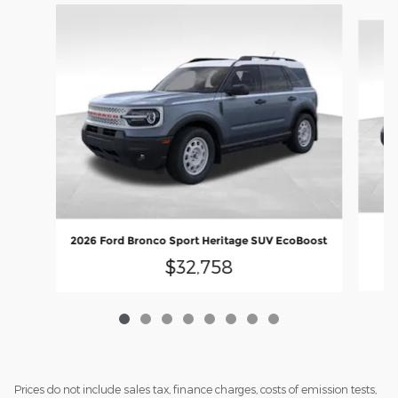
Slide 1 of 8
20
2026 Ford Bronco Sport Heritage SUV EcoBoost
$32,758
Prices do not include sales tax, finance charges, costs of emission tests,