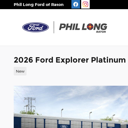
Skip to main content
Phil Long Ford of Raton
2026 Ford Explorer Platinum
New