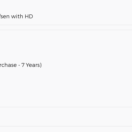
fsen with HD
chase - 7 Years)