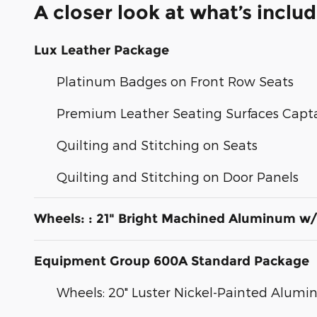
A closer look at what’s inclu
Lux Leather Package
Platinum Badges on Front Row Seats
Premium Leather Seating Surfaces Capta
Quilting and Stitching on Seats
Quilting and Stitching on Door Panels
Wheels: : 21" Bright Machined Aluminum w/
Equipment Group 600A Standard Package
Wheels: 20" Luster Nickel-Painted Alum