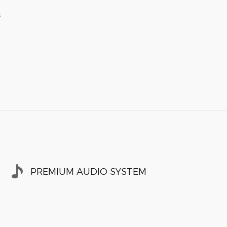
s
PREMIUM AUDIO SYSTEM