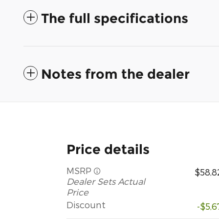
The full specifications
Notes from the dealer
Price details
MSRP
$58,8
Dealer Sets Actual
Price
Discount
-$5,6