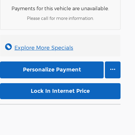
Payments for this vehicle are unavailable.
Please call for more information.
Explore More Specials
Personalize Payment
Lock In Internet Price