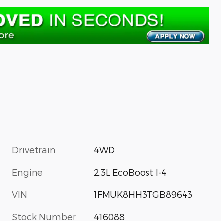
Drivetrain
4WD
Engine
2.3L EcoBoost I-4
VIN
1FMUK8HH3TGB89643
Stock Number
416088