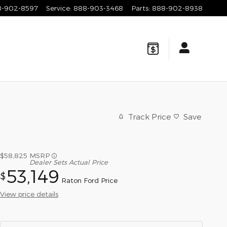
8-902-8597
Service
:
888-903-3468
Parts
:
888-902-8938
Track Price
Save
$58,825
MSRP
Dealer Sets Actual Price
53,149
$
Raton Ford Price
View price details