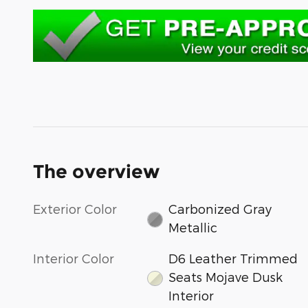
The overview
Exterior Color
Carbonized Gray
Metallic
Interior Color
D6 Leather Trimmed
Seats Mojave Dusk
Interior