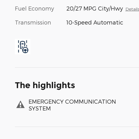
Fuel Economy
20/27 MPG City/Hwy
Detail
Transmission
10-Speed Automatic
The highlights
EMERGENCY COMMUNICATION
SYSTEM