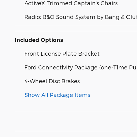
ActiveX Trimmed Captain's Chairs
Radio: B&O Sound System by Bang & Olu
Included Options
Front License Plate Bracket
Ford Connectivity Package (one-Time Pur
4-Wheel Disc Brakes
Show All Package Items