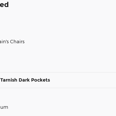
ded
in's Chairs
Tarnish Dark Pockets
inum