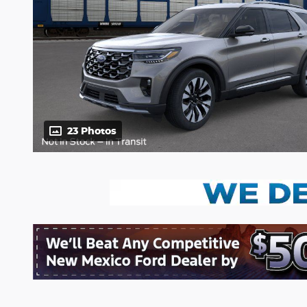
23 Photos