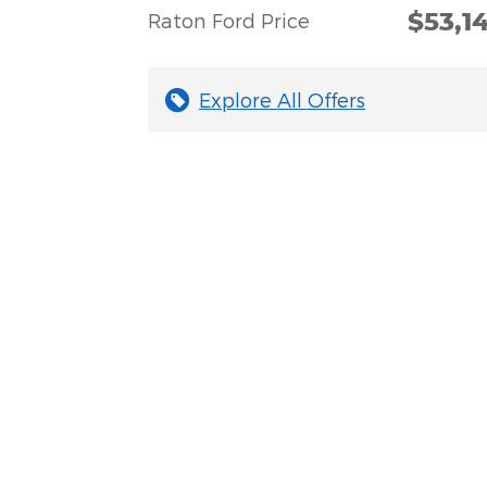
$53,1
Raton Ford Price
Explore All Offers