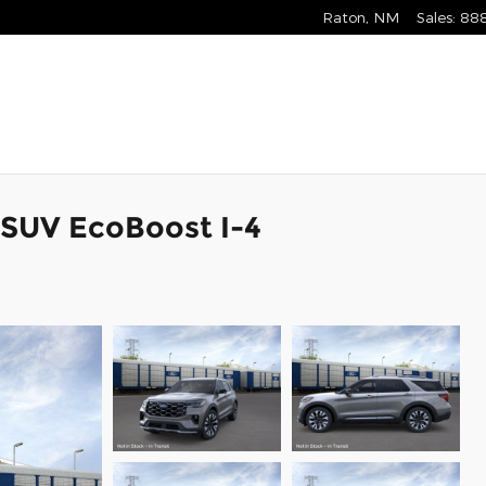
Raton
,
NM
Sales
:
88
 SUV EcoBoost I-4