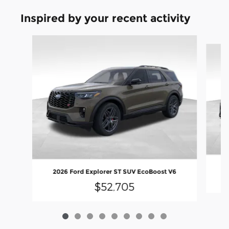
Inspired by your recent activity
Slide 1 of 9
2
2026 Ford Explorer ST SUV EcoBoost V6
$52,705