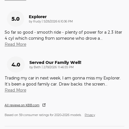
Explorer
5.0
on
by
Rudy
|
5/28/2026 6:10:36 PM
So far so good - smooth ride - plenty of power for a 2.3 liter
4 cyl which coming from someone who drove a
…
Read More
Served Our Family Well!
4.0
on
by
Beth
|
2/19/2026 11:46:55 PM
Trading my car in next week, I am gonna miss my Explorer.
It’s been a good family car. Draw backs: the screen
…
Read More
All reviews on KBB.com
Based on 59 consumer ratings for 2020–2026 models.
Privacy