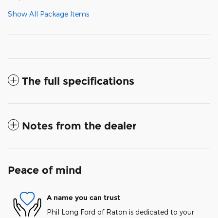
Show All Package Items
The full specifications
Notes from the dealer
Peace of mind
A name you can trust
Phil Long Ford of Raton is dedicated to your