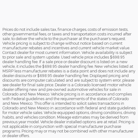
Prices do not include sales tax, finance charges, costs of emission tests,
other governmental fees, or taxes and transportation costs incurred after
sale, to deliver the vehicle to the purchaser at the purchaser’s request.
Vehicle pricing is subject to change without notice based on current
manufacturer rebates and incentives and current vehicle market value.
Contact dealer for most current information. Vehicle availability is subject
to prior sale and system update. Used vehicle price includes $698.95
dealer handling fee. If a sale price or dealer discount is listed on a new
vehicle, it includes the $698.95 dealer handling fee. New vehicles listed at
MSRP less manufacturer rebates is a data point and does not include any
dealer discounts or $698.95 dealer handling fee. Displayed pricing and
discounts are computer calculated and are subject to system error, please
see dealer for final sale price. Dealer is a Colorado licensed motor vehicle
dealer offering new and pre-owned automotive vehicles for sale in
Colorado and New Mexico. Vehicle pricing is in accordance and complies
with Federal guidelines and the requirements of the states of Colorado
and New Mexico. This offer is intended to solicit sales transactions in
Colorado and New Mexico in accordance with federal and state guidelines
for motor vehicle sales. Vehicle equipped options, driving conditions, driving
habits, and vehicles condition. Mileage estimates may be derived from
previous year model. Vehicle dealer installed options are at retail. Pricing is
not applicable in conjunction with special manufacturer purchase
programs. Pricing may or may not be combined with other manufacturer
or dealer offers.