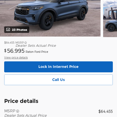
23 Photos
$64,455
MSRP
Dealer Sets Actual Price
56,995
$
Raton Ford Price
View price details
Lock In Internet Price
Call Us
Price details
MSRP
$64,455
Dealer Sets Actual Price