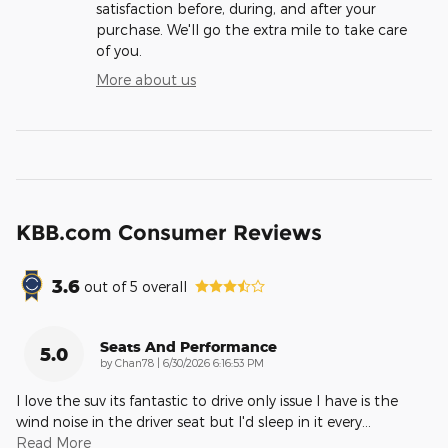
satisfaction before, during, and after your
purchase. We'll go the extra mile to take care
of you.
More about us
KBB.com Consumer Reviews
3.6
out of
5
overall
Seats And Performance
5.0
on
by
Chan78
|
6/30/2026 6:16:53 PM
I love the suv its fantastic to drive only issue I have is the
wind noise in the driver seat but I'd sleep in it every
…
Read More