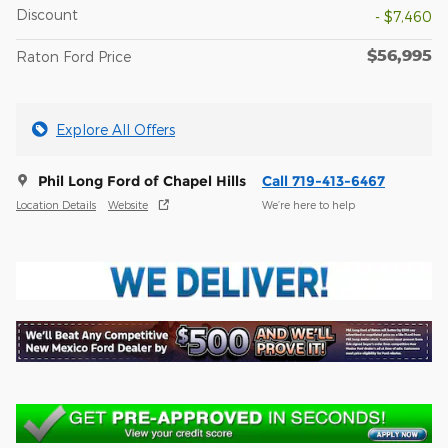
Discount
- $7,460
$56,995
Raton Ford Price
Explore All Offers
Phil Long Ford of Chapel Hills
Call 719-413-6467
Location Details
Website
We’re here to help