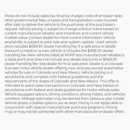
Prices do not include sales tax, finance charges, costs of emission tests,
other governmental fees, or taxes and transportation costs incurred
after sale, to deliver the vehicle to the purchaser at the purchaser’s
request. Vehicle pricing is subject to change without notice based on
current manufacturer rebates and incentives and current vehicle
market value. Contact dealer for most current information. Vehicle
availability is subject to prior sale and system update. Used vehicle
price includes $698.95 dealer handling fee. If a sale price or dealer
discount is listed on a new vehicle, it includes the $698.95 dealer
handling fee. New vehicles listed at MSRP less manufacturer rebates is
a data point and does not include any dealer discounts or $698.95
dealer handling fee. See dealer for final sale price. Dealer is a Colorado
licensed motor vehicle dealer offering new and pre-owned automotive
vehicles for sale in Colorado and New Mexico. Vehicle pricing is in
accordance and complies with Federal guidelines and the
requirements of the states of Colorado and New Mexico. This offer is
intended to solicit sales transactions in Colorado and New Mexico in
accordance with federal and state guidelines for motor vehicle sales.
Vehicle equipped options, driving conditions, driving habits, and vehicles
condition. Mileage estimates may be derived from previous year model.
Vehicle dealer installed options are at retail. Pricing is not applicable in
conjunction with special manufacturer purchase programs. Pricing
may or may not be combined with other manufacturer or dealer offers.