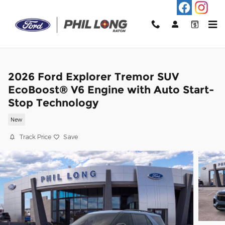
Skip to main content
2026 Ford Explorer Tremor SUV
EcoBoost® V6 Engine with Auto Start-
Stop Technology
New
Track Price
Save