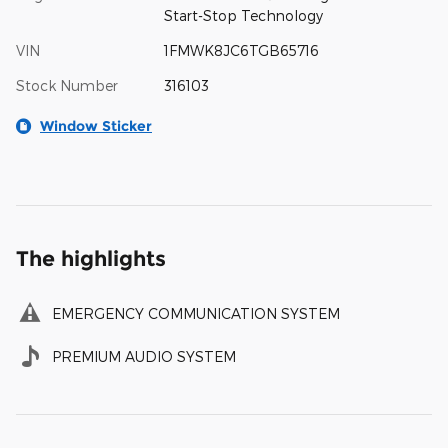
Start-Stop Technology
VIN
1FMWK8JC6TGB65716
Stock Number
316103
Window Sticker
The highlights
EMERGENCY COMMUNICATION SYSTEM
PREMIUM AUDIO SYSTEM