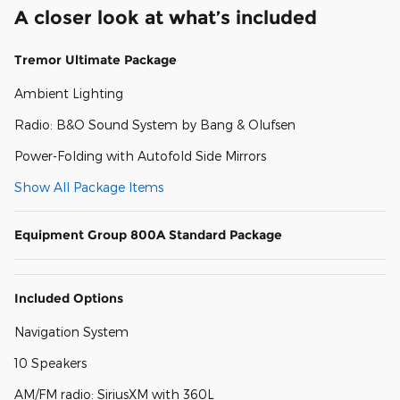
A closer look at what’s included
Tremor Ultimate Package
Ambient Lighting
Radio: B&O Sound System by Bang & Olufsen
Power-Folding with Autofold Side Mirrors
Show All Package Items
Equipment Group 800A Standard Package
Included Options
Navigation System
10 Speakers
AM/FM radio: SiriusXM with 360L