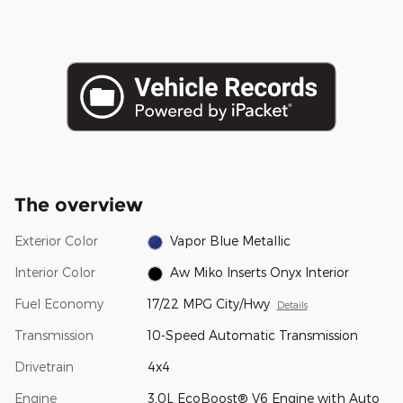
The overview
Exterior Color
Vapor Blue Metallic
Interior Color
Aw Miko Inserts Onyx Interior
Fuel Economy
17/22 MPG City/Hwy
Details
Transmission
10-Speed Automatic Transmission
Drivetrain
4x4
Engine
3.0L EcoBoost® V6 Engine with Auto