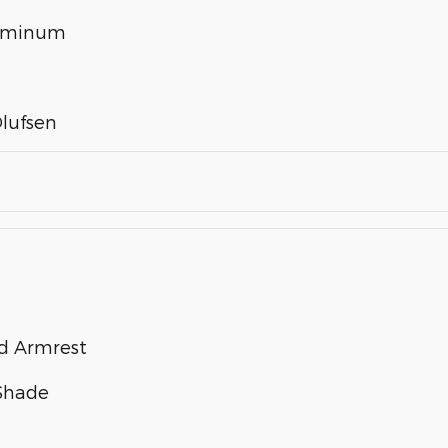
luminum
lufsen
nd Armrest
 Shade