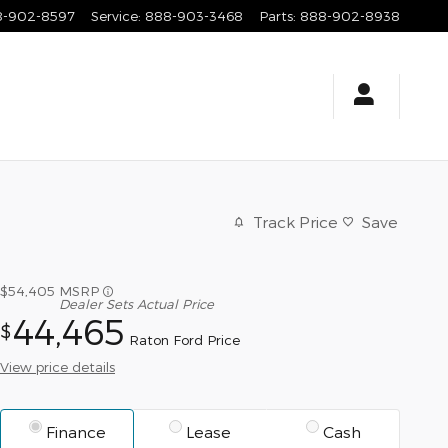
8-902-8597
Service
:
888-903-3468
Parts
:
888-902-8938
Track Price
Save
$54,405
MSRP
Dealer Sets Actual Price
44,465
$
Raton Ford Price
View price details
Finance
Lease
Cash