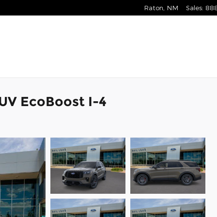
Raton
,
NM
Sales
:
88
SUV EcoBoost I-4