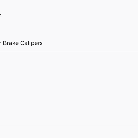
m
 Brake Calipers