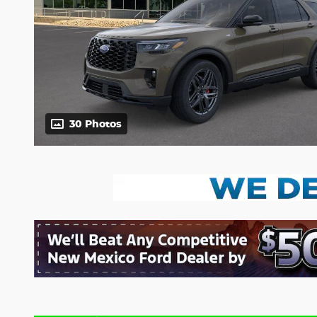
30 Photos