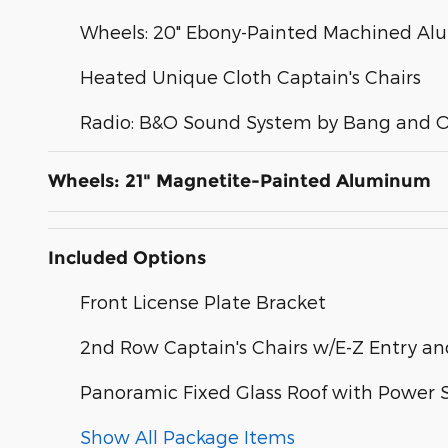
Wheels: 20" Ebony-Painted Machined A
Heated Unique Cloth Captain's Chairs
Radio: B&O Sound System by Bang and O
Wheels: 21" Magnetite-Painted Aluminum
Included Options
Front License Plate Bracket
2nd Row Captain's Chairs w/E-Z Entry a
Panoramic Fixed Glass Roof with Power
Show All Package Items