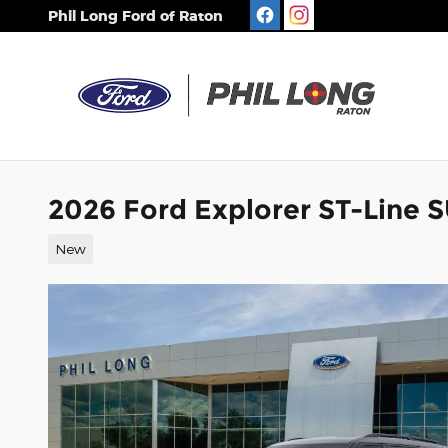
Skip to main content
Phil Long Ford of Raton
2026 Ford Explorer ST-Line 
New