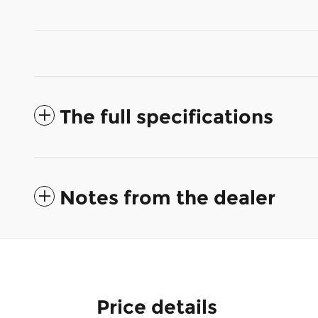
The full specifications
Notes from the dealer
Price details