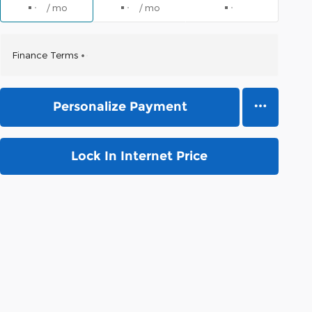
/ mo
/ mo
Finance Terms
Personalize Payment
Lock In Internet Price