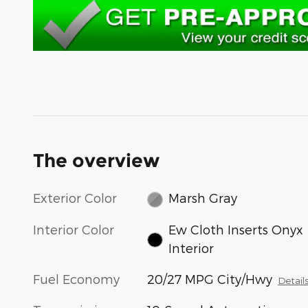
The overview
Exterior Color
Marsh Gray
Interior Color
Ew Cloth Inserts Onyx
Interior
Fuel Economy
20/27 MPG City/Hwy
Detail