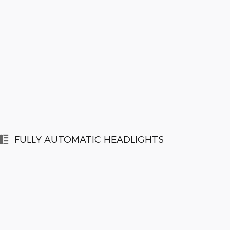
FULLY AUTOMATIC HEADLIGHTS