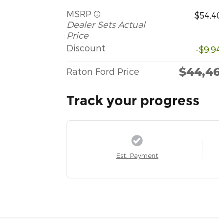
MSRP
$54,4
Dealer Sets Actual
Price
Discount
-$9,9
$44,4
Raton Ford Price
Track your progress
Est. Payment