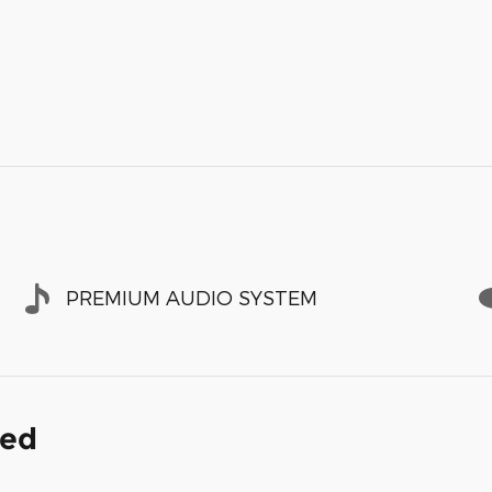
PREMIUM AUDIO SYSTEM
ded