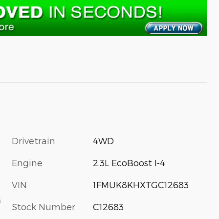
Drivetrain
4WD
Engine
2.3L EcoBoost I-4
VIN
1FMUK8KHXTGC12683
s
Stock Number
C12683