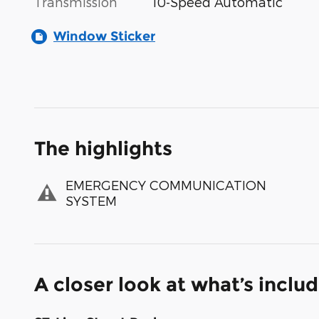
Transmission
10-Speed Automatic
Window Sticker
The highlights
EMERGENCY COMMUNICATION
SYSTEM
A closer look at what’s inclu