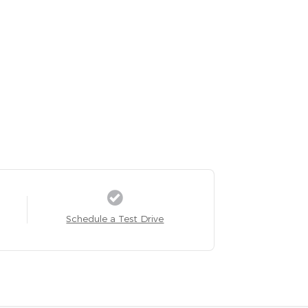
Schedule a Test Drive