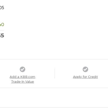
05
40
65
Add a KBB.com
Apply for Credit
Trade-In Value