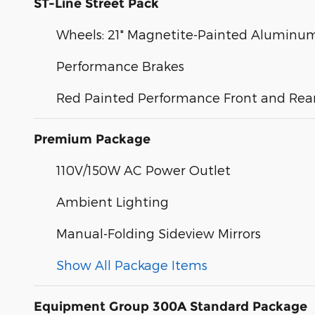
ST-Line Street Pack
Wheels: 21" Magnetite-Painted Aluminu
Performance Brakes
Red Painted Performance Front and Rear
Premium Package
110V/150W AC Power Outlet
Ambient Lighting
Manual-Folding Sideview Mirrors
Show All Package Items
Equipment Group 300A Standard Package