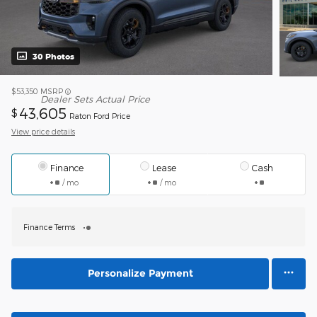
30 Photos
$53,350
MSRP
Dealer Sets Actual Price
43,605
$
Raton Ford Price
View price details
Finance
Lease
Cash
/ mo
/ mo
Finance Terms
Personalize Payment