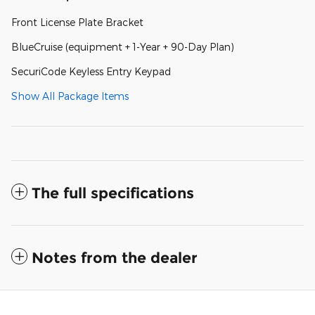
Front License Plate Bracket
BlueCruise (equipment + 1-Year + 90-Day Plan)
SecuriCode Keyless Entry Keypad
Show All Package Items
The full specifications
Notes from the dealer