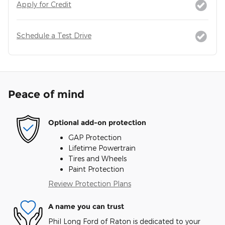
Apply for Credit
Schedule a Test Drive
Peace of mind
Optional add-on protection
GAP Protection
Lifetime Powertrain
Tires and Wheels
Paint Protection
Review Protection Plans
A name you can trust
Phil Long Ford of Raton is dedicated to your