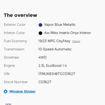
The overview
Exterior Color
Vapor Blue Metallic
Interior Color
Aw Miko Inserts Onyx Interior
Fuel Economy
19/23 MPG City/Hwy
Details
Transmission
10-Speed Automatic
Drivetrain
4WD
Engine
2.3L EcoBoost I-4
VIN
1FMUK8JH8TGC03627
Stock Number
C03627
Window Sticker