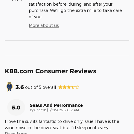
satisfaction before, during, and after your
purchase. We'll go the extra mile to take care
of you.
More about us
KBB.com Consumer Reviews
3.6
out of
5
overall
Seats And Performance
5.0
on
by
Chan78
|
6/30/2026 6:16:53 PM
I love the suv its fantastic to drive only issue I have is the
wind noise in the driver seat but I'd sleep in it every
…
Read More