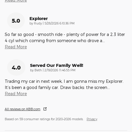
Explorer
5.0
on
by
Rudy
|
5/28/2026 6:10:36 PM
So far so good - smooth ride - plenty of power for a 2.3 liter
4 cyl which coming from someone who drove a
…
Read More
Served Our Family Well!
4.0
on
by
Beth
|
2/19/2026 11:46:55 PM
Trading my car in next week, I am gonna miss my Explorer.
It’s been a good family car. Draw backs: the screen
…
Read More
All reviews on KBB.com
Based on 59 consumer ratings for 2020–2026 models.
Privacy