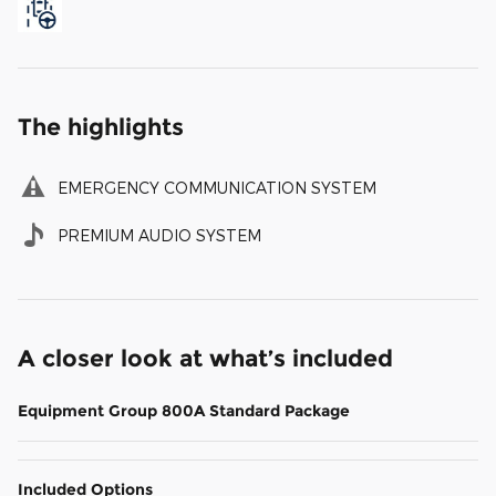
The highlights
EMERGENCY COMMUNICATION SYSTEM
PREMIUM AUDIO SYSTEM
A closer look at what’s included
Equipment Group 800A Standard Package
Included Options