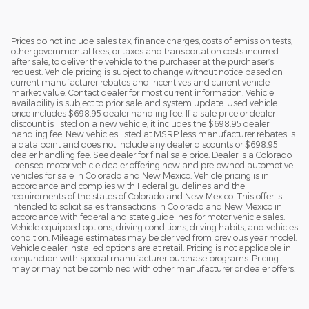
Prices do not include sales tax, finance charges, costs of emission tests,
other governmental fees, or taxes and transportation costs incurred
after sale, to deliver the vehicle to the purchaser at the purchaser’s
request. Vehicle pricing is subject to change without notice based on
current manufacturer rebates and incentives and current vehicle
market value. Contact dealer for most current information. Vehicle
availability is subject to prior sale and system update. Used vehicle
price includes $698.95 dealer handling fee. If a sale price or dealer
discount is listed on a new vehicle, it includes the $698.95 dealer
handling fee. New vehicles listed at MSRP less manufacturer rebates is
a data point and does not include any dealer discounts or $698.95
dealer handling fee. See dealer for final sale price. Dealer is a Colorado
licensed motor vehicle dealer offering new and pre-owned automotive
vehicles for sale in Colorado and New Mexico. Vehicle pricing is in
accordance and complies with Federal guidelines and the
requirements of the states of Colorado and New Mexico. This offer is
intended to solicit sales transactions in Colorado and New Mexico in
accordance with federal and state guidelines for motor vehicle sales.
Vehicle equipped options, driving conditions, driving habits, and vehicles
condition. Mileage estimates may be derived from previous year model.
Vehicle dealer installed options are at retail. Pricing is not applicable in
conjunction with special manufacturer purchase programs. Pricing
may or may not be combined with other manufacturer or dealer offers.