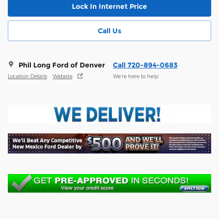
Lock In Internet Price
Call Us
Phil Long Ford of Denver
Call 720-894-0683
Location Details
Website
We’re here to help