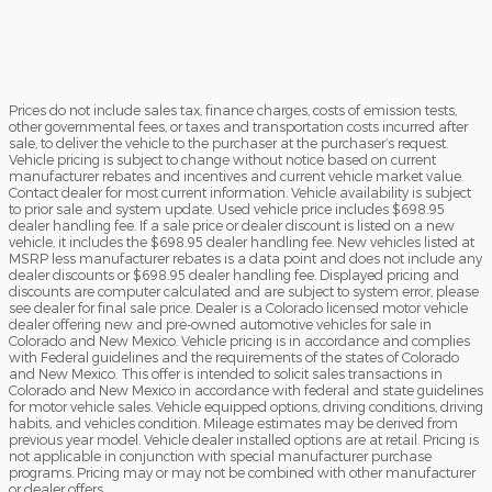
Prices do not include sales tax, finance charges, costs of emission tests,
other governmental fees, or taxes and transportation costs incurred after
sale, to deliver the vehicle to the purchaser at the purchaser’s request.
Vehicle pricing is subject to change without notice based on current
manufacturer rebates and incentives and current vehicle market value.
Contact dealer for most current information. Vehicle availability is subject
to prior sale and system update. Used vehicle price includes $698.95
dealer handling fee. If a sale price or dealer discount is listed on a new
vehicle, it includes the $698.95 dealer handling fee. New vehicles listed at
MSRP less manufacturer rebates is a data point and does not include any
dealer discounts or $698.95 dealer handling fee. Displayed pricing and
discounts are computer calculated and are subject to system error, please
see dealer for final sale price. Dealer is a Colorado licensed motor vehicle
dealer offering new and pre-owned automotive vehicles for sale in
Colorado and New Mexico. Vehicle pricing is in accordance and complies
with Federal guidelines and the requirements of the states of Colorado
and New Mexico. This offer is intended to solicit sales transactions in
Colorado and New Mexico in accordance with federal and state guidelines
for motor vehicle sales. Vehicle equipped options, driving conditions, driving
habits, and vehicles condition. Mileage estimates may be derived from
previous year model. Vehicle dealer installed options are at retail. Pricing is
not applicable in conjunction with special manufacturer purchase
programs. Pricing may or may not be combined with other manufacturer
or dealer offers.