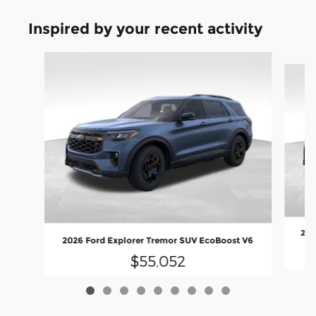
Inspired by your recent activity
Slide 1 of 9
202
2026 Ford Explorer Tremor SUV EcoBoost V6
$55,052