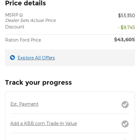
Price details
MSRP
$53,350
Dealer Sets Actual Price
Discount
- $9,745
$43,605
Raton Ford Price
Explore All Offers
Track your progress
Est. Payment
Add a KBB.com Trade-In Value