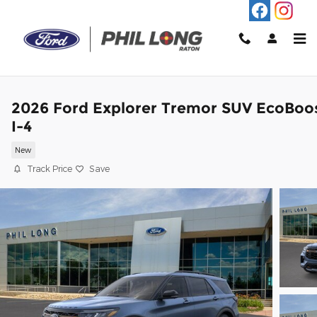
Skip to main content
2026 Ford Explorer Tremor SUV EcoBoo
I-4
New
Track Price
Save