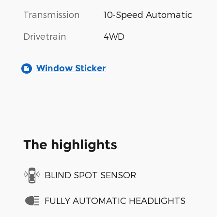
Transmission
10-Speed Automatic
Drivetrain
4WD
Window Sticker
The highlights
BLIND SPOT SENSOR
FULLY AUTOMATIC HEADLIGHTS