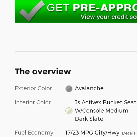
The overview
Exterior Color
Avalanche
Interior Color
Js Activex Bucket Seat
W/Console Medium
Dark Slate
Fuel Economy
17/23 MPG City/Hwy
Details