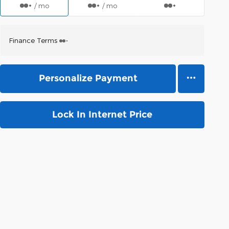
/ mo
/ mo
Finance Terms
Personalize Payment
Lock In Internet Price