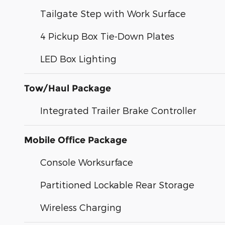
Tailgate Step with Work Surface
4 Pickup Box Tie-Down Plates
LED Box Lighting
Tow/Haul Package
Integrated Trailer Brake Controller
Mobile Office Package
Console Worksurface
Partitioned Lockable Rear Storage
Wireless Charging