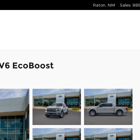
Raton
,
NM
Sales
:
88
k V6 EcoBoost