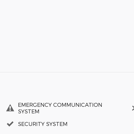
EMERGENCY COMMUNICATION
SYSTEM
SECURITY SYSTEM