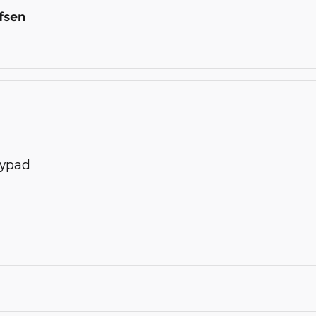
fsen
eypad