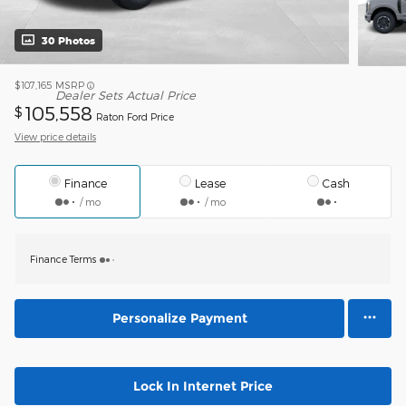
30 Photos
$107,165
MSRP
Dealer Sets Actual Price
105,558
$
Raton Ford Price
View price details
Finance
Lease
Cash
/ mo
/ mo
Finance Terms
Personalize Payment
Lock In Internet Price