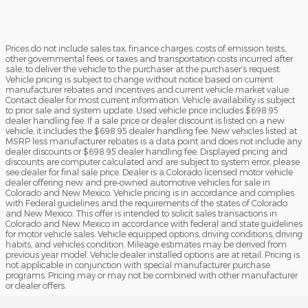
Prices do not include sales tax, finance charges, costs of emission tests,
other governmental fees, or taxes and transportation costs incurred after
sale, to deliver the vehicle to the purchaser at the purchaser’s request.
Vehicle pricing is subject to change without notice based on current
manufacturer rebates and incentives and current vehicle market value.
Contact dealer for most current information. Vehicle availability is subject
to prior sale and system update. Used vehicle price includes $698.95
dealer handling fee. If a sale price or dealer discount is listed on a new
vehicle, it includes the $698.95 dealer handling fee. New vehicles listed at
MSRP less manufacturer rebates is a data point and does not include any
dealer discounts or $698.95 dealer handling fee. Displayed pricing and
discounts are computer calculated and are subject to system error, please
see dealer for final sale price. Dealer is a Colorado licensed motor vehicle
dealer offering new and pre-owned automotive vehicles for sale in
Colorado and New Mexico. Vehicle pricing is in accordance and complies
with Federal guidelines and the requirements of the states of Colorado
and New Mexico. This offer is intended to solicit sales transactions in
Colorado and New Mexico in accordance with federal and state guidelines
for motor vehicle sales. Vehicle equipped options, driving conditions, driving
habits, and vehicles condition. Mileage estimates may be derived from
previous year model. Vehicle dealer installed options are at retail. Pricing is
not applicable in conjunction with special manufacturer purchase
programs. Pricing may or may not be combined with other manufacturer
or dealer offers.