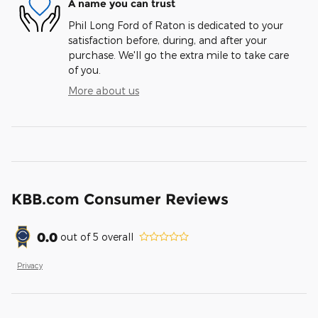
A name you can trust
Phil Long Ford of Raton is dedicated to your
satisfaction before, during, and after your
purchase. We'll go the extra mile to take care
of you.
More about us
KBB.com Consumer Reviews
0.0
out of
5
overall
Privacy