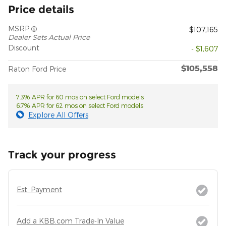
Price details
MSRP
$107,165
Dealer Sets Actual Price
Discount
- $1,607
$105,558
Raton Ford Price
7.3% APR for 60 mos on select Ford models
6.7% APR for 62 mos on select Ford models
Explore All Offers
Track your progress
Est. Payment
Add a KBB.com Trade-In Value