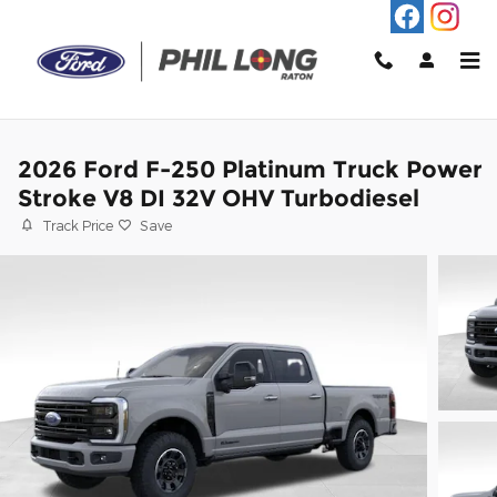
Skip to main content
2026 Ford F-250 Platinum Truck Power
Stroke V8 DI 32V OHV Turbodiesel
Track Price
Save