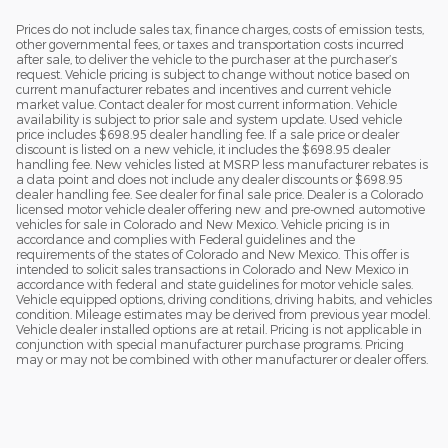
Prices do not include sales tax, finance charges, costs of emission tests,
other governmental fees, or taxes and transportation costs incurred
after sale, to deliver the vehicle to the purchaser at the purchaser’s
request. Vehicle pricing is subject to change without notice based on
current manufacturer rebates and incentives and current vehicle
market value. Contact dealer for most current information. Vehicle
availability is subject to prior sale and system update. Used vehicle
price includes $698.95 dealer handling fee. If a sale price or dealer
discount is listed on a new vehicle, it includes the $698.95 dealer
handling fee. New vehicles listed at MSRP less manufacturer rebates is
a data point and does not include any dealer discounts or $698.95
dealer handling fee. See dealer for final sale price. Dealer is a Colorado
licensed motor vehicle dealer offering new and pre-owned automotive
vehicles for sale in Colorado and New Mexico. Vehicle pricing is in
accordance and complies with Federal guidelines and the
requirements of the states of Colorado and New Mexico. This offer is
intended to solicit sales transactions in Colorado and New Mexico in
accordance with federal and state guidelines for motor vehicle sales.
Vehicle equipped options, driving conditions, driving habits, and vehicles
condition. Mileage estimates may be derived from previous year model.
Vehicle dealer installed options are at retail. Pricing is not applicable in
conjunction with special manufacturer purchase programs. Pricing
may or may not be combined with other manufacturer or dealer offers.