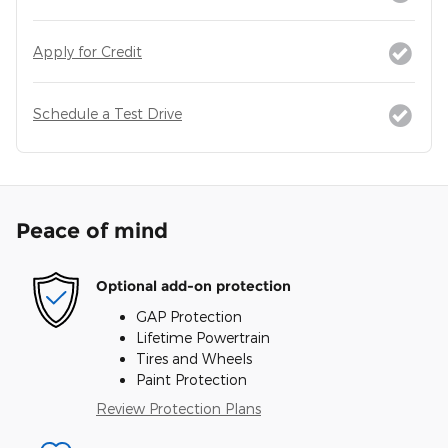
Apply for Credit
Schedule a Test Drive
Peace of mind
Optional add-on protection
GAP Protection
Lifetime Powertrain
Tires and Wheels
Paint Protection
Review Protection Plans