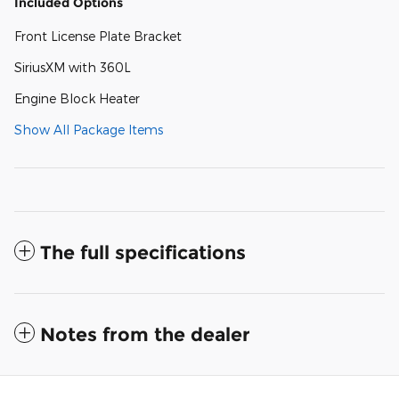
Included Options
Front License Plate Bracket
SiriusXM with 360L
Engine Block Heater
Show All Package Items
The full specifications
Notes from the dealer