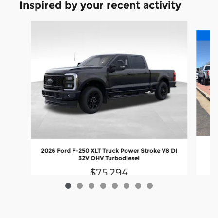
Inspired by your recent activity
Slide 1 of 8
20
2026 Ford F-250 XLT Truck Power Stroke V8 DI
Up
32V OHV Turbodiesel
$75,294