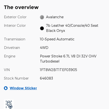
The overview
Exterior Color
Avalanche
Interior Color
7b Leather 40/Console/40 Seat
Black Onyx
Transmission
10-Speed Automatic
Drivetrain
4WD
Engine
Power Stroke 6.7L V8 DI 32V OHV
Turbodiesel
VIN
1FT8W2BT1TEF03905
Stock Number
646083
Window Sticker