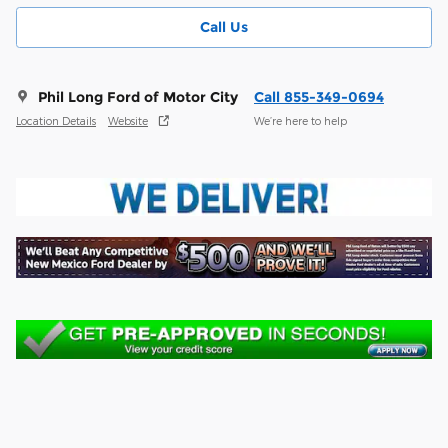
Call Us
Phil Long Ford of Motor City
Call 855-349-0694
Location Details
Website
We’re here to help