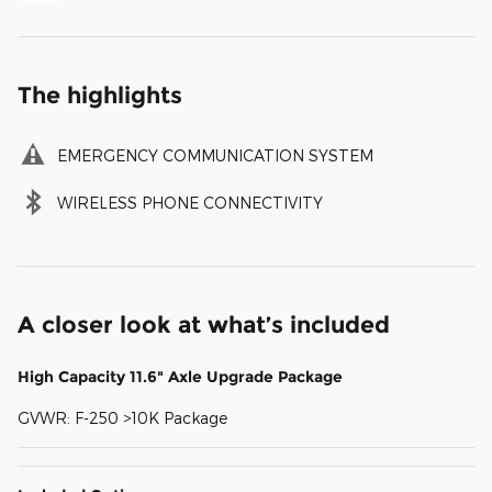
The highlights
EMERGENCY COMMUNICATION SYSTEM
WIRELESS PHONE CONNECTIVITY
A closer look at what’s included
High Capacity 11.6" Axle Upgrade Package
GVWR: F-250 >10K Package