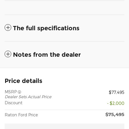
The full specifications
Notes from the dealer
Price details
MSRP
$77,495
Dealer Sets Actual Price
Discount
- $2,000
$75,495
Raton Ford Price