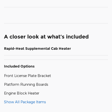
A closer look at what’s included
Rapid-Heat Supplemental Cab Heater
Included Options
Front License Plate Bracket
Platform Running Boards
Engine Block Heater
Show All Package Items