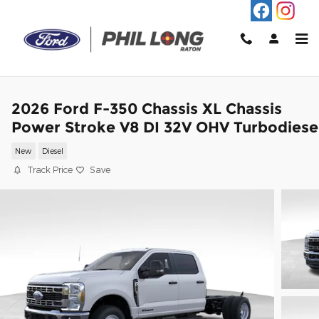
Skip to main content
2026 Ford F-350 Chassis XL Chassis
Power Stroke V8 DI 32V OHV Turbodiese
New
Diesel
Track Price
Save