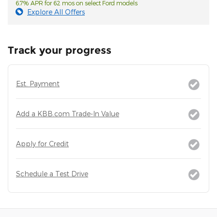
6.7% APR for 62 mos on select Ford models
Explore All Offers
Track your progress
Est. Payment
Add a KBB.com Trade-In Value
Apply for Credit
Schedule a Test Drive