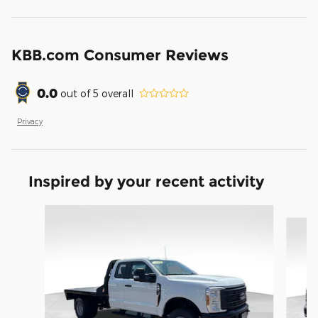
KBB.com Consumer Reviews
0.0
out of
5
overall
Privacy
Inspired by your recent activity
Slide 1 of 6