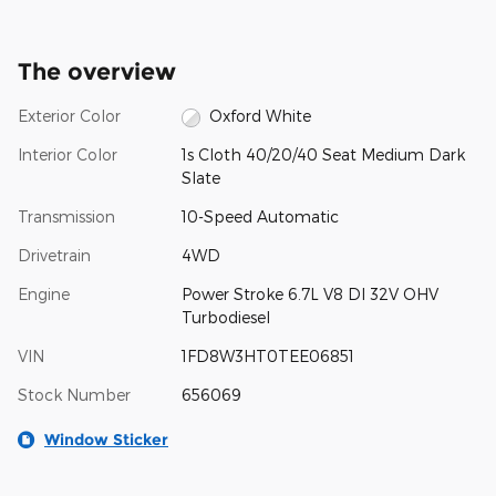
The overview
Exterior Color
Oxford White
Interior Color
1s Cloth 40/20/40 Seat Medium Dark
Slate
Transmission
10-Speed Automatic
Drivetrain
4WD
Engine
Power Stroke 6.7L V8 DI 32V OHV
Turbodiesel
VIN
1FD8W3HT0TEE06851
Stock Number
656069
Window Sticker