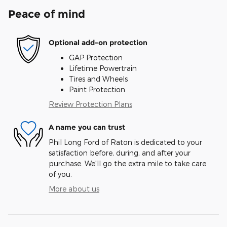
Peace of mind
Optional add-on protection
GAP Protection
Lifetime Powertrain
Tires and Wheels
Paint Protection
Review Protection Plans
A name you can trust
Phil Long Ford of Raton is dedicated to your
satisfaction before, during, and after your
purchase. We'll go the extra mile to take care
of you.
More about us