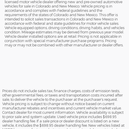
licensed motor vehicle dealer offering new and pre-owned automotive
vehicles for sale in Colorado and New Mexico. Vehicle pricing is in
accordance and complies with Federal guidelines and the
requirements of the states of Colorado and New Mexico. This offer is
intended to solicit sales transactions in Colorado and New Mexico in
accordance with federal and state guidelines for motor vehicle sales.
Vehicle equipped options, driving conditions, driving habits, and vehicles
condition. Mileage estimates may be derived from previous year model.
Vehicle dealer installed options are at retail. Pricing is not applicable in
conjunction with special manufacturer purchase programs. Pricing
may or may not be combined with other manufacturer or dealer offers.
Prices do not include sales tax, finance charges, costs of emission tests,
other governmental fees, or taxes and transportation costs incurred after
sale, to deliver the vehicle to the purchaser at the purchaser’s request.
Vehicle pricing is subject to change without notice based on current
manufacturer rebates and incentives and current vehicle market value.
Contact dealer for most current information. Vehicle availability is subject
to prior sale and system update. Used vehicle price includes $698.95
dealer handling fee. If a sale price or dealer discount is listed on a new
vehicle, it includes the $698.95 dealer handling fee. New vehicles listed at