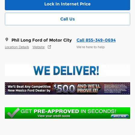
Lock In Internet Price
Call Us
Phil Long Ford of Motor City
Call 855-349-0694
Location Details
Website
We’re here to help