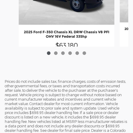
2026 
2025 Ford F-350 Chassis XL DRW Chassis V8 PFI
OHV 16V Federal 335hp
$63,180
Prices do not include sales tax, finance charges, costs of emission tests,
other governmental fees, or taxes and transportation costs incurred
after sale, to deliver the vehicle to the purchaser at the purchaser’s
request. Vehicle pricing is subject to change without notice based on
current manufacturer rebates and incentives and current vehicle
market value. Contact dealer for most current information. Vehicle
availability is subject to prior sale and system update. Used vehicle
price includes $698.95 dealer handling fee. If a sale price or dealer
discount is listed on a new vehicle, it includes the $698.95 dealer
handling fee. New vehicles listed at MSRP less manufacturer rebates is
a data point and does not include any dealer discounts or $698.95
dealer handling fee. See dealer for final sale price. Dealer is a Colorado