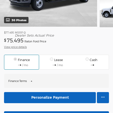
30 Photos
$77,495
MSRP
Dealer Sets Actual Price
75,495
$
Raton Ford Price
View price details
Finance
Lease
Cash
/ mo
/ mo
Finance Terms
Personalize Payment