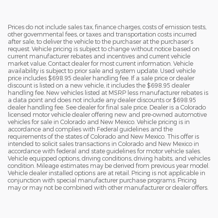
Prices do not include sales tax, finance charges, costs of emission tests,
other governmental fees, or taxes and transportation costs incurred
after sale, to deliver the vehicle to the purchaser at the purchaser’s
request. Vehicle pricing is subject to change without notice based on
current manufacturer rebates and incentives and current vehicle
market value. Contact dealer for most current information. Vehicle
availability is subject to prior sale and system update. Used vehicle
price includes $698.95 dealer handling fee. If a sale price or dealer
discount is listed on a new vehicle, it includes the $698.95 dealer
handling fee. New vehicles listed at MSRP less manufacturer rebates is
a data point and does not include any dealer discounts or $698.95
dealer handling fee. See dealer for final sale price. Dealer is a Colorado
licensed motor vehicle dealer offering new and pre-owned automotive
vehicles for sale in Colorado and New Mexico. Vehicle pricing is in
accordance and complies with Federal guidelines and the
requirements of the states of Colorado and New Mexico. This offer is
intended to solicit sales transactions in Colorado and New Mexico in
accordance with federal and state guidelines for motor vehicle sales.
Vehicle equipped options, driving conditions, driving habits, and vehicles
condition. Mileage estimates may be derived from previous year model.
Vehicle dealer installed options are at retail. Pricing is not applicable in
conjunction with special manufacturer purchase programs. Pricing
may or may not be combined with other manufacturer or dealer offers.