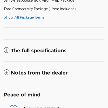
5th Wheel/Gooseneck Hitch Prep Package
Ford Connectivity Package (1-Year Included)
Show All Package Items
The full specifications
Notes from the dealer
Peace of mind