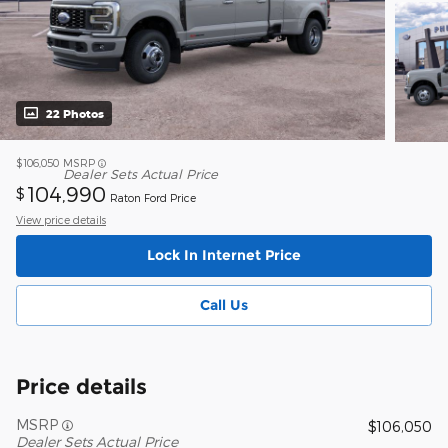
22 Photos
$106,050
MSRP
Dealer Sets Actual Price
104,990
$
Raton Ford Price
View price details
Lock In Internet Price
Call Us
Price details
MSRP
$106,050
Dealer Sets Actual Price