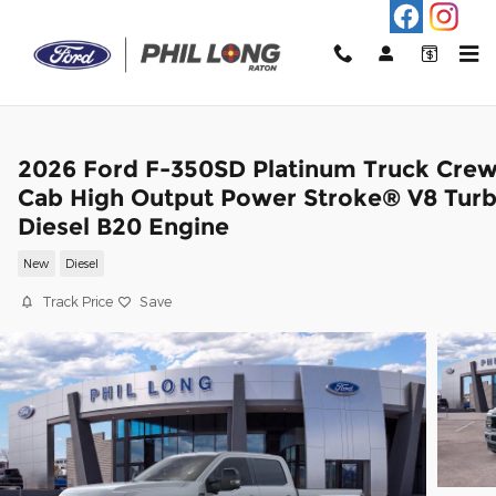
Skip to main content
2026 Ford F-350SD Platinum Truck Cre
Cab High Output Power Stroke® V8 Tur
Diesel B20 Engine
New
Diesel
Track Price
Save