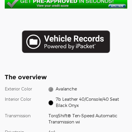
The overview
Exterior Color
Avalanche
Interior Color
7b Leather 40/Console/40 Seat
Black Onyx
Transmission
TorqShift® Ten-Speed Automatic
Transmission wi