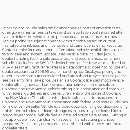
Prices do not include sales tax, finance charges, costs of emission tests,
other governmental fees, or taxes and transportation costs incurred after
sale, to deliver the vehicle to the purchaser at the purchaser’s request.
Vehicle pricing is subject to change without notice based on current
manufacturer rebates and incentives and current vehicle market value.
Contact dealer for most current information. Vehicle availability is subject
to prior sale and system update. Used vehicle price includes $698.95
dealer handling fee. If a sale price or dealer discount is listed on a new
vehicle, it includes the $698.95 dealer handling fee. New vehicles listed at
MSRP less manufacturer rebates is a data point and does not include any
dealer discounts or $698.95 dealer handling fee. Displayed pricing and
discounts are computer calculated and are subject to system error, please
see dealer for final sale price. Dealer is a Colorado licensed motor vehicle
dealer offering new and pre-owned automotive vehicles for sale in
Colorado and New Mexico. Vehicle pricing is in accordance and complies
with Federal guidelines and the requirements of the states of Colorado
and New Mexico. This offer is intended to solicit sales transactions in
Colorado and New Mexico in accordance with federal and state guidelines
for motor vehicle sales. Vehicle equipped options, driving conditions, driving
habits, and vehicles condition. Mileage estimates may be derived from
previous year model. Vehicle dealer installed options are at retail. Pricing is
not applicable in conjunction with special manufacturer purchase
programs. Pricing may or may not be combined with other manufacturer
or dealer offers.