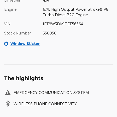
Drivetrain
4x4
Engine
6.7L High Output Power Stroke® V8
Turbo Diesel B20 Engine
VIN
1FT8W3DM1TEE56564
Stock Number
556056
Window Sticker
The highlights
EMERGENCY COMMUNICATION SYSTEM
WIRELESS PHONE CONNECTIVITY