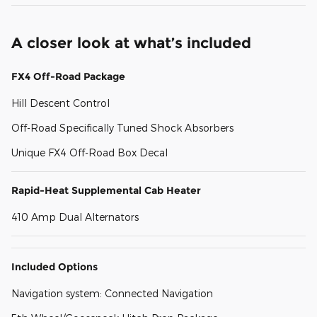
A closer look at what’s included
FX4 Off-Road Package
Hill Descent Control
Off-Road Specifically Tuned Shock Absorbers
Unique FX4 Off-Road Box Decal
Rapid-Heat Supplemental Cab Heater
410 Amp Dual Alternators
Included Options
Navigation system: Connected Navigation