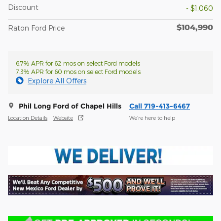
Discount
- $1,060
$104,990
Raton Ford Price
6.7% APR for 62 mos on select Ford models
7.3% APR for 60 mos on select Ford models
Explore All Offers
Phil Long Ford of Chapel Hills
Call 719-413-6467
Location Details
Website
We’re here to help