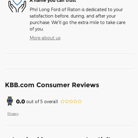
A name you can trust
Phil Long Ford of Raton is dedicated to your
satisfaction before, during, and after your
purchase. We'll go the extra mile to take care
of you.
More about us
KBB.com Consumer Reviews
0.0
out of
5
overall
Privacy