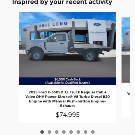
Inspired by your recent activity
Slide 1 of 8
20
2025 Ford F-350SD XL Truck Regular Cab 4
Valv
Valve OHV Power Stroke® V8 Turbo Diesel B20
En
Engine with Manual Push-button Engine-
Exhaust
$74,995