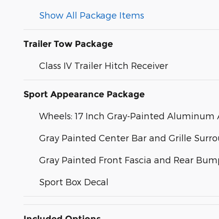
Show All Package Items
Trailer Tow Package
Class IV Trailer Hitch Receiver
Sport Appearance Package
Wheels: 17 Inch Gray-Painted Aluminum A
Gray Painted Center Bar and Grille Surr
Gray Painted Front Fascia and Rear Bum
Sport Box Decal
Included Options