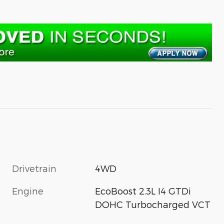
Drivetrain
4WD
Engine
EcoBoost 2.3L I4 GTDi
DOHC Turbocharged VCT