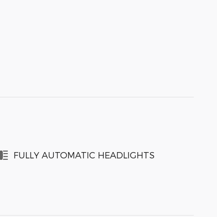
FULLY AUTOMATIC HEADLIGHTS