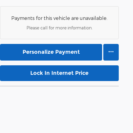
Payments for this vehicle are unavailable.
Please call for more information.
Personalize Payment
Lock In Internet Price