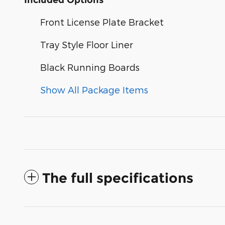
Front License Plate Bracket
Tray Style Floor Liner
Black Running Boards
Show All Package Items
The full specifications