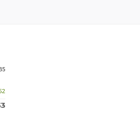
85
52
33