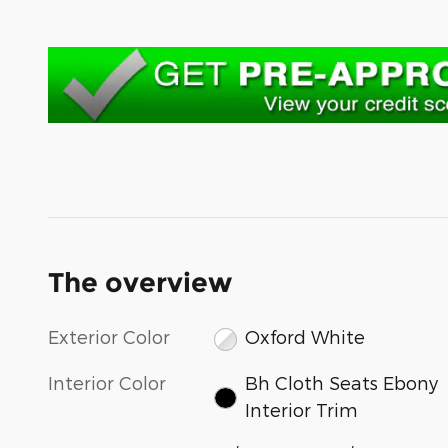
The overview
Exterior Color
Oxford White
Interior Color
Bh Cloth Seats Ebony
Interior Trim