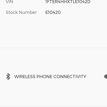
VIN
1FTER4HHXTLE10420
Stock Number
E10420
WIRELESS PHONE CONNECTIVITY