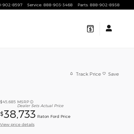
8-902-8597
Service
:
888-903-3468
Parts
:
888-902-8938
Track Price
Save
$45,685
MSRP
Dealer Sets Actual Price
38,733
$
Raton Ford Price
View price details