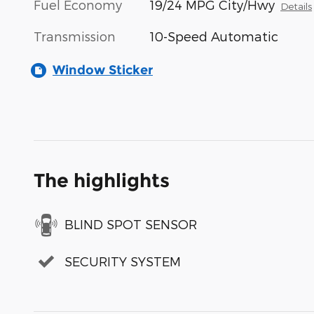
Fuel Economy
19/24 MPG City/Hwy
Details
Transmission
10-Speed Automatic
Window Sticker
The highlights
BLIND SPOT SENSOR
SECURITY SYSTEM