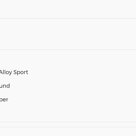
lloy Sport
ound
per