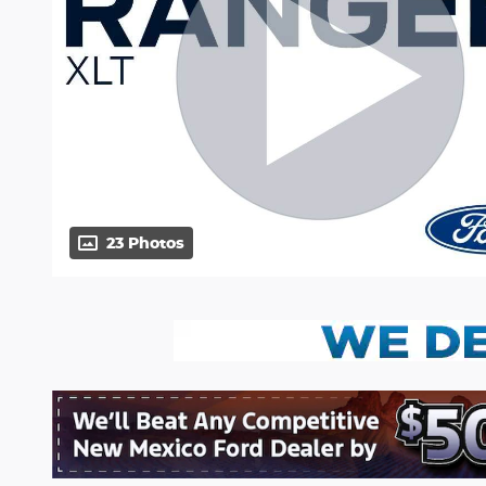
23 Photos