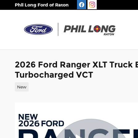
Skip to main content
Phil Long Ford of Raton
2026 Ford Ranger XLT Truck
Turbocharged VCT
New