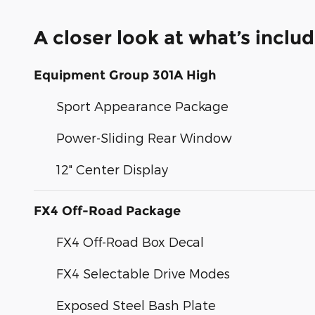
A closer look at what’s inclu
Equipment Group 301A High
Sport Appearance Package
Power-Sliding Rear Window
12" Center Display
FX4 Off-Road Package
FX4 Off-Road Box Decal
FX4 Selectable Drive Modes
Exposed Steel Bash Plate