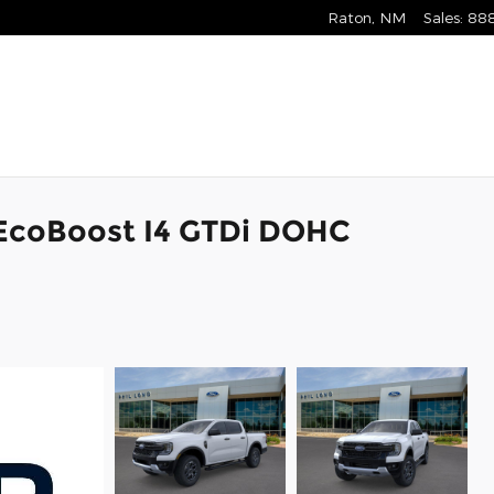
Raton
,
NM
Sales
:
88
 EcoBoost I4 GTDi DOHC