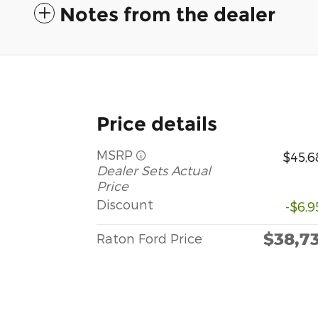
Notes from the dealer
Price details
MSRP
$45,6
Dealer Sets Actual
Price
Discount
-$6,9
$38,7
Raton Ford Price