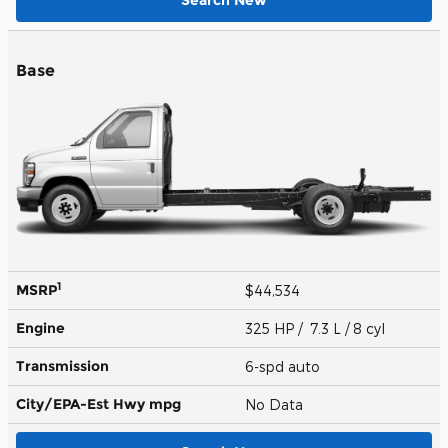
Search New
Base
1
MSRP
$44,534
Engine
325 HP / 7.3 L / 8 cyl
Transmission
6-spd auto
City/EPA-Est Hwy
mpg
No Data