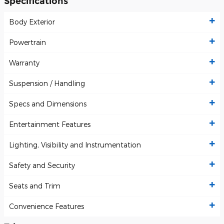
Specifications
Body Exterior
Powertrain
Warranty
Suspension / Handling
Specs and Dimensions
Entertainment Features
Lighting, Visibility and Instrumentation
Safety and Security
Seats and Trim
Convenience Features