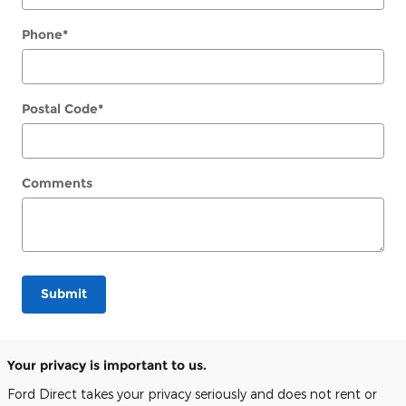
Phone
*
Postal Code
*
Comments
Submit
Your privacy is important to us.
Ford Direct takes your privacy seriously and does not rent or