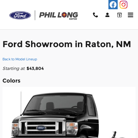
Skip to main content
2026 Ford E-450 Cutaway Truck
Ford Showroom in Raton, NM
Back to Model Lineup
Starting at
:
$43,804
Colors