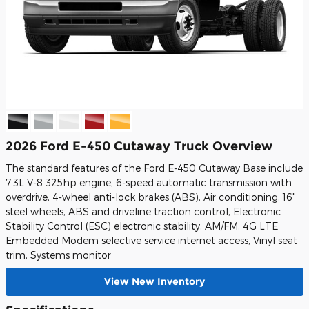
2026 Ford E-450 Cutaway Truck Overview
The standard features of the Ford E-450 Cutaway Base include
7.3L V-8 325hp engine, 6-speed automatic transmission with
overdrive, 4-wheel anti-lock brakes (ABS), Air conditioning, 16"
steel wheels, ABS and driveline traction control, Electronic
Stability Control (ESC) electronic stability, AM/FM, 4G LTE
Embedded Modem selective service internet access, Vinyl seat
trim, Systems monitor
View New Inventory