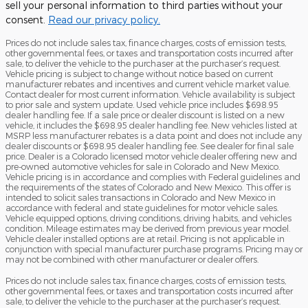
sell your personal information to third parties without your
consent.
Read our privacy policy.
Prices do not include sales tax, finance charges, costs of emission tests,
other governmental fees, or taxes and transportation costs incurred after
sale, to deliver the vehicle to the purchaser at the purchaser’s request.
Vehicle pricing is subject to change without notice based on current
manufacturer rebates and incentives and current vehicle market value.
Contact dealer for most current information. Vehicle availability is subject
to prior sale and system update. Used vehicle price includes $698.95
dealer handling fee. If a sale price or dealer discount is listed on a new
vehicle, it includes the $698.95 dealer handling fee. New vehicles listed at
MSRP less manufacturer rebates is a data point and does not include any
dealer discounts or $698.95 dealer handling fee. See dealer for final sale
price. Dealer is a Colorado licensed motor vehicle dealer offering new and
pre-owned automotive vehicles for sale in Colorado and New Mexico.
Vehicle pricing is in accordance and complies with Federal guidelines and
the requirements of the states of Colorado and New Mexico. This offer is
intended to solicit sales transactions in Colorado and New Mexico in
accordance with federal and state guidelines for motor vehicle sales.
Vehicle equipped options, driving conditions, driving habits, and vehicles
condition. Mileage estimates may be derived from previous year model.
Vehicle dealer installed options are at retail. Pricing is not applicable in
conjunction with special manufacturer purchase programs. Pricing may or
may not be combined with other manufacturer or dealer offers.
Prices do not include sales tax, finance charges, costs of emission tests,
other governmental fees, or taxes and transportation costs incurred after
sale, to deliver the vehicle to the purchaser at the purchaser’s request.