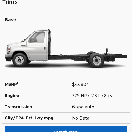
Trims
Base
1
MSRP
$43,804
Engine
325 HP / 7.3 L / 8 cyl
Transmission
6-spd auto
City/EPA-Est Hwy
mpg
No Data