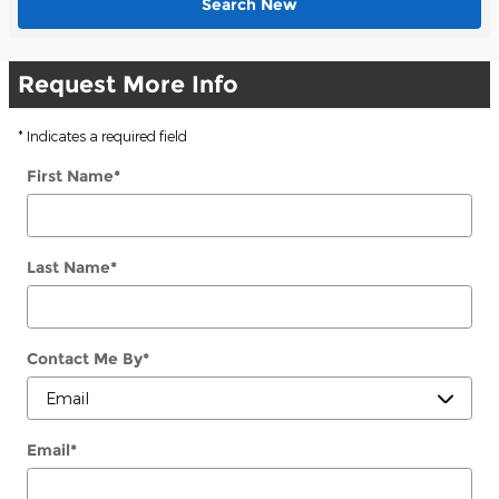
Search New
Request More Info
* Indicates a required field
First Name
*
Last Name
*
Contact Me By
*
Email
*