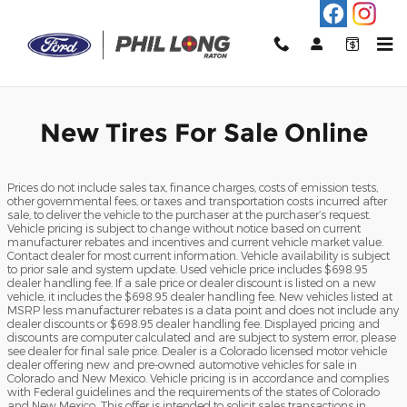
Phil Long Ford of Raton
Skip to main content
New Tires For Sale Online
Prices do not include sales tax, finance charges, costs of emission tests,
other governmental fees, or taxes and transportation costs incurred after
sale, to deliver the vehicle to the purchaser at the purchaser’s request.
Vehicle pricing is subject to change without notice based on current
manufacturer rebates and incentives and current vehicle market value.
Contact dealer for most current information. Vehicle availability is subject
to prior sale and system update. Used vehicle price includes $698.95
dealer handling fee. If a sale price or dealer discount is listed on a new
vehicle, it includes the $698.95 dealer handling fee. New vehicles listed at
MSRP less manufacturer rebates is a data point and does not include any
dealer discounts or $698.95 dealer handling fee. Displayed pricing and
discounts are computer calculated and are subject to system error, please
see dealer for final sale price. Dealer is a Colorado licensed motor vehicle
dealer offering new and pre-owned automotive vehicles for sale in
Colorado and New Mexico. Vehicle pricing is in accordance and complies
with Federal guidelines and the requirements of the states of Colorado
and New Mexico. This offer is intended to solicit sales transactions in