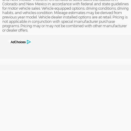
Colorado and New Mexico in accordance with federal and state guidelines
for motor vehicle sales. Vehicle equipped options, driving conditions, driving
habits, and vehicles condition. Mileage estimates may be derived from
previous year model. Vehicle dealer installed options are at retail. Pricing is
not applicable in conjunction with special manufacturer purchase
programs. Pricing may or may not be combined with other manufacturer
or dealer offers.