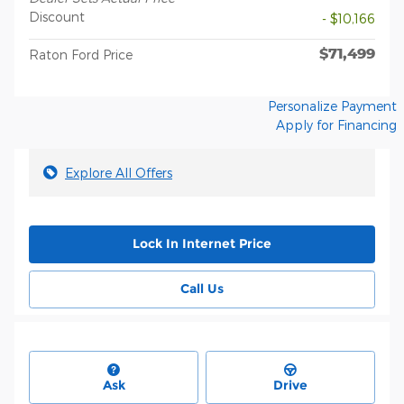
Discount
- $10,166
$71,499
Raton Ford Price
Personalize Payment
Apply for Financing
Explore All Offers
Lock In Internet Price
Call Us
Ask
Drive