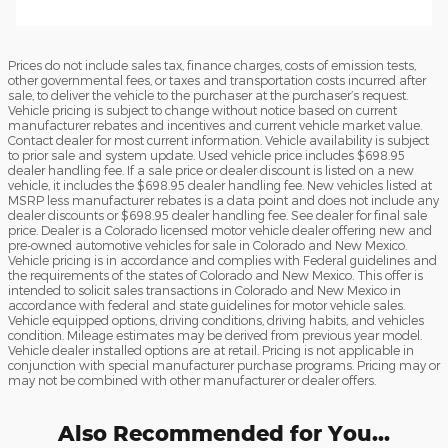
Prices do not include sales tax, finance charges, costs of emission tests,
other governmental fees, or taxes and transportation costs incurred after
sale, to deliver the vehicle to the purchaser at the purchaser’s request.
Vehicle pricing is subject to change without notice based on current
manufacturer rebates and incentives and current vehicle market value.
Contact dealer for most current information. Vehicle availability is subject
to prior sale and system update. Used vehicle price includes $698.95
dealer handling fee. If a sale price or dealer discount is listed on a new
vehicle, it includes the $698.95 dealer handling fee. New vehicles listed at
MSRP less manufacturer rebates is a data point and does not include any
dealer discounts or $698.95 dealer handling fee. See dealer for final sale
price. Dealer is a Colorado licensed motor vehicle dealer offering new and
pre-owned automotive vehicles for sale in Colorado and New Mexico.
Vehicle pricing is in accordance and complies with Federal guidelines and
the requirements of the states of Colorado and New Mexico. This offer is
intended to solicit sales transactions in Colorado and New Mexico in
accordance with federal and state guidelines for motor vehicle sales.
Vehicle equipped options, driving conditions, driving habits, and vehicles
condition. Mileage estimates may be derived from previous year model.
Vehicle dealer installed options are at retail. Pricing is not applicable in
conjunction with special manufacturer purchase programs. Pricing may or
may not be combined with other manufacturer or dealer offers.
Also Recommended for You...