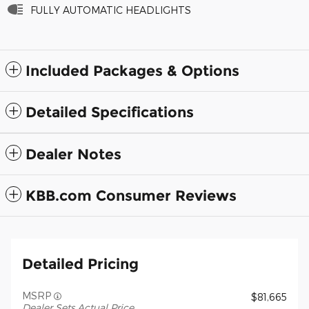
FULLY AUTOMATIC HEADLIGHTS
Included Packages & Options
Detailed Specifications
Dealer Notes
KBB.com Consumer Reviews
Detailed Pricing
MSRP
$81,665
Dealer Sets Actual Price