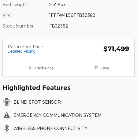
Bed Length
5.5' Box
VIN
1FTFW4L56TFB32382
Stock Number
FB32382
Raton Ford Price
$71,499
Detailed Pricing
Track Price
Save
Highlighted Features
BLIND SPOT SENSOR
EMERGENCY COMMUNICATION SYSTEM
WIRELESS PHONE CONNECTIVITY