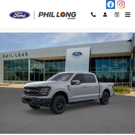
Skip to main content
New 2026 Ford F-150 Tremor Truck Photo 1 of 22
Shar