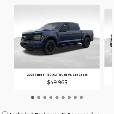
Slide 1 of 9
2026 Ford F-150 XLT Truck V6 EcoBoost
$49,963