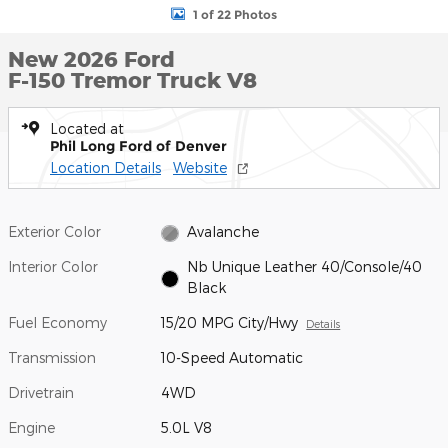
1 of 22 Photos
New 2026 Ford
F-150 Tremor Truck V8
Located at
Phil Long Ford of Denver
Location Details
Website
Exterior Color
Avalanche
Interior Color
Nb Unique Leather 40/Console/40
Black
Fuel Economy
15/20 MPG City/Hwy
Details
Transmission
10-Speed Automatic
Drivetrain
4WD
Engine
5.0L V8