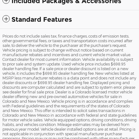
Included Packages & Accessories
Standard Features
Prices do not include sales tax, finance charges, costs of emission tests,
other governmental fees, or taxes and transportation costs incurred after
sale, to deliver the vehicle to the purchaser at the purchaser’s request.
Vehicle pricing is subject to change without notice based on current
manufacturer rebates and incentives and current vehicle market value.
Contact dealer for most current information. Vehicle availability is subject
to prior sale and system update. Used vehicle price includes $698.95
dealer handling fee. If a sale price or dealer discount is listed on a new
vehicle, it includes the $698.95 dealer handling fee. New vehicles listed at
MSRP less manufacturer rebates is a data point and does not include any
dealer discounts or $698.95 dealer handling fee. Displayed pricing and
discounts are computer calculated and are subject to system error, please
see dealer for final sale price. Dealer is a Colorado licensed motor vehicle
dealer offering new and pre-owned automotive vehicles for sale in
Colorado and New Mexico. Vehicle pricing is in accordance and complies
with Federal guidelines and the requirements of the states of Colorado
and New Mexico. This offer is intended to solicit sales transactions in
Colorado and New Mexico in accordance with federal and state guidelines
for motor vehicle sales. Vehicle equipped options, driving conditions, driving
habits, and vehicles condition. Mileage estimates may be derived from
previous year model. Vehicle dealer installed options are at retail. Pricing is
not applicable in conjunction with special manufacturer purchase
programs. Pricing may or may not be combined with other manufacturer